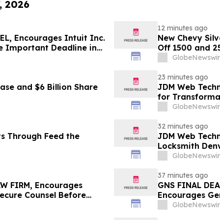
, 2026
12 minutes ago
, Encourages Intuit Inc.
New Chevy Silv
e Important Deadline in
Off 1500 and 2
GlobeNewswir
23 minutes ago
se and $6 Billion Share
JDM Web Techno
for Transforma
GlobeNewswir
32 minutes ago
ts Through Feed the
JDM Web Techno
Locksmith Den
GlobeNewswir
37 minutes ago
W FIRM, Encourages
GNS FINAL DEA
Secure Counsel Before
Encourages Gen
Class Action – PODD
Excess of $100
GlobeNewswir
Deadline in Sec