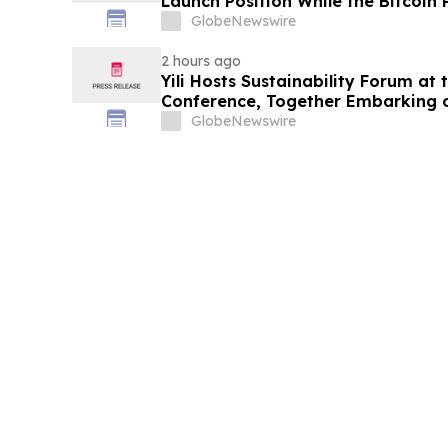
Launch Position While the Bitcoin 
GlobeNewswire
2 hours ago
Yili Hosts Sustainability Forum at
Conference, Together Embarking 
Post-2030 Dairy Development
GlobeNewswire