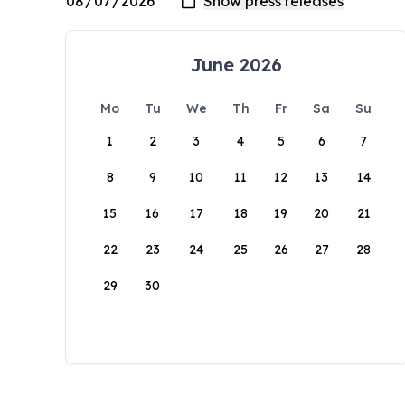
June 2026
Mo
Tu
We
Th
Fr
Sa
Su
1
2
3
4
5
6
7
8
9
10
11
12
13
14
15
16
17
18
19
20
21
22
23
24
25
26
27
28
29
30