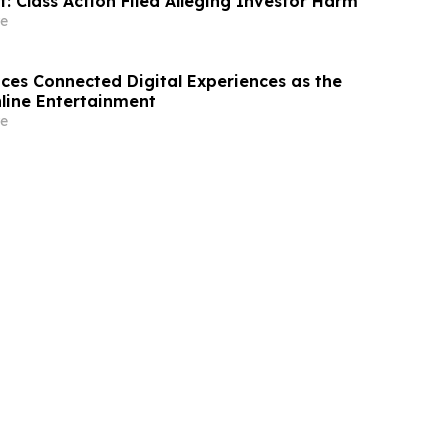
t: Class Action Filed Alleging Investor Harm
e
s Connected Digital Experiences as the
nline Entertainment
e