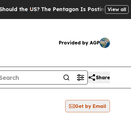
 the US?
The Pentagon Is Posting Cryptic Biblica
View all
Provided by AGP
Share
Get by Email