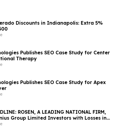
erado Discounts in Indianapolis: Extra 5%
500
e
logies Publishes SEO Case Study for Center
tional Therapy
e
logies Publishes SEO Case Study for Apex
ver
e
DLINE: ROSEN, A LEADING NATIONAL FIRM,
ius Group Limited Investors with Losses in
K to Secure Counsel Before Important
e
urities Class Action Against Citadel Securities