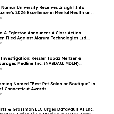
Americas LLC - GNS
Namur University Receives Insight Into
ine’s 2026 Excellence in Mental Health and
rd
e
 & Egleston Announces A Class Action
en Filed Against Alarum Technologies Ltd.
e
nvestigation: Kessler Topaz Meltzer &
ourages Medline Inc. (NASDAQ: MDLN)
ontact the Firm
e
ming Named "Best Pet Salon or Boutique" in
 of Connecticut Awards
e
irtz & Grossman LLC Urges Datavault AI Inc.