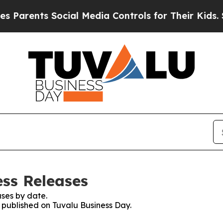
nts Social Media Controls for Their Kids. Should
ess Releases
ses by date.
s published on Tuvalu Business Day.