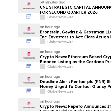
38 minutes ago
CNL STRATEGIC CAPITAL ANNOUN
FOR SECOND QUARTER 2026
GlobeNewswire
an hour ago
Bronstein, Gewirtz & Grossman LLC
Inc. Investors to Act: Class Action 
Harm
GlobeNewswire
an hour ago
Crypto News: Ethereum Based Cryp
Binance Listing as the Cardano Pri
GlobeNewswire
an hour ago
Deadline Alert: Pentair plc (PNR) 
Money Urged To Contact Glancy P
LLP About Securities Fraud Lawsui
GlobeNewswire
an hour ago
Crypto News: Pepeto Announces It