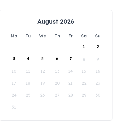
August 2026
Mo
Tu
We
Th
Fr
Sa
Su
1
2
3
4
5
6
7
8
9
10
11
12
13
14
15
16
17
18
19
20
21
22
23
24
25
26
27
28
29
30
31