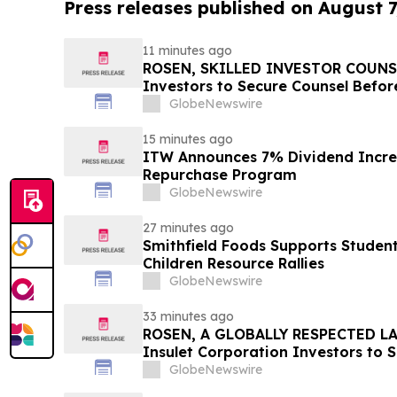
Press releases published on August 7
11 minutes ago
ROSEN, SKILLED INVESTOR COUNSEL
Investors to Secure Counsel Befor
Securities Class Action - INTU
GlobeNewswire
15 minutes ago
ITW Announces 7% Dividend Increa
Repurchase Program
GlobeNewswire
27 minutes ago
Smithfield Foods Supports Studen
Children Resource Rallies
GlobeNewswire
33 minutes ago
ROSEN, A GLOBALLY RESPECTED LA
Insulet Corporation Investors to 
Important Deadline in Securities 
GlobeNewswire