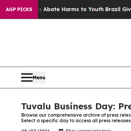
n Fund to Abate Harms to Youth
Brazil Gives Pare
AGP PICKS
Menu
Tuvalu Business Day: Pr
Browse our comprehensive archive of press relea
Select a specific day to access all press release