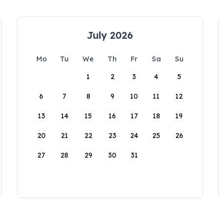
July 2026
Mo
Tu
We
Th
Fr
Sa
Su
1
2
3
4
5
6
7
8
9
10
11
12
13
14
15
16
17
18
19
20
21
22
23
24
25
26
27
28
29
30
31