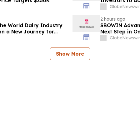
Price Targets $250K
Investors to Ac
GlobeNewswir
2 hours ago
 the World Dairy Industry
SBOWIN Advance
on a New Journey for
Next Step in O
GlobeNewswir
Show More