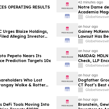
LLC and Virtu 
42 minutes ago
CES OPERATING RESULTS
Notre Dame de 
Academia Magaz
Well-Being Awa
GlobeNewswir
an hour ago
 Urges Blaize Holdings,
Gainey McKenna
Filed Alleging Investor
Lawsuit Has Be
(ALAR)
GlobeNewswir
an hour ago
to Pepeto Nears Its
NASDAQ: MDLN I
ce Prediction Targets 10x
Check, LLP Enc
Investors to C
GlobeNewswir
an hour ago
Shareholders Who Lost
Dogfather Groo
rongay Wolke & Rotter
CT Post’s Best
t
GlobeNewswir
an hour ago
s DeFi Tools Moving Into
Bronstein, Gew