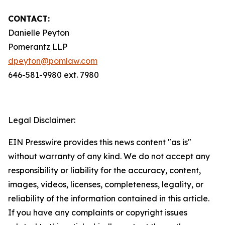
CONTACT:
Danielle Peyton
Pomerantz LLP
dpeyton@pomlaw.com
646-581-9980 ext. 7980
Legal Disclaimer:
EIN Presswire provides this news content "as is"
without warranty of any kind. We do not accept any
responsibility or liability for the accuracy, content,
images, videos, licenses, completeness, legality, or
reliability of the information contained in this article.
If you have any complaints or copyright issues