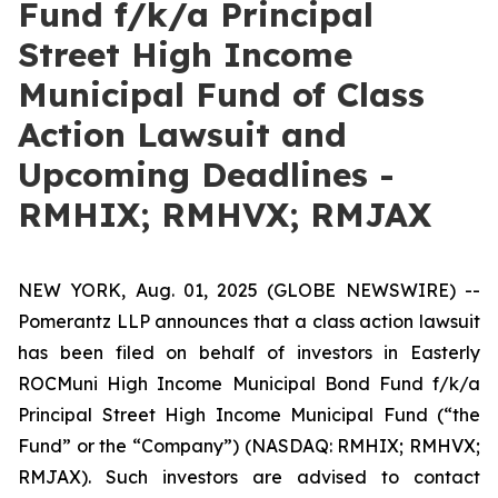
Fund f/k/a Principal
Street High Income
Municipal Fund of Class
Action Lawsuit and
Upcoming Deadlines -
RMHIX; RMHVX; RMJAX
NEW YORK, Aug. 01, 2025 (GLOBE NEWSWIRE) --
Pomerantz LLP announces that a class action lawsuit
has been filed on behalf of investors in Easterly
ROCMuni High Income Municipal Bond Fund f/k/a
Principal Street High Income Municipal Fund (“the
Fund” or the “Company”) (NASDAQ: RMHIX; RMHVX;
RMJAX). Such investors are advised to contact