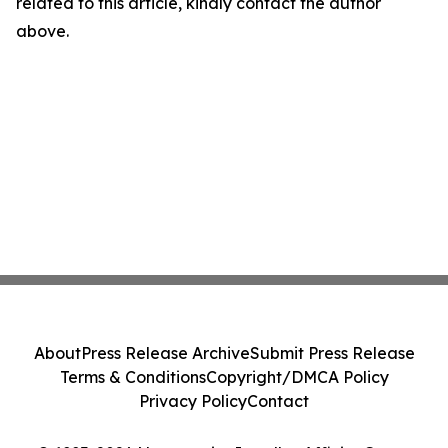
related to this article, kindly contact the author
above.
About
Press Release Archive
Submit Press Release
Terms & Conditions
Copyright/DMCA Policy
Privacy Policy
Contact