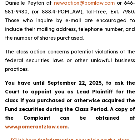
Danielle Peyton at
newaction@pomlaw.com
or 646-
581-9980, (or 888.4-POMLAW), toll-free, Ext. 7980.
Those who inquire by e-mail are encouraged to
include their mailing address, telephone number, and
the number of shares purchased.
The class action concerns potential violations of the
federal securities laws or other unlawful business
practices.
You have until September 22, 2025, to ask the
Court to appoint you as Lead Plaintiff for the
class if you purchased or otherwise acquired the
Fund securities during the Class Period. A copy of
the Complaint can be obtained at
www.pomerantzlaw.com
.