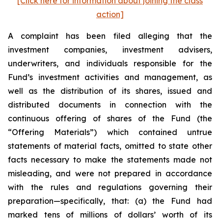
[Click here for information about joining the class
action]
A complaint has been filed alleging that the
investment companies, investment advisers,
underwriters, and individuals responsible for the
Fund’s investment activities and management, as
well as the distribution of its shares, issued and
distributed documents in connection with the
continuous offering of shares of the Fund (the
“Offering Materials”) which contained untrue
statements of material facts, omitted to state other
facts necessary to make the statements made not
misleading, and were not prepared in accordance
with the rules and regulations governing their
preparation—specifically, that: (a) the Fund had
marked tens of millions of dollars’ worth of its