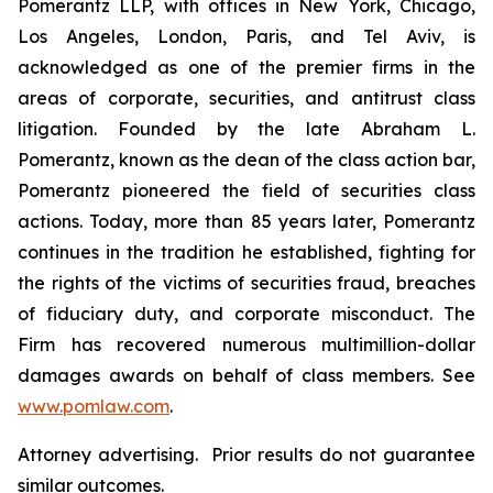
Pomerantz LLP, with offices in New York, Chicago,
Los Angeles, London, Paris, and Tel Aviv, is
acknowledged as one of the premier firms in the
areas of corporate, securities, and antitrust class
litigation. Founded by the late Abraham L.
Pomerantz, known as the dean of the class action bar,
Pomerantz pioneered the field of securities class
actions. Today, more than 85 years later, Pomerantz
continues in the tradition he established, fighting for
the rights of the victims of securities fraud, breaches
of fiduciary duty, and corporate misconduct. The
Firm has recovered numerous multimillion-dollar
damages awards on behalf of class members. See
www.pomlaw.com
.
Attorney advertising. Prior results do not guarantee
similar outcomes.