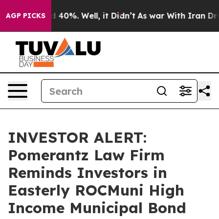
 Around 40%. Well, it Didn’t
As war With Iran Drove 
AGP PICKS
INVESTOR ALERT:
Pomerantz Law Firm
Reminds Investors in
Easterly ROCMuni High
Income Municipal Bond