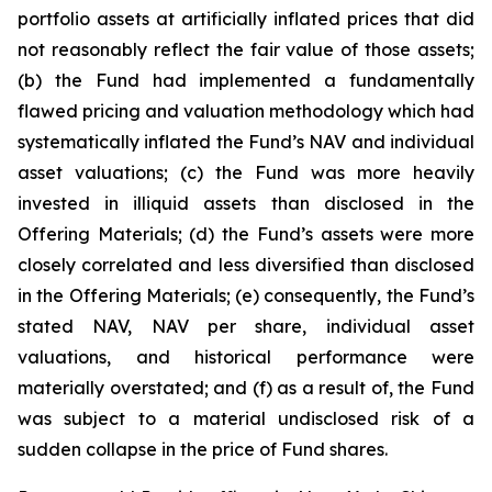
portfolio assets at artificially inflated prices that did
not reasonably reflect the fair value of those assets;
(b) the Fund had implemented a fundamentally
flawed pricing and valuation methodology which had
systematically inflated the Fund’s NAV and individual
asset valuations; (c) the Fund was more heavily
invested in illiquid assets than disclosed in the
Offering Materials; (d) the Fund’s assets were more
closely correlated and less diversified than disclosed
in the Offering Materials; (e) consequently, the Fund’s
stated NAV, NAV per share, individual asset
valuations, and historical performance were
materially overstated; and (f) as a result of, the Fund
was subject to a material undisclosed risk of a
sudden collapse in the price of Fund shares.