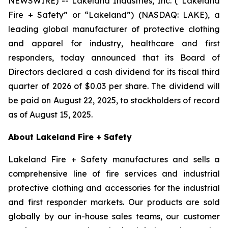
NEWSWIRE) -- Lakeland Industries, Inc. (“Lakeland
Fire + Safety” or “Lakeland”) (NASDAQ: LAKE), a
leading global manufacturer of protective clothing
and apparel for industry, healthcare and first
responders, today announced that its Board of
Directors declared a cash dividend for its fiscal third
quarter of 2026 of $0.03 per share. The dividend will
be paid on August 22, 2025, to stockholders of record
as of August 15, 2025.
About Lakeland Fire + Safety
Lakeland Fire + Safety manufactures and sells a
comprehensive line of fire services and industrial
protective clothing and accessories for the industrial
and first responder markets. Our products are sold
globally by our in-house sales teams, our customer