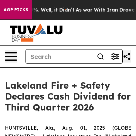
und 40%. Well, it Didn’t
As war With Iran Drove oil 
AGP PICKS
Lakeland Fire + Safety
Declares Cash Dividend for
Third Quarter 2026
HUNTSVILLE, Ala., Aug. 01, 2025 (GLOBE