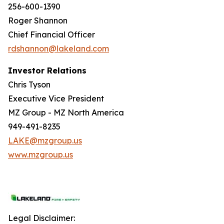
256-600-1390
Roger Shannon
Chief Financial Officer
rdshannon@lakeland.com
Investor Relations
Chris Tyson
Executive Vice President
MZ Group - MZ North America
949-491-8235
LAKE@mzgroup.us
www.mzgroup.us
Legal Disclaimer: