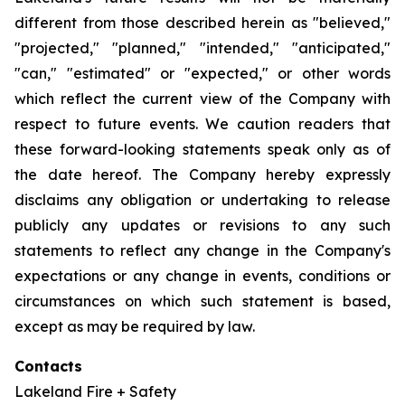
different from those described herein as "believed,"
"projected," "planned," "intended," "anticipated,"
"can," "estimated" or "expected," or other words
which reflect the current view of the Company with
respect to future events. We caution readers that
these forward-looking statements speak only as of
the date hereof. The Company hereby expressly
disclaims any obligation or undertaking to release
publicly any updates or revisions to any such
statements to reflect any change in the Company's
expectations or any change in events, conditions or
circumstances on which such statement is based,
except as may be required by law.
Contacts
Lakeland Fire + Safety