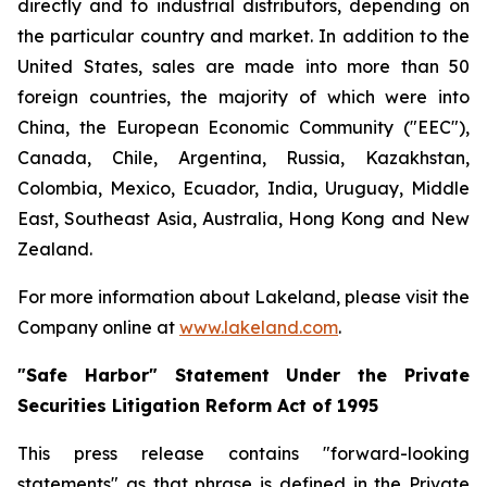
directly and to industrial distributors, depending on
the particular country and market. In addition to the
United States, sales are made into more than 50
foreign countries, the majority of which were into
China, the European Economic Community ("EEC"),
Canada, Chile, Argentina, Russia, Kazakhstan,
Colombia, Mexico, Ecuador, India, Uruguay, Middle
East, Southeast Asia, Australia, Hong Kong and New
Zealand.
For more information about Lakeland, please visit the
Company online at
www.lakeland.com
.
"Safe Harbor" Statement Under the Private
Securities Litigation Reform Act of 1995
This press release contains "forward-looking
statements" as that phrase is defined in the Private