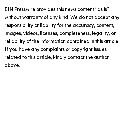
EIN Presswire provides this news content "as is"
without warranty of any kind. We do not accept any
responsibility or liability for the accuracy, content,
images, videos, licenses, completeness, legality, or
reliability of the information contained in this article.
If you have any complaints or copyright issues
related to this article, kindly contact the author
above.