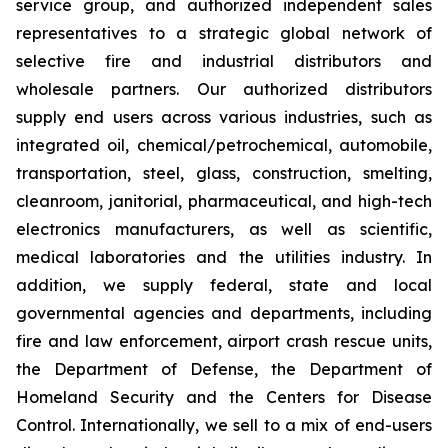
service group, and authorized independent sales
representatives to a strategic global network of
selective fire and industrial distributors and
wholesale partners. Our authorized distributors
supply end users across various industries, such as
integrated oil, chemical/petrochemical, automobile,
transportation, steel, glass, construction, smelting,
cleanroom, janitorial, pharmaceutical, and high-tech
electronics manufacturers, as well as scientific,
medical laboratories and the utilities industry. In
addition, we supply federal, state and local
governmental agencies and departments, including
fire and law enforcement, airport crash rescue units,
the Department of Defense, the Department of
Homeland Security and the Centers for Disease
Control. Internationally, we sell to a mix of end-users