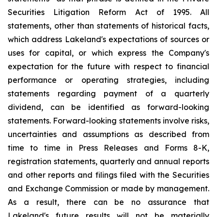
Securities Litigation Reform Act of 1995. All
statements, other than statements of historical facts,
which address Lakeland's expectations of sources or
uses for capital, or which express the Company's
expectation for the future with respect to financial
performance or operating strategies, including
statements regarding payment of a quarterly
dividend, can be identified as forward-looking
statements. Forward-looking statements involve risks,
uncertainties and assumptions as described from
time to time in Press Releases and Forms 8-K,
registration statements, quarterly and annual reports
and other reports and filings filed with the Securities
and Exchange Commission or made by management.
As a result, there can be no assurance that
Lakeland's future results will not be materially