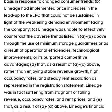
basis in response to changed consumer trends; (b)
Lineage had implemented price increases in the
lead-up to the IPO that could not be sustained in
light of the weakening demand environment facing
the Company; (c) Lineage was unable to effectively
counteract the adverse trends listed in (a)-(b) above
through the use of minimum storage guarantees or as
a result of operational efficiencies, technological
improvements, or its purported competitive
advantages; (d) that, as a result of (a)-(c) above,
rather than enjoying stable revenue growth, high
occupancy rates, and steady rent escalation as
represented in the registration statement, Lineage
was in fact suffering from stagnant or falling
revenue, occupancy rates, and rent prices; and (e)
that, as a result of (a)-(d) above, Lineage’s financial