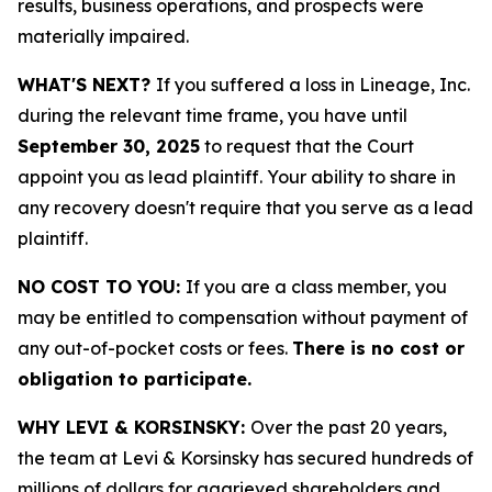
results, business operations, and prospects were
materially impaired.
WHAT'S NEXT?
If you suffered a loss in Lineage, Inc.
during the relevant time frame, you have until
September 30, 2025
to request that the Court
appoint you as lead plaintiff. Your ability to share in
any recovery doesn't require that you serve as a lead
plaintiff.
NO COST TO YOU:
If you are a class member, you
may be entitled to compensation without payment of
any out-of-pocket costs or fees.
There is no cost or
obligation to participate.
WHY LEVI & KORSINSKY:
Over the past 20 years,
the team at Levi & Korsinsky has secured hundreds of
millions of dollars for aggrieved shareholders and