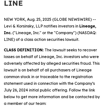
LINE
NEW YORK, Aug. 25, 2025 (GLOBE NEWSWIRE) --
Levi & Korsinsky, LLP notifies investors in
Lineage,
Inc.
("Lineage, Inc." or the "Company") (NASDAQ:
LINE) of a class action securities lawsuit.
CLASS DEFINITION:
The lawsuit seeks to recover
losses on behalf of Lineage, Inc. investors who were
adversely affected by alleged securities fraud. This
lawsuit is on behalf of all purchasers of Lineage
common stock in or traceable to the registration
statement used in connection with the Company’s
July 26, 2024 initial public offering. Follow the link
below to get more information and be contacted by
a member of our team: