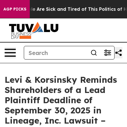
in: “People Are Sick and Tired of This Politics of Hatr
AGP PICKS
Levi & Korsinsky Reminds
Shareholders of a Lead
Plaintiff Deadline of
September 30, 2025 in
Lineage, Inc. Lawsuit –