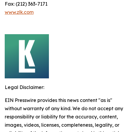
Fax: (212) 363-7171
www.zlk.com
Legal Disclaimer:
EIN Presswire provides this news content "as is"
without warranty of any kind. We do not accept any
responsibility or liability for the accuracy, content,
images, videos, licenses, completeness, legality, or