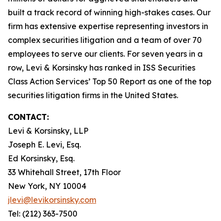
built a track record of winning high-stakes cases. Our
firm has extensive expertise representing investors in
complex securities litigation and a team of over 70
employees to serve our clients. For seven years in a
row, Levi & Korsinsky has ranked in ISS Securities
Class Action Services’ Top 50 Report as one of the top
securities litigation firms in the United States.
CONTACT:
Levi & Korsinsky, LLP
Joseph E. Levi, Esq.
Ed Korsinsky, Esq.
33 Whitehall Street, 17th Floor
New York, NY 10004
jlevi@levikorsinsky.com
Tel: (212) 363-7500