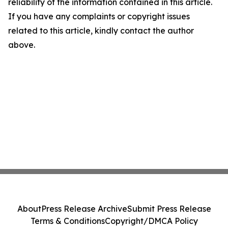
reliability of the information contained in this article.
If you have any complaints or copyright issues
related to this article, kindly contact the author
above.
About
Press Release Archive
Submit Press Release
Terms & Conditions
Copyright/DMCA Policy