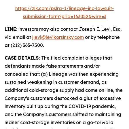
https://zlk.com/pslra-1/lineage-inc-lawsuit-
submission-form?prid=163052&wire=3
LINE:
investors may also contact Joseph E. Levi, Esq.
via email at
jlevi@levikorsinsky.com
or by telephone
at (212) 363-7500.
CASE DETAILS:
The filed complaint alleges that
defendants made false statements and/or
concealed that: (a) Lineage was then experiencing
sustained weakening in customer demand, as
additional cold-storage supply had come on line, the
Company’s customers destocked a glut of excessive
inventory built up during the COVID-19 pandemic,
and the Company’s customers shifted to maintaining
leaner cold-storage inventories on a go-forward