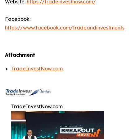
Website:
https://tradeinvestnow.com/
Facebook:
https://www.facebook.com/tradeandinvestments
Attachment
TradeInvestNow.com
TradeInvestNow.com