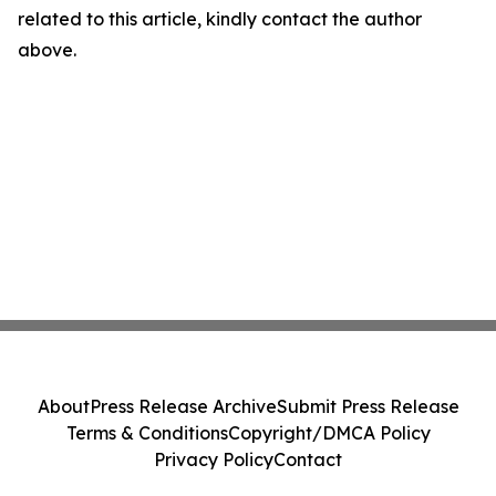
related to this article, kindly contact the author
above.
About
Press Release Archive
Submit Press Release
Terms & Conditions
Copyright/DMCA Policy
Privacy Policy
Contact