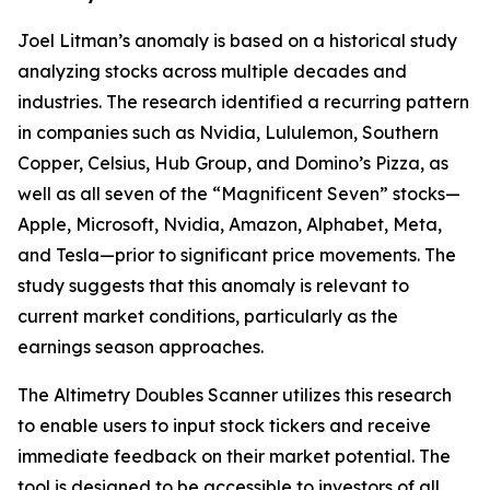
Joel Litman’s anomaly is based on a historical study
analyzing stocks across multiple decades and
industries. The research identified a recurring pattern
in companies such as Nvidia, Lululemon, Southern
Copper, Celsius, Hub Group, and Domino’s Pizza, as
well as all seven of the “Magnificent Seven” stocks—
Apple, Microsoft, Nvidia, Amazon, Alphabet, Meta,
and Tesla—prior to significant price movements. The
study suggests that this anomaly is relevant to
current market conditions, particularly as the
earnings season approaches.
The
Altimetry Doubles Scanner
utilizes this research
to enable users to input stock tickers and receive
immediate feedback on their market potential. The
tool is designed to be accessible to investors of all