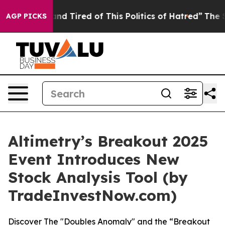
ck and Tired of This Politics of Hatred”
The Story Beh
AGP PICKS
Altimetry’s Breakout 2025
Event Introduces New
Stock Analysis Tool (by
TradeInvestNow.com)
Discover The "Doubles Anomaly" and the “Breakout