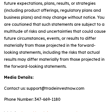
future expectations, plans, results, or strategies
(including product offerings, regulatory plans and
business plans) and may change without notice. You
are cautioned that such statements are subject to a
multitude of risks and uncertainties that could cause
future circumstances, events, or results to differ
materially from those projected in the forward-
looking statements, including the risks that actual
results may differ materially from those projected in
the forward-looking statements.
Media Details:
Contact us: support@tradeinvestnow.com
Phone Number: 347-669-1180