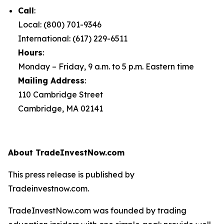
Call
:
Local: (800) 701-9346
International: (617) 229-6511
Hours
:
Monday – Friday, 9 a.m. to 5 p.m. Eastern time
Mailing Address
:
110 Cambridge Street
Cambridge, MA 02141
About TradeInvestNow.com
This press release is published by
Tradeinvestnow.com.
TradeInvestNow.com was founded by trading