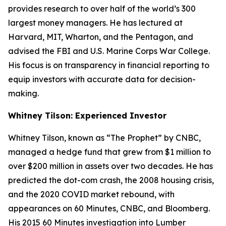
provides research to over half of the world’s 300
largest money managers. He has lectured at
Harvard, MIT, Wharton, and the Pentagon, and
advised the FBI and U.S. Marine Corps War College.
His focus is on transparency in financial reporting to
equip investors with accurate data for decision-
making.
Whitney Tilson: Experienced Investor
Whitney Tilson, known as “The Prophet” by CNBC,
managed a hedge fund that grew from $1 million to
over $200 million in assets over two decades. He has
predicted the dot-com crash, the 2008 housing crisis,
and the 2020 COVID market rebound, with
appearances on
60 Minutes
, CNBC, and Bloomberg.
His 2015
60 Minutes
investigation into Lumber