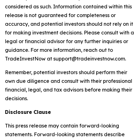
considered as such. Information contained within this
release is not guaranteed for completeness or
accuracy, and potential investors should not rely on it
for making investment decisions. Please consult with a
legal or financial advisor for any further inquiries or
guidance. For more information, reach out to
TradeInvestNow at support@tradeinvestnow.com.
Remember, potential investors should perform their
own due diligence and consult with their professional
financial, legal, and tax advisors before making their
decisions.
Disclosure Clause
This press release may contain forward-looking
statements. Forward-looking statements describe