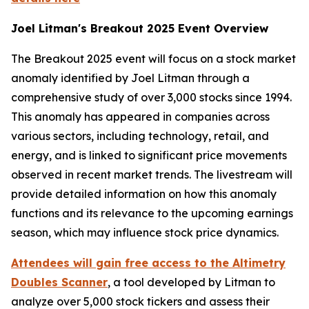
Joel Litman's Breakout 2025 Event Overview
The
Breakout 2025
event will focus on a stock market
anomaly identified by Joel Litman through a
comprehensive study of over 3,000 stocks since 1994.
This anomaly has appeared in companies across
various sectors, including technology, retail, and
energy, and is linked to significant price movements
observed in recent market trends. The livestream will
provide detailed information on how this anomaly
functions and its relevance to the upcoming earnings
season, which may influence stock price dynamics.
Attendees will gain free access to the
Altimetry
Doubles Scanner
, a tool developed by Litman to
analyze over 5,000 stock tickers and assess their