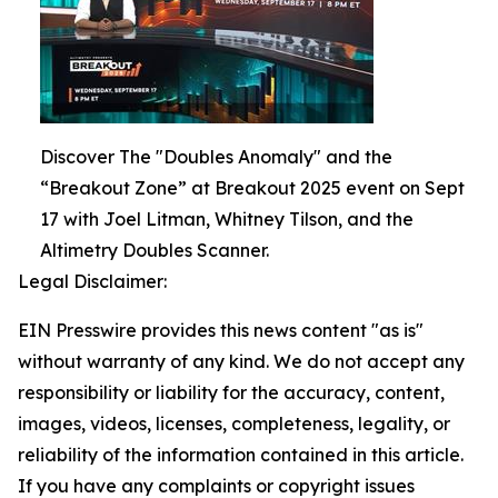
Discover The "Doubles Anomaly" and the
“Breakout Zone” at Breakout 2025 event on Sept
17 with Joel Litman, Whitney Tilson, and the
Altimetry Doubles Scanner.
Legal Disclaimer:
EIN Presswire provides this news content "as is"
without warranty of any kind. We do not accept any
responsibility or liability for the accuracy, content,
images, videos, licenses, completeness, legality, or
reliability of the information contained in this article.
If you have any complaints or copyright issues