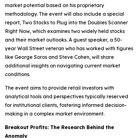
market potential based on his proprietary
methodology. The event will also include a special
report,
Two Stocks to Plug into the Doubles Scanner
Right Now
, which examines two widely held stocks
and their market outlooks. A guest speaker, a 50-
year Wall Street veteran who has worked with figures
like George Soros and Steve Cohen, will share
additional insights on navigating current market
conditions.
The event aims to provide retail investors with
analytical tools and perspectives typically reserved
for institutional clients, fostering informed decision-
making in a complex market environment.
Breakout Profits: The Research Behind the
Anomaly