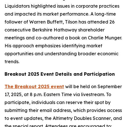
Liquidators highlighted issues in corporate practices
and impacted its market performance. A long-time
follower of Warren Buffett, Tilson has attended 26
consecutive Berkshire Hathaway shareholder
meetings and co-authored a book on Charlie Munger.
His approach emphasizes identifying market
opportunities and understanding broader economic
trends.
Breakout 2025 Event Details and Participation
The
Breakout 2025
event
will be held on September
17, 2025, at 8 p.m. Eastern Time via livestream. To
participate, individuals can reserve their spot by
submitting their email address, which provides access
to event updates, the
Altimetry Doubles Scanner
, and
the special report. Attendees are encouraged to: