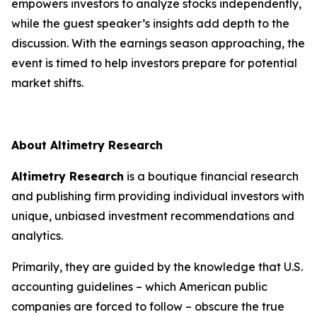
empowers investors to analyze stocks independently,
while the guest speaker’s insights add depth to the
discussion. With the earnings season approaching, the
event is timed to help investors prepare for potential
market shifts.
About Altimetry Research
Altimetry Research
is a boutique financial research
and publishing firm providing individual investors with
unique, unbiased investment recommendations and
analytics.
Primarily, they are guided by the knowledge that U.S.
accounting guidelines – which American public
companies are forced to follow – obscure the true