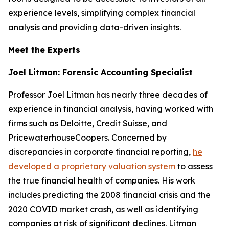
experience levels, simplifying complex financial
analysis and providing data-driven insights.
Meet the Experts
Joel Litman: Forensic Accounting Specialist
Professor Joel Litman has nearly three decades of
experience in financial analysis, having worked with
firms such as Deloitte, Credit Suisse, and
PricewaterhouseCoopers. Concerned by
discrepancies in corporate financial reporting,
he
developed a proprietary valuation system
to assess
the true financial health of companies. His work
includes predicting the 2008 financial crisis and the
2020 COVID market crash, as well as identifying
companies at risk of significant declines. Litman