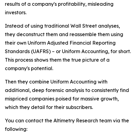
results of a company's profitability, misleading
investors.
Instead of using traditional Wall Street analyses,
they deconstruct them and reassemble them using
their own Uniform Adjusted Financial Reporting
Standards (UAFRS) – or Uniform Accounting, for short.
This process shows them the true picture of a
company's potential.
Then they combine Uniform Accounting with
additional, deep forensic analysis to consistently find
mispriced companies poised for massive growth,
which they detail for their subscribers.
You can contact the Altimetry Research team via the
following: