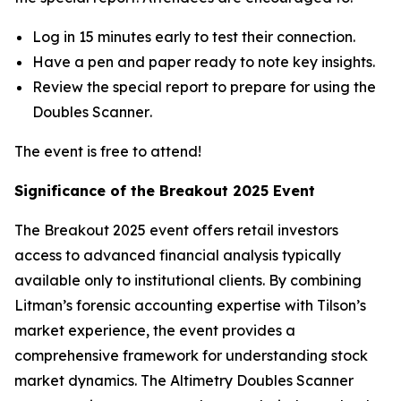
Log in 15 minutes early to test their connection.
Have a pen and paper ready to note key insights.
Review the special report to prepare for using the
Doubles Scanner
.
The event is free to attend!
Significance of the Breakout 2025 Event
The
Breakout 2025
event offers retail investors
access to advanced financial analysis typically
available only to institutional clients. By combining
Litman’s forensic accounting expertise with Tilson’s
market experience, the event provides a
comprehensive framework for understanding stock
market dynamics. The
Altimetry Doubles Scanner