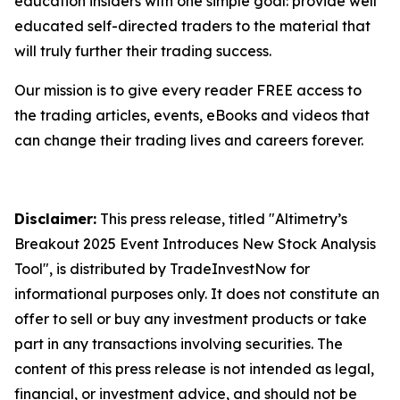
education insiders with one simple goal: provide well
educated self-directed traders to the material that
will truly further their trading success.
Our mission is to give every reader FREE access to
the trading articles, events, eBooks and videos that
can change their trading lives and careers forever.
Disclaimer:
This press release, titled "Altimetry’s
Breakout 2025 Event Introduces New Stock Analysis
Tool", is distributed by TradeInvestNow for
informational purposes only. It does not constitute an
offer to sell or buy any investment products or take
part in any transactions involving securities. The
content of this press release is not intended as legal,
financial, or investment advice, and should not be