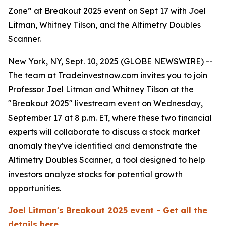
Zone” at Breakout 2025 event on Sept 17 with Joel
Litman, Whitney Tilson, and the Altimetry Doubles
Scanner.
New York, NY, Sept. 10, 2025 (GLOBE NEWSWIRE) --
The team at Tradeinvestnow.com invites you to join
Professor Joel Litman and Whitney Tilson at the
"Breakout 2025" livestream event on Wednesday,
September 17 at 8 p.m. ET, where these two financial
experts will collaborate to discuss a stock market
anomaly they've identified and demonstrate the
Altimetry Doubles Scanner, a tool designed to help
investors analyze stocks for potential growth
opportunities.
Joel Litman's Breakout 2025 event - Get all the
details here