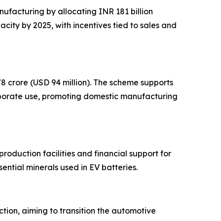
ufacturing by allocating INR 181 billion
ity by 2025, with incentives tied to sales and
8 crore (USD 94 million). The scheme supports
rporate use, promoting domestic manufacturing
production facilities and financial support for
ential minerals used in EV batteries.
tion, aiming to transition the automotive