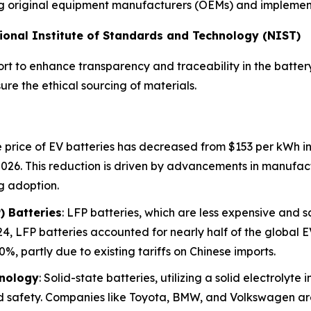
ting original equipment manufacturers (OEMs) and implementi
ational Institute of Standards and Technology (NIST)
rt to enhance transparency and traceability in the battery
re the ethical sourcing of materials.
 price of EV batteries has decreased from $153 per kWh in 
2026. This reduction is driven by advancements in manufac
g adoption.
) Batteries
: LFP batteries, which are less expensive and 
4, LFP batteries accounted for nearly half of the global EV
%, partly due to existing tariffs on Chinese imports.
hnology
: Solid-state batteries, utilizing a solid electrolyte
d safety. Companies like Toyota, BMW, and Volkswagen are