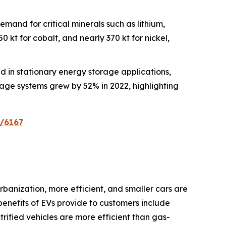
demand for critical minerals such as lithium,
 kt for cobalt, and nearly 370 kt for nickel,
zed in stationary energy storage applications,
rage systems grew by 52% in 2022, highlighting
n/6167
banization, more efficient, and smaller cars are
benefits of EVs provide to customers include
ctrified vehicles are more efficient than gas-