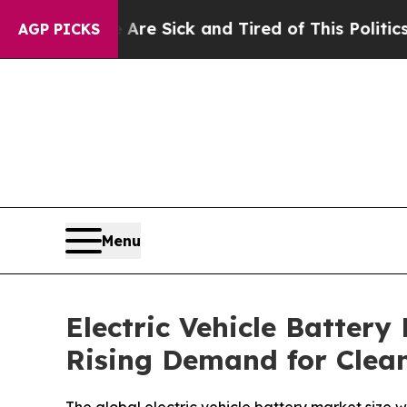
e Are Sick and Tired of This Politics of Hatred”
T
AGP PICKS
Menu
Electric Vehicle Battery
Rising Demand for Clean