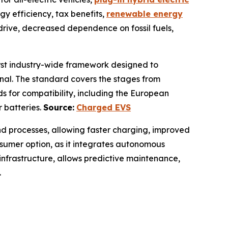
gy efficiency, tax benefits,
renewable energy
 drive, decreased dependence on fossil fuels,
first industry-wide framework designed to
onal. The standard covers the stages from
ds for compatibility, including the European
r batteries.
Source:
Charged EVS
nd processes, allowing faster charging, improved
onsumer option, as it integrates autonomous
 infrastructure, allows predictive maintenance,
.