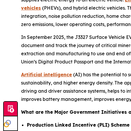
vehicles
(PHEVs), and hybrid electric vehicles. 
integration, noise pollution reduction, home cha
zero emissions, lower operating costs, performan
In September 2025, the J3327 Surface Vehicle EV 
document and track the journey of critical miner
extraction and manufacturing to use and end of l
Union’s Digital Product Passport and the Interna
Artificial intelligence
(AI) has the potential to
sustainability, and higher energy density. The ap
driving and driver assistance systems, helps to i
improves battery management, improves energy 
What are the Major Government Initiatives an
Production Linked Incentive (PLI) Scheme 