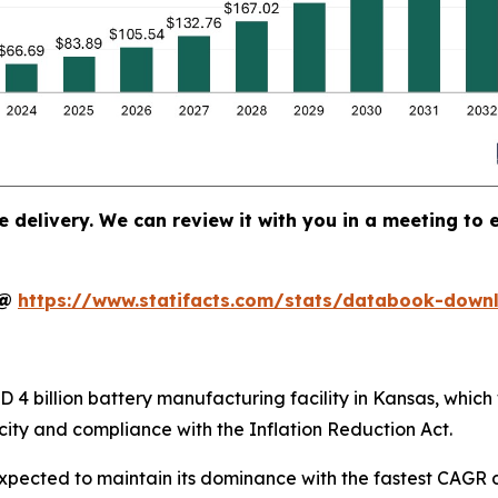
e delivery. We can review it with you in a meeting to e
t@
https://www.statifacts.com/stats/databook-down
4 billion battery manufacturing facility in Kansas, which 
ity and compliance with the Inflation Reduction Act.
xpected to maintain its dominance with the fastest CAGR d