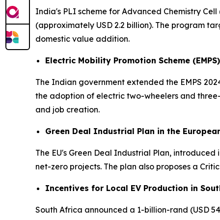
India's PLI scheme for Advanced Chemistry Cell 
(approximately USD 2.2 billion). The program ta
domestic value addition.
Electric Mobility Promotion Scheme (EMPS)
The Indian government extended the EMPS 2024 un
the adoption of electric two-wheelers and thre
and job creation.
Green Deal Industrial Plan in the Europea
The EU's Green Deal Industrial Plan, introduced in
net-zero projects. The plan also proposes a Criti
Incentives for Local EV Production in Sout
South Africa announced a 1-billion-rand (USD 54 