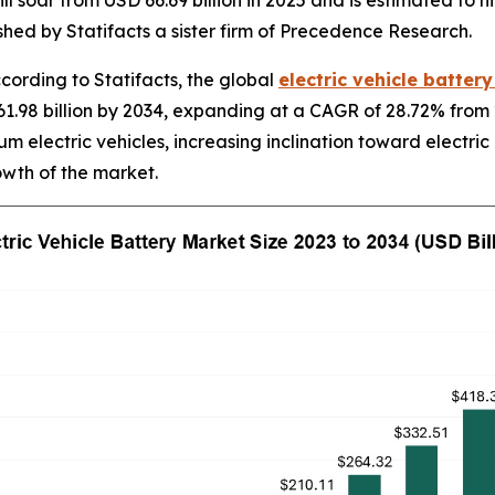
ll soar from USD 66.69 billion in 2025 and is estimated to h
hed by Statifacts a sister firm of Precedence Research.
rding to Statifacts, the global
electric vehicle batter
1.98 billion by 2034, expanding at a CAGR of 28.72% from 
m electric vehicles, increasing inclination toward electric
owth of the market.