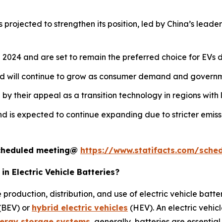
 projected to strengthen its position, led by China’s leade
2024 and are set to remain the preferred choice for EVs du
nd will continue to grow as consumer demand and governme
y their appeal as a transition technology in regions with l
d is expected to continue expanding due to stricter emiss
 scheduled meeting@
https://www.statifacts.com/sche
n Electric Vehicle Batteries?
 production, distribution, and use of electric vehicle bat
 (BEV) or
hybrid electric vehicles
(HEV). An electric vehic
ergy storage systems
, generally, batteries are essential 