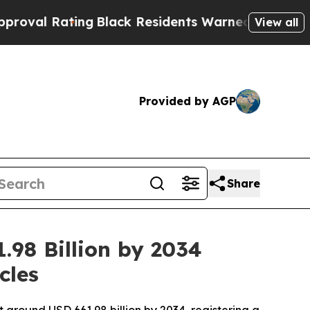
ng
Black Residents Warned of Abusive Cops for Ye
View all
Provided by AGP
Share
.98 Billion by 2034
cles