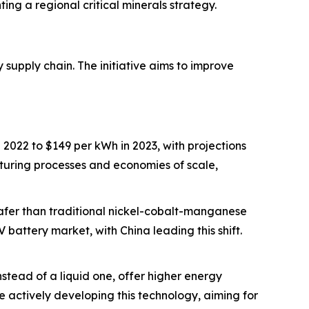
ng a regional critical minerals strategy.
 supply chain. The initiative aims to improve
2022 to $149 per kWh in 2023, with projections
turing processes and economies of scale,
safer than traditional nickel-cobalt-manganese
 battery market, with China leading this shift.
 instead of a liquid one, offer higher energy
 actively developing this technology, aiming for