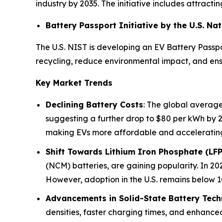
industry by 2035. The initiative includes attrac
Battery Passport Initiative by the U.S. N
The U.S. NIST is developing an EV Battery Passpo
recycling, reduce environmental impact, and ensu
Key Market Trends
Declining Battery Costs
: The global average
suggesting a further drop to $80 per kWh by 
making EVs more affordable and acceleratin
Shift Towards Lithium Iron Phosphate (LFP
(NCM) batteries, are gaining popularity. In 202
However, adoption in the U.S. remains below 10
Advancements in Solid-State Battery Tec
densities, faster charging times, and enhance