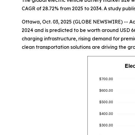
The global electric vehicle battery market size wi
CAGR of 28.72% from 2025 to 2034. A study publis
Ottawa, Oct. 03, 2025 (GLOBE NEWSWIRE) -- Acco
2024 and is predicted to be worth around USD 66
charging infrastructure, rising demand for premiu
clean transportation solutions are driving the gr