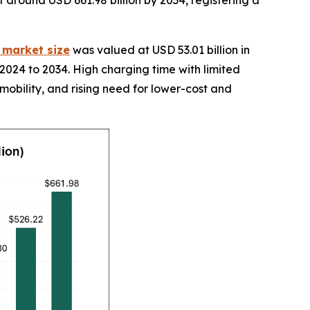
it around USD 661.98 billion by 2034, registering a
y market size
was valued at USD 53.01 billion in
2024 to 2034. High charging time with limited
 mobility, and rising need for lower-cost and