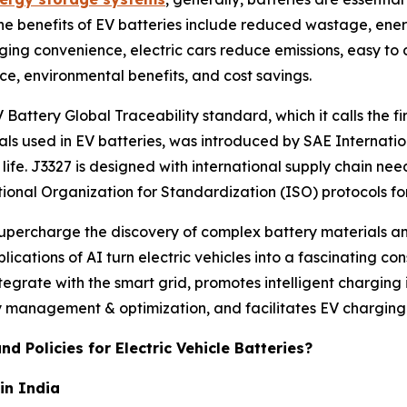
The benefits of EV batteries include reduced wastage, ener
rging convenience, electric cars reduce emissions, easy to
ce, environmental benefits, and cost savings.
Battery Global Traceability standard, which it calls the 
als used in EV batteries, was introduced by SAE Internati
ife. J3327 is designed with international supply chain nee
tional Organization for Standardization (ISO) protocols fo
 supercharge the discovery of complex battery materials a
plications of AI turn electric vehicles into a fascinating c
ntegrate with the smart grid, promotes intelligent charging
management & optimization, and facilitates EV charging
d Policies for Electric Vehicle Batteries?
in India