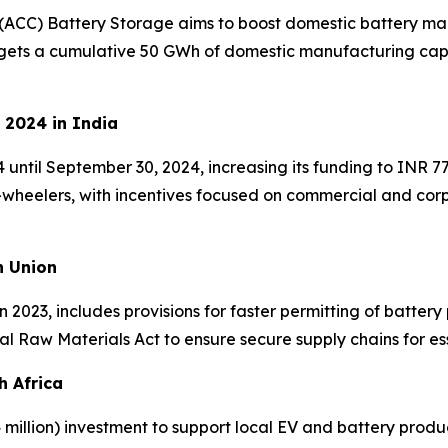
(ACC) Battery Storage aims to boost domestic battery man
rgets a cumulative 50 GWh of domestic manufacturing capac
 2024 in India
til September 30, 2024, increasing its funding to INR 77
e-wheelers, with incentives focused on commercial and co
n Union
 2023, includes provisions for faster permitting of battery 
cal Raw Materials Act to ensure secure supply chains for ess
h Africa
million) investment to support local EV and battery produc