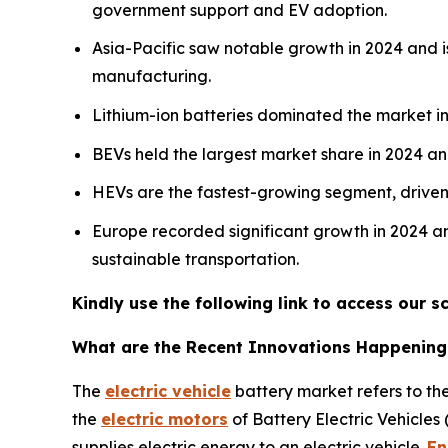
government support and EV adoption.
Asia-Pacific saw notable growth in 2024 and is
manufacturing.
Lithium-ion batteries dominated the market in 
BEVs held the largest market share in 2024 a
HEVs are the fastest-growing segment, driven b
Europe recorded significant growth in 2024 an
sustainable transportation.
Kindly use the following link to access our
What are the Recent Innovations Happening i
The
electric vehicle
battery market refers to the
the
electric motors
of Battery Electric Vehicles
supplies electric energy to an electric vehicle.
En