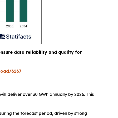
nsure data reliability and quality for
load/6167
will deliver over 30 GWh annually by 2026. This
uring the forecast period, driven by strong