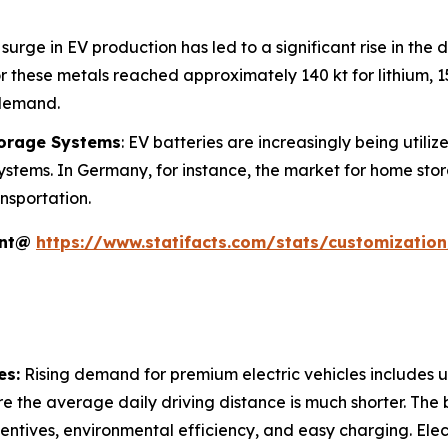
 surge in EV production has led to a significant rise in the 
 these metals reached approximately 140 kt for lithium, 150
 demand.
torage Systems
: EV batteries are increasingly being utili
ystems. In Germany, for instance, the market for home sto
nsportation.
ent@
https://www.statifacts.com/stats/customizatio
es:
Rising demand for premium electric vehicles includes ur
e the average daily driving distance is much shorter. The 
incentives, environmental efficiency, and easy charging. Ele