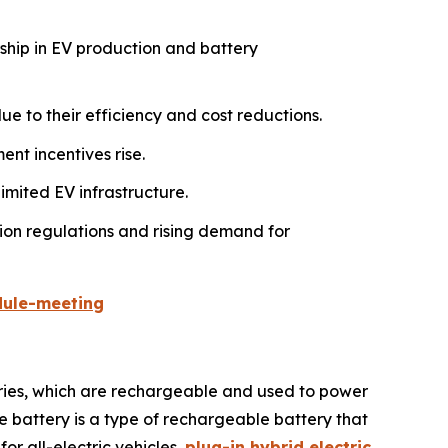
rship in EV production and battery
e to their efficiency and cost reductions.
nt incentives rise.
imited EV infrastructure.
ion regulations and rising demand for
dule-meeting
teries, which are rechargeable and used to power
le battery is a type of rechargeable battery that
for all-electric vehicles,
plug-in hybrid electric