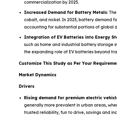
commercialization by 2025.
Increased Demand for Battery Metals
: The
cobalt, and nickel. In 2023, battery demand for
accounting for substantial portions of global
Integration of EV Batteries into Energy S
such as home and industrial battery storage s
the expanding role of EV batteries beyond tra
Customize This Study as Per Your Requirem
Market Dynamics
Drivers
Rising demand for premium electric vehicl
generally more prevalent in urban areas, wher
trusted reliability, fun to drive, savings and 