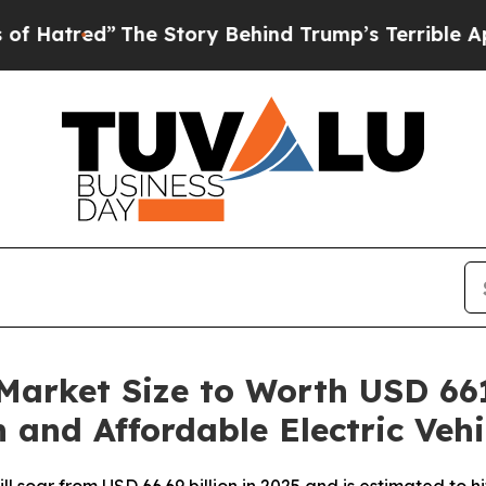
he Story Behind Trump’s Terrible Approval Rati
 Market Size to Worth USD 661
 and Affordable Electric Vehi