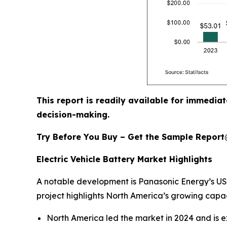
This report is readily available for immediat
decision-making.
Try Before You Buy – Get the Sample Repor
Electric Vehicle Battery Market Highlights
A notable development is Panasonic Energy’s USD 
project highlights North America’s growing capac
North America led the market in 2024 and is e