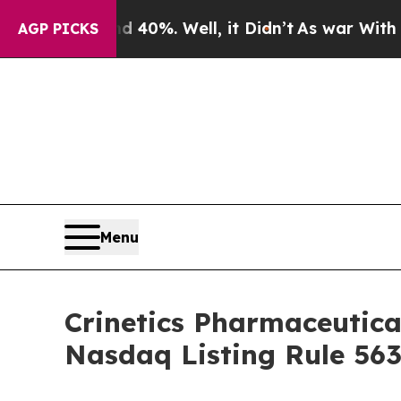
Around 40%. Well, it Didn’t
As war With Iran Dr
AGP PICKS
Menu
Crinetics Pharmaceutic
Nasdaq Listing Rule 563