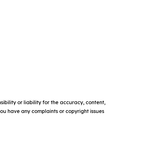
ility or liability for the accuracy, content,
f you have any complaints or copyright issues