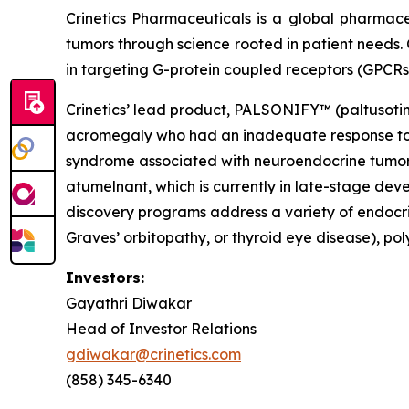
Crinetics Pharmaceuticals is a global pharmac
tumors through science rooted in patient needs. 
in targeting G-protein coupled receptors (GPCRs
Crinetics’ lead product, PALSONIFY™ (paltusotine)
acromegaly who had an inadequate response to su
syndrome associated with neuroendocrine tumors.
atumelnant, which is currently in late-stage d
discovery programs address a variety of endocri
Graves’ orbitopathy, or thyroid eye disease), po
Investors:
Gayathri Diwakar
Head of Investor Relations
gdiwakar@crinetics.com
(858) 345-6340