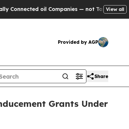
onnected oil Companies — not Taxpayers — the Ch
View all
Provided by AGP
Share
Inducement Grants Under