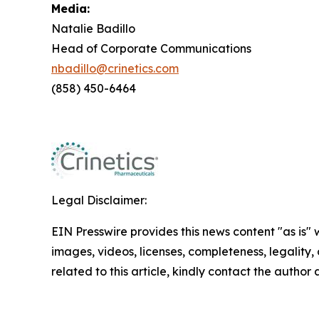
Media:
Natalie Badillo
Head of Corporate Communications
nbadillo@crinetics.com
(858) 450-6464
Legal Disclaimer:
EIN Presswire provides this news content "as is" 
images, videos, licenses, completeness, legality, o
related to this article, kindly contact the author