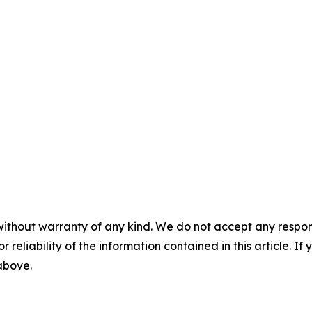
without warranty of any kind. We do not accept any responsib
r reliability of the information contained in this article. I
 above.