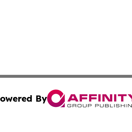
owered By
ubmit Press Release
Terms & Conditions
Copyright/DMCA