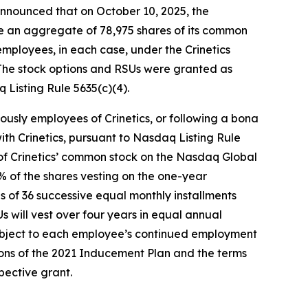
nounced that on October 10, 2025, the
e an aggregate of 78,975 shares of its common
mployees, in each case, under the Crinetics
The stock options and RSUs were granted as
Listing Rule 5635(c)(4).
ously employees of Crinetics, or following a bona
th Crinetics, pursuant to Nasdaq Listing Rule
ce of Crinetics’ common stock on the Nasdaq Global
5% of the shares vesting on the one-year
 of 36 successive equal monthly installments
 will vest over four years in equal annual
subject to each employee’s continued employment
ions of the 2021 Inducement Plan and the terms
ective grant.