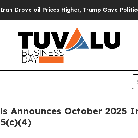
ove oil Prices Higher, Trump Gave Politically C
als Announces October 2025 
5(c)(4)