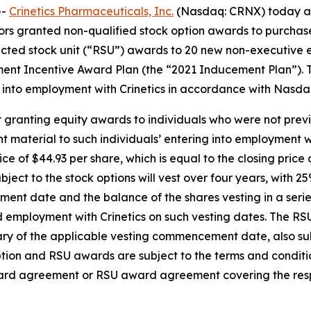
--
Crinetics Pharmaceuticals, Inc.
(Nasdaq: CRNX) today an
rs granted non-qualified stock option awards to purchas
cted stock unit (“RSU”) awards to 20 new non-executive e
ent Incentive Award Plan (the “2021 Inducement Plan”). 
into employment with Crinetics in accordance with Nasdaq 
 granting equity awards to individuals who were not previ
material to such individuals’ entering into employment wi
ice of $44.93 per share, which is equal to the closing pri
ject to the stock options will vest over four years, with 2
ent date and the balance of the shares vesting in a series
 employment with Crinetics on such vesting dates. The RSUs
sary of the applicable vesting commencement date, also 
 option and RSU awards are subject to the terms and condit
ward agreement or RSU award agreement covering the resp