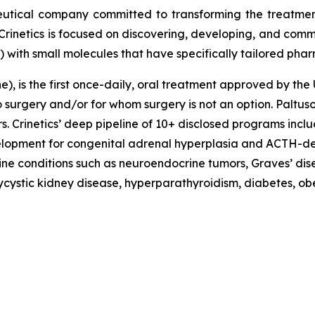
eutical company committed to transforming the treatme
Crinetics is focused on discovering, developing, and comme
) with small molecules that have specifically tailored pha
, is the first once-daily, oral treatment approved by the 
rgery and/or for whom surgery is not an option. Paltusotin
 Crinetics’ deep pipeline of 10+ disclosed programs incl
evelopment for congenital adrenal hyperplasia and ACTH-d
ne conditions such as neuroendocrine tumors, Graves’ dis
lycystic kidney disease, hyperparathyroidism, diabetes, o