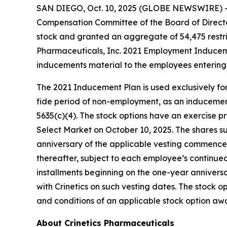
SAN DIEGO, Oct. 10, 2025 (GLOBE NEWSWIRE) 
Compensation Committee of the Board of Directo
stock and granted an aggregate of 54,475 restri
Pharmaceuticals, Inc. 2021 Employment Inducem
inducements material to the employees entering 
The 2021 Inducement Plan is used exclusively for
fide period of non-employment, as an inducement 
5635(c)(4). The stock options have an exercise pr
Select Market on October 10, 2025. The shares sub
anniversary of the applicable vesting commencem
thereafter, subject to each employee’s continued
installments beginning on the one-year anniver
with Crinetics on such vesting dates. The stock
and conditions of an applicable stock option a
About Crinetics Pharmaceuticals