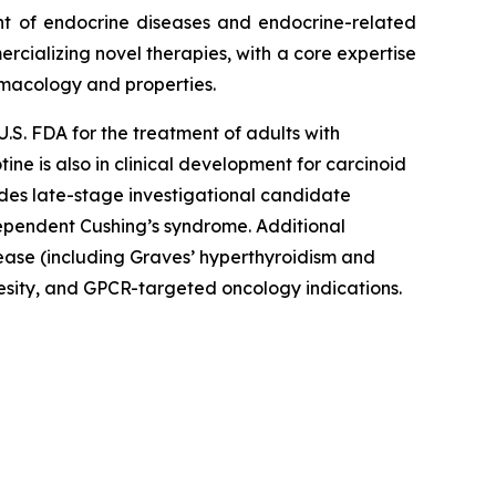
nt of endocrine diseases and endocrine-related
rcializing novel therapies, with a core expertise
rmacology and properties.
U.S. FDA for the treatment of adults with
e is also in clinical development for carcinoid
udes late-stage investigational candidate
ependent Cushing’s syndrome. Additional
ease (including Graves’ hyperthyroidism and
besity, and GPCR-targeted oncology indications.