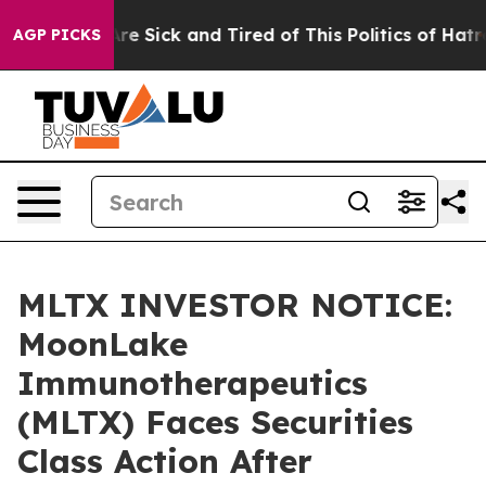
People Are Sick and Tired of This Politics of Hatred”
T
AGP PICKS
MLTX INVESTOR NOTICE:
MoonLake
Immunotherapeutics
(MLTX) Faces Securities
Class Action After