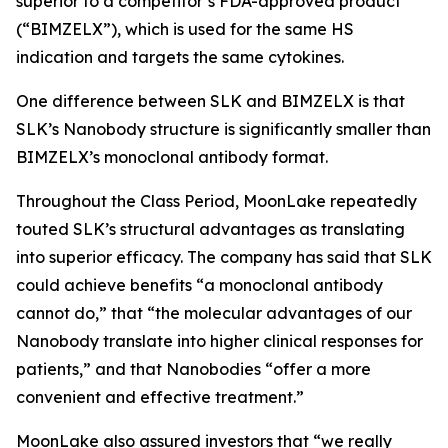
superior to a competitor’s FDA-approved product
(“BIMZELX”), which is used for the same HS
indication and targets the same cytokines.
One difference between SLK and BIMZELX is that
SLK’s Nanobody structure is significantly smaller than
BIMZELX’s monoclonal antibody format.
Throughout the Class Period, MoonLake repeatedly
touted SLK’s structural advantages as translating
into superior efficacy. The company has said that SLK
could achieve benefits “a monoclonal antibody
cannot do,” that “the molecular advantages of our
Nanobody translate into higher clinical responses for
patients,” and that Nanobodies “offer a more
convenient and effective treatment.”
MoonLake also assured investors that “we really