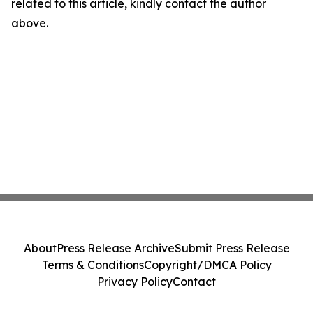
related to this article, kindly contact the author
above.
About
Press Release Archive
Submit Press Release
Terms & Conditions
Copyright/DMCA Policy
Privacy Policy
Contact