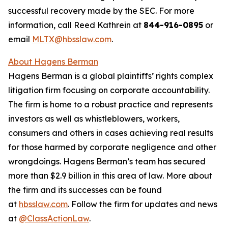
successful recovery made by the SEC. For more
information, call Reed Kathrein at
844-916-0895
or
email
MLTX@hbsslaw.com
.
About Hagens Berman
Hagens Berman is a global plaintiffs’ rights complex
litigation firm focusing on corporate accountability.
The firm is home to a robust practice and represents
investors as well as whistleblowers, workers,
consumers and others in cases achieving real results
for those harmed by corporate negligence and other
wrongdoings. Hagens Berman’s team has secured
more than $2.9 billion in this area of law. More about
the firm and its successes can be found
at
hbsslaw.com
. Follow the firm for updates and news
at
@ClassActionLaw
.