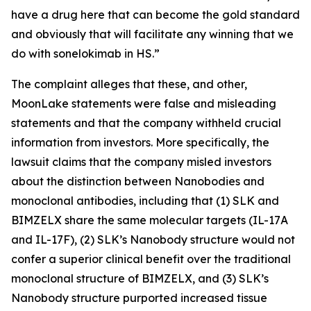
have a drug here that can become the gold standard
and obviously that will facilitate any winning that we
do with sonelokimab in HS.”
The complaint alleges that these, and other,
MoonLake statements were false and misleading
statements and that the company withheld crucial
information from investors. More specifically, the
lawsuit claims that the company misled investors
about the distinction between Nanobodies and
monoclonal antibodies, including that (1) SLK and
BIMZELX share the same molecular targets (IL-17A
and IL-17F), (2) SLK’s Nanobody structure would not
confer a superior clinical benefit over the traditional
monoclonal structure of BIMZELX, and (3) SLK’s
Nanobody structure purported increased tissue