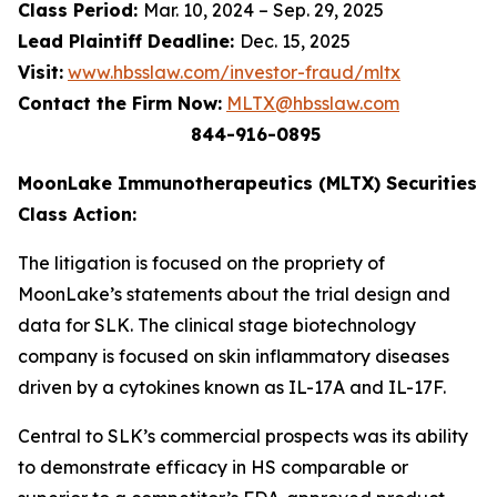
Class Period:
Mar. 10, 2024 – Sep. 29, 2025
Lead Plaintiff Deadline:
Dec. 15, 2025
Visit:
www.hbsslaw.com/investor-fraud/mltx
Contact the Firm Now:
MLTX@hbsslaw.com
844-916-0895
MoonLake Immunotherapeutics (MLTX) Securities
Class Action:
The litigation is focused on the propriety of
MoonLake’s statements about the trial design and
data for SLK. The clinical stage biotechnology
company is focused on skin inflammatory diseases
driven by a cytokines known as IL-17A and IL-17F.
Central to SLK’s commercial prospects was its ability
to demonstrate efficacy in HS comparable or