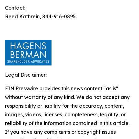
Contact:
Reed Kathrein, 844-916-0895
Legal Disclaimer:
EIN Presswire provides this news content "as is"
without warranty of any kind. We do not accept any
responsibility or liability for the accuracy, content,
images, videos, licenses, completeness, legality, or
reliability of the information contained in this article.
If you have any complaints or copyright issues