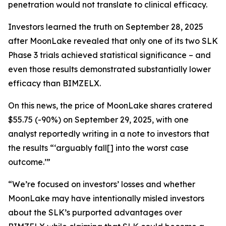
penetration would not translate to clinical efficacy.
Investors learned the truth on September 28, 2025
after MoonLake revealed that only one of its two SLK
Phase 3 trials achieved statistical significance – and
even those results demonstrated substantially lower
efficacy than BIMZELX.
On this news, the price of MoonLake shares cratered
$55.75 (-90%) on September 29, 2025, with one
analyst reportedly writing in a note to investors that
the results “‘arguably fall[] into the worst case
outcome.’”
“We’re focused on investors’ losses and whether
MoonLake may have intentionally misled investors
about the SLK’s purported advantages over