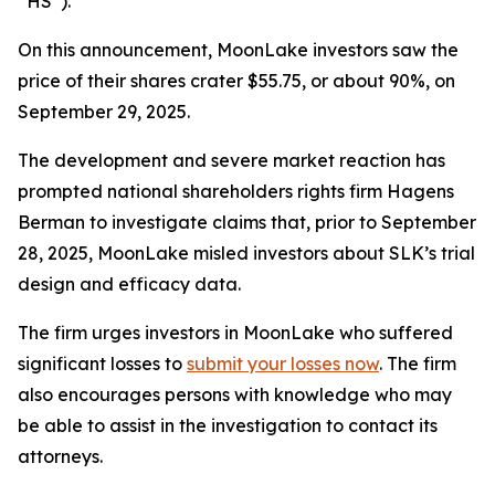
“HS”).
On this announcement, MoonLake investors saw the
price of their shares crater $55.75, or about 90%, on
September 29, 2025.
The development and severe market reaction has
prompted national shareholders rights firm Hagens
Berman to investigate claims that, prior to September
28, 2025, MoonLake misled investors about SLK’s trial
design and efficacy data.
The firm urges investors in MoonLake who suffered
significant losses to
submit your losses now
. The firm
also encourages persons with knowledge who may
be able to assist in the investigation to contact its
attorneys.