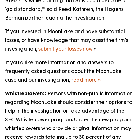
BIMZELX while claiming that SLK could become a
‘gold standard,’” said Reed Kathrein, the Hagens
Berman partner leading the investigation.
If you invested in MoonLake and have substantial
losses, or have knowledge that may assist the firm’s
investigation,
submit your losses now
»
If you’d like more information and answers to
frequently asked questions about the MoonLake
case and our investigation,
read more
»
Whistleblowers:
Persons with non-public information
regarding MoonLake should consider their options to
help in the investigation or take advantage of the
SEC Whistleblower program. Under the new program,
whistleblowers who provide original information may
receive rewards totaling up to 30 percent of any