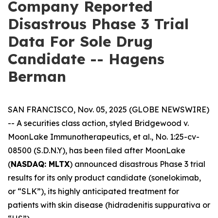
Company Reported
Disastrous Phase 3 Trial
Data For Sole Drug
Candidate -- Hagens
Berman
SAN FRANCISCO, Nov. 05, 2025 (GLOBE NEWSWIRE)
-- A securities class action, styled
Bridgewood v.
MoonLake Immunotherapeutics, et al.
, No. 1:25-cv-
08500 (S.D.N.Y), has been filed after MoonLake
(
NASDAQ: MLTX
) announced disastrous Phase 3 trial
results for its only product candidate (sonelokimab,
or “SLK”), its highly anticipated treatment for
patients with skin disease (hidradenitis suppurativa or