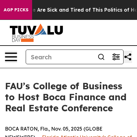
in: “People Are Sick and Tired of This Politics of Hatr
AGP PICKS
FAU’s College of Business
to Host Boca Finance and
Real Estate Conference
BOCA RATON, Fla., Nov. 05, 2025 (GLOBE