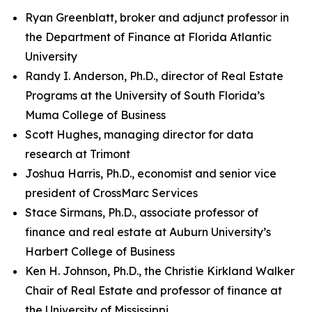
Ryan Greenblatt, broker and adjunct professor in
the Department of Finance at Florida Atlantic
University
Randy I. Anderson, Ph.D., director of Real Estate
Programs at the University of South Florida’s
Muma College of Business
Scott Hughes, managing director for data
research at Trimont
Joshua Harris, Ph.D., economist and senior vice
president of CrossMarc Services
Stace Sirmans, Ph.D., associate professor of
finance and real estate at Auburn University’s
Harbert College of Business
Ken H. Johnson, Ph.D., the Christie Kirkland Walker
Chair of Real Estate and professor of finance at
the University of Mississippi