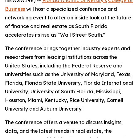
NEWSWIRE) --
Florida Atlantic University’s
College of
Business
will host a specialized conference and
networking event to offer an inside look at the future
of finance and real estate as South Florida
accelerates its rise as “Wall Street South.”
The conference brings together industry experts and
researchers from leading institutions across the
United States, including the Federal Reserve and
universities such as the University of Maryland, Texas,
Florida, Florida State University, Florida International
University, University of South Florida, Mississippi,
Houston, Miami, Kentucky, Rice University, Cornell
University and Auburn University.
The conference offers a venue to discuss insights,
data, and the latest trends in real estate, the