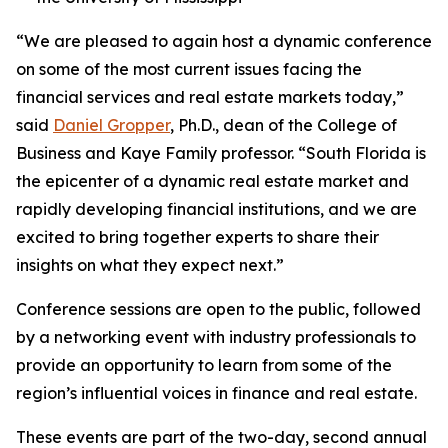
“We are pleased to again host a dynamic conference
on some of the most current issues facing the
financial services and real estate markets today,”
said
Daniel Gropper
, Ph.D., dean of the College of
Business and Kaye Family professor. “South Florida is
the epicenter of a dynamic real estate market and
rapidly developing financial institutions, and we are
excited to bring together experts to share their
insights on what they expect next.”
Conference sessions are open to the public, followed
by a networking event with industry professionals to
provide an opportunity to learn from some of the
region’s influential voices in finance and real estate.
These events are part of the two-day, second annual