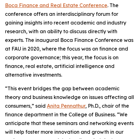
Boca Finance and Real Estate Conference
. The
conference offers an interdisciplinary forum for
gaining insights into recent academic and industry
research, with an ability to discuss directly with
experts. The inaugural Boca Finance Conference was
at FAU in 2020, where the focus was on finance and
corporate governance; this year, the focus is on
finance, real estate, artificial intelligence and
alternative investments.
“This event bridges the gap between academic
theory and business knowledge on issues affecting all
consumers,” said
Anita Pennathur
, Ph.D., chair of the
finance department in the College of Business. “We
anticipate that these seminars and networking events
will help foster more innovation and growth in our