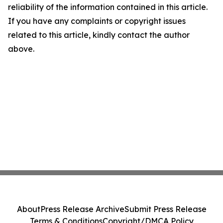
reliability of the information contained in this article.
If you have any complaints or copyright issues
related to this article, kindly contact the author
above.
About
Press Release Archive
Submit Press Release
Terms & Conditions
Copyright/DMCA Policy