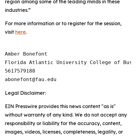
region among some of the leading minds in these
industries.”
For more information or to register for the session,
visit
here
.
Amber Bonefont

Florida Atlantic University College of Busin
5617579188

Legal Disclaimer:
EIN Presswire provides this news content "as is"
without warranty of any kind. We do not accept any
responsibility or liability for the accuracy, content,
images, videos, licenses, completeness, legality, or