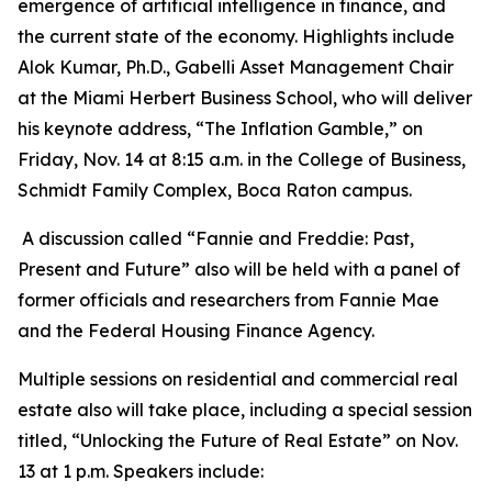
emergence of artificial intelligence in finance, and
the current state of the economy. Highlights include
Alok Kumar, Ph.D., Gabelli Asset Management Chair
at the Miami Herbert Business School, who will deliver
his keynote address, “The Inflation Gamble,” on
Friday, Nov. 14 at 8:15 a.m. in the College of Business,
Schmidt Family Complex, Boca Raton campus.
A discussion called “Fannie and Freddie: Past,
Present and Future” also will be held with a panel of
former officials and researchers from Fannie Mae
and the Federal Housing Finance Agency.
Multiple sessions on residential and commercial real
estate also will take place, including a special session
titled, “Unlocking the Future of Real Estate” on Nov.
13 at 1 p.m. Speakers include: