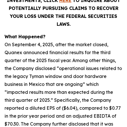
INVESTMENTS, CLICK
HERE
TO INQUIRE ABOUT
POTENTIALLY PURSUING CLAIMS TO RECOVER
YOUR LOSS UNDER THE FEDERAL SECURITIES
LAWS.
What Happened?
On September 4, 2025, after the market closed,
Quanex announced financial results for the third
quarter of the 2025 fiscal year. Among other things,
the Company disclosed “operational issues related to
the legacy Tyman window and door hardware
business in Mexico that are ongoing” which
“impacted results more than expected during the
third quarter of 2025.” Specifically, the Company
reported a diluted EPS of ($6.04), compared to $0.77
in the prior year period and an adjusted EBIDTA of
$70.30. The Company further disclosed that it was