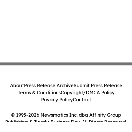
About
Press Release Archive
Submit Press Release
Terms & Conditions
Copyright/DMCA Policy
Privacy Policy
Contact
© 1995-2026 Newsmatics Inc. dba Affinity Group
Publishing & Tuvalu Business Day. All Rights Reserved.