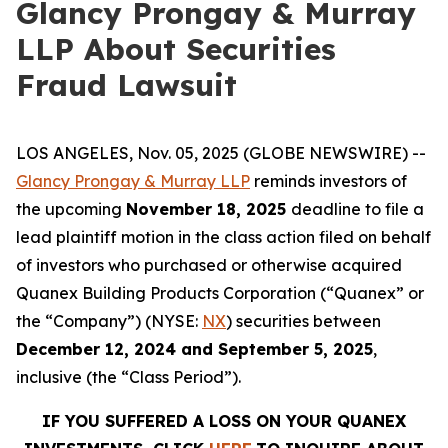
Glancy Prongay & Murray
LLP About Securities
Fraud Lawsuit
LOS ANGELES, Nov. 05, 2025 (GLOBE NEWSWIRE) --
Glancy Prongay & Murray LLP
reminds investors of
the upcoming
November 18, 2025
deadline to file a
lead plaintiff motion in the class action filed on behalf
of investors who purchased or otherwise acquired
Quanex Building Products Corporation (“Quanex” or
the “Company”) (NYSE:
NX
) securities between
December 12, 2024 and September 5, 2025
,
inclusive (the “Class Period”).
IF YOU SUFFERED A LOSS ON YOUR QUANEX