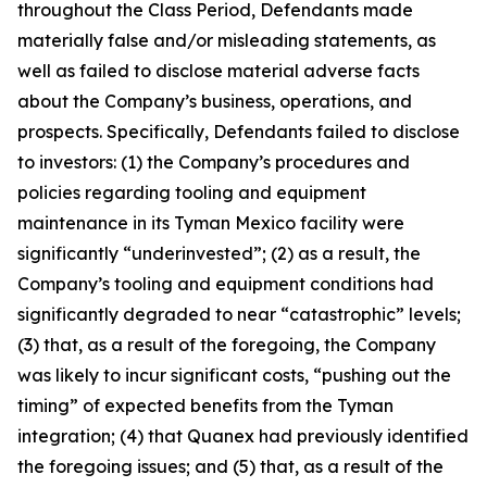
throughout the Class Period, Defendants made
materially false and/or misleading statements, as
well as failed to disclose material adverse facts
about the Company’s business, operations, and
prospects. Specifically, Defendants failed to disclose
to investors: (1) the Company’s procedures and
policies regarding tooling and equipment
maintenance in its Tyman Mexico facility were
significantly “underinvested”; (2) as a result, the
Company’s tooling and equipment conditions had
significantly degraded to near “catastrophic” levels;
(3) that, as a result of the foregoing, the Company
was likely to incur significant costs, “pushing out the
timing” of expected benefits from the Tyman
integration; (4) that Quanex had previously identified
the foregoing issues; and (5) that, as a result of the