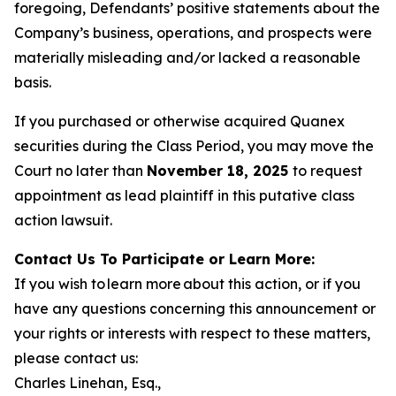
foregoing, Defendants’ positive statements about the
Company’s business, operations, and prospects were
materially misleading and/or lacked a reasonable
basis.
If you purchased or otherwise acquired Quanex
securities during the Class Period, you may move the
Court no later than
November 18, 2025
to request
appointment as lead plaintiff in this putative class
action lawsuit.
Contact Us To Participate or Learn More:
If you wish to learn more about this action, or if you
have any questions concerning this announcement or
your rights or interests with respect to these matters,
please contact us:
Charles Linehan, Esq.,