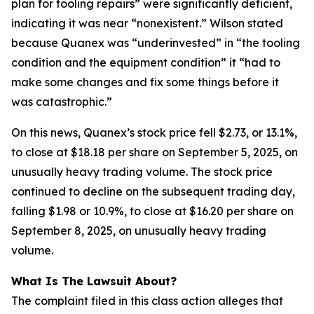
plan for tooling repairs” were significantly deficient,
indicating it was near “nonexistent.” Wilson stated
because Quanex was “underinvested” in “the tooling
condition and the equipment condition” it “had to
make some changes and fix some things before it
was catastrophic.”
On this news, Quanex’s stock price fell $2.73, or 13.1%,
to close at $18.18 per share on September 5, 2025, on
unusually heavy trading volume. The stock price
continued to decline on the subsequent trading day,
falling $1.98 or 10.9%, to close at $16.20 per share on
September 8, 2025, on unusually heavy trading
volume.
What Is The Lawsuit About?
The complaint filed in this class action alleges that