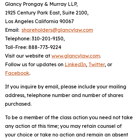
Glancy Prongay & Murray LLP,
1925 Century Park East, Suite 2100,
Los Angeles California 90067
Email:
shareholders@glancylaw.com
Telephone: 310-201-9150,
Toll-Free: 888-773-9224
Visit our website at
www.glancylaw.com
.
Follow us for updates on
LinkedIn
,
Twitter
, or
Facebook
.
If you inquire by email, please include your mailing
address, telephone number and number of shares
purchased.
To be a member of the class action you need not take
any action at this time; you may retain counsel of
your choice or take no action and remain an absent