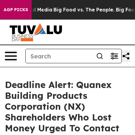
 on Social Media
Big Food vs. The People. Big Food’s 2
AGP PICKS
Deadline Alert: Quanex
Building Products
Corporation (NX)
Shareholders Who Lost
Money Urged To Contact