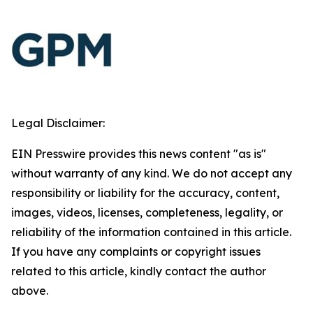
Legal Disclaimer:
EIN Presswire provides this news content "as is"
without warranty of any kind. We do not accept any
responsibility or liability for the accuracy, content,
images, videos, licenses, completeness, legality, or
reliability of the information contained in this article.
If you have any complaints or copyright issues
related to this article, kindly contact the author
above.