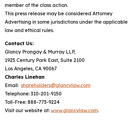
member of the class action.
This press release may be considered Attorney
Advertising in some jurisdictions under the applicable
law and ethical rules.
Contact Us:
Glancy Prongay & Murray LLP,
1925 Century Park East, Suite 2100
Los Angeles, CA 90067
Charles Linehan
Email:
shareholders@glancylaw.com
Telephone: 310-201-9150
Toll-Free: 888-773-9224
Visit our website at:
www.glancylaw.com
.