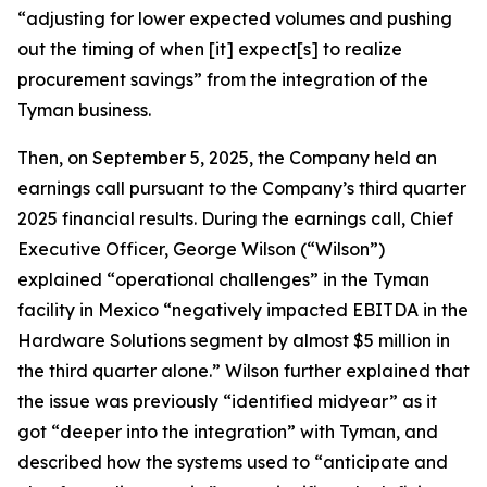
“adjusting for lower expected volumes and pushing
out the timing of when [it] expect[s] to realize
procurement savings” from the integration of the
Tyman business.
Then, on September 5, 2025, the Company held an
earnings call pursuant to the Company’s third quarter
2025 financial results. During the earnings call, Chief
Executive Officer, George Wilson (“Wilson”)
explained “operational challenges” in the Tyman
facility in Mexico “negatively impacted EBITDA in the
Hardware Solutions segment by almost $5 million in
the third quarter alone.” Wilson further explained that
the issue was previously “identified midyear” as it
got “deeper into the integration” with Tyman, and
described how the systems used to “anticipate and