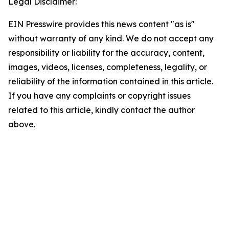
Legal Disclaimer:
EIN Presswire provides this news content "as is"
without warranty of any kind. We do not accept any
responsibility or liability for the accuracy, content,
images, videos, licenses, completeness, legality, or
reliability of the information contained in this article.
If you have any complaints or copyright issues
related to this article, kindly contact the author
above.