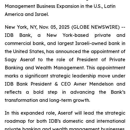
Management Business Expansion in the U.S., Latin
America and Israel.
New York, NY, Nov. 05, 2025 (GLOBE NEWSWIRE) --
IDB Bank, a New York-based private and
commercial bank, and largest Israeli-owned bank in
the United States, has announced the appointment of
Sagy Aseraf to the role of President of Private
Banking and Wealth Management. This appointment
marks a significant strategic leadership move under
IDB Bank President & CEO Avner Mendelson and
reflects a bold step in advancing the Bank’s
transformation and long-term growth.
In this expanded role, Aseraf will lead the strategic
roadmap for both IDB’s domestic and international
private banking and wealth management businesses.