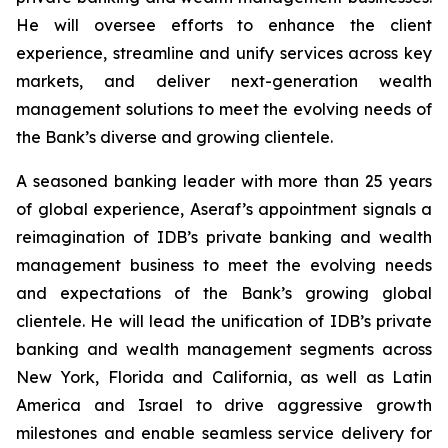
He will oversee efforts to enhance the client
experience, streamline and unify services across key
markets, and deliver next-generation wealth
management solutions to meet the evolving needs of
the Bank’s diverse and growing clientele.
A seasoned banking leader with more than 25 years
of global experience, Aseraf’s appointment signals a
reimagination of IDB’s private banking and wealth
management business to meet the evolving needs
and expectations of the Bank’s growing global
clientele. He will lead the unification of IDB’s private
banking and wealth management segments across
New York, Florida and California, as well as Latin
America and Israel to drive aggressive growth
milestones and enable seamless service delivery for