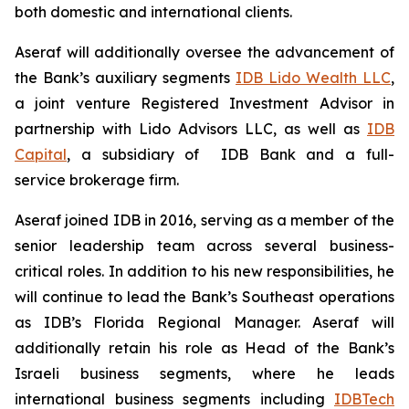
both domestic and international clients.
Aseraf will additionally oversee the advancement of
the Bank’s auxiliary segments
IDB Lido Wealth LLC
,
a joint venture Registered Investment Advisor in
partnership with Lido Advisors LLC, as well as
IDB
Capital
, a subsidiary of IDB Bank and a full-
service brokerage firm.
Aseraf joined IDB in 2016, serving as a member of the
senior leadership team across several business-
critical roles. In addition to his new responsibilities, he
will continue to lead the Bank’s Southeast operations
as IDB’s Florida Regional Manager. Aseraf will
additionally retain his role as Head of the Bank’s
Israeli business segments, where he leads
international business segments including
IDBTech