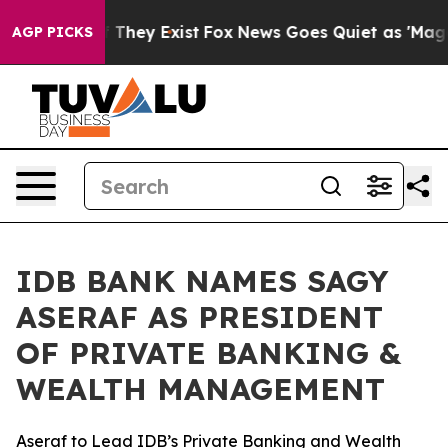
 no Proof They Exist
Fox News Goes Quiet as 'Maga Med
AGP PICKS
IDB BANK NAMES SAGY
ASERAF AS PRESIDENT
OF PRIVATE BANKING &
WEALTH MANAGEMENT
Aseraf to Lead IDB’s Private Banking and Wealth