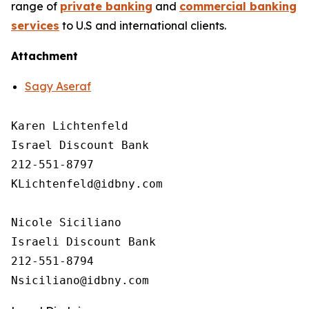
range of
private banking
and
commercial banking
services
to U.S and international clients.
Attachment
Sagy Aseraf
Karen Lichtenfeld 

Israel Discount Bank

212-551-8797

KLichtenfeld@idbny.com

Nicole Siciliano

Israeli Discount Bank 

212-551-8794
