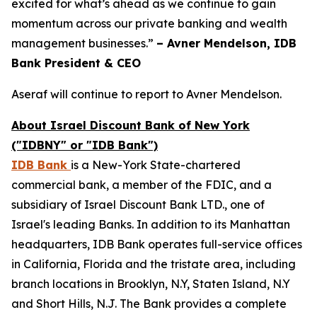
excited for what’s ahead as we continue to gain
momentum across our private banking and wealth
management businesses.”
– Avner Mendelson, IDB
Bank President & CEO
Aseraf will continue to report to Avner Mendelson.
About Israel Discount Bank of New York
("IDBNY" or "IDB Bank")
IDB Bank
is a New-York State-chartered
commercial bank, a member of the FDIC, and a
subsidiary of Israel Discount Bank LTD., one of
Israel's leading Banks. In addition to its Manhattan
headquarters, IDB Bank operates full-service offices
in California, Florida and the tristate area, including
branch locations in Brooklyn, N.Y, Staten Island, N.Y
and Short Hills, N.J. The Bank provides a complete