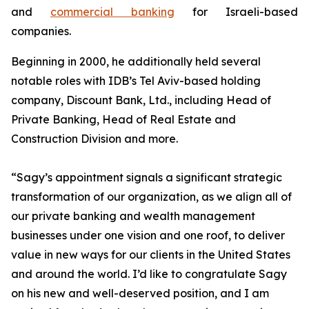
and
commercial banking
for Israeli-based
companies.
Beginning in 2000, he additionally held several
notable roles with IDB’s Tel Aviv-based holding
company, Discount Bank, Ltd., including Head of
Private Banking, Head of Real Estate and
Construction Division and more.
“Sagy’s appointment signals a significant strategic
transformation of our organization, as we align all of
our private banking and wealth management
businesses under one vision and one roof, to deliver
value in new ways for our clients in the United States
and around the world. I’d like to congratulate Sagy
on his new and well-deserved position, and I am