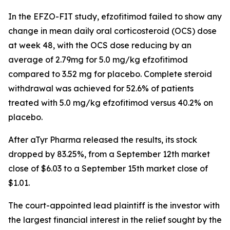
In the EFZO-FIT study, efzofitimod failed to show any
change in mean daily oral corticosteroid (OCS) dose
at week 48, with the OCS dose reducing by an
average of 2.79mg for 5.0 mg/kg efzofitimod
compared to 3.52 mg for placebo. Complete steroid
withdrawal was achieved for 52.6% of patients
treated with 5.0 mg/kg efzofitimod versus 40.2% on
placebo.
After aTyr Pharma released the results, its stock
dropped by 83.25%, from a September 12th market
close of $6.03 to a September 15th market close of
$1.01.
The court-appointed lead plaintiff is the investor with
the largest financial interest in the relief sought by the