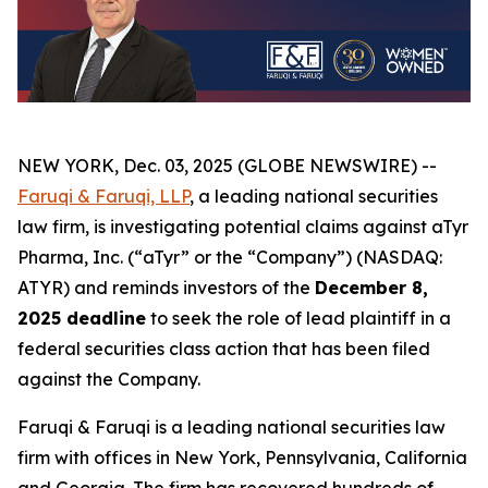
NEW YORK, Dec. 03, 2025 (GLOBE NEWSWIRE) --
Faruqi & Faruqi, LLP
, a leading national securities
law firm, is investigating potential claims against aTyr
Pharma, Inc. (“aTyr” or the “Company”) (NASDAQ:
ATYR) and reminds investors of the
December 8,
2025 deadline
to seek the role of lead plaintiff in a
federal securities class action that has been filed
against the Company.
Faruqi & Faruqi is a leading national securities law
firm with offices in New York, Pennsylvania, California