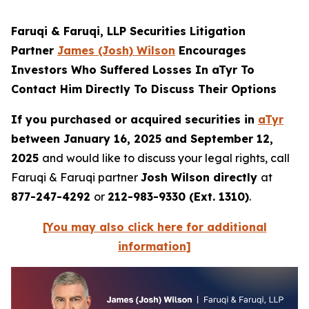
Faruqi & Faruqi, LLP Securities Litigation
Partner
James (Josh) Wilson
Encourages
Investors Who Suffered Losses In aTyr To
Contact Him Directly To Discuss Their Options
If you purchased or acquired securities in
aTyr
between January 16, 2025 and September 12,
2025
and would like to discuss your legal rights, call
Faruqi & Faruqi partner
Josh Wilson directly
at
877-247-4292
or
212-983-9330 (Ext. 1310)
.
[You may also click here for additional
information]