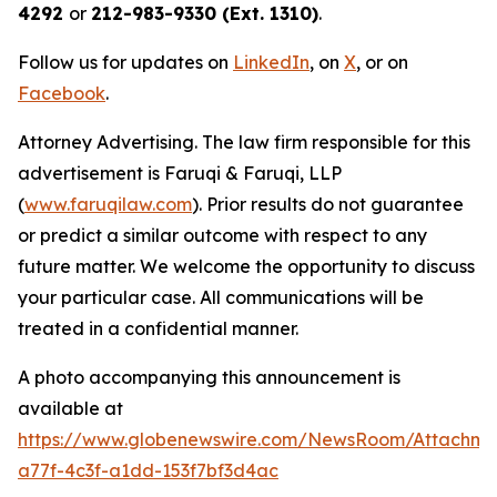
4292
or
212-983-9330 (Ext. 1310)
.
Follow us for updates on
LinkedIn
, on
X
, or on
Facebook
.
Attorney Advertising. The law firm responsible for this
advertisement is Faruqi & Faruqi, LLP
(
www.faruqilaw.com
). Prior results do not guarantee
or predict a similar outcome with respect to any
future matter. We welcome the opportunity to discuss
your particular case. All communications will be
treated in a confidential manner.
A photo accompanying this announcement is
available at
https://www.globenewswire.com/NewsRoom/Attachme
a77f-4c3f-a1dd-153f7bf3d4ac