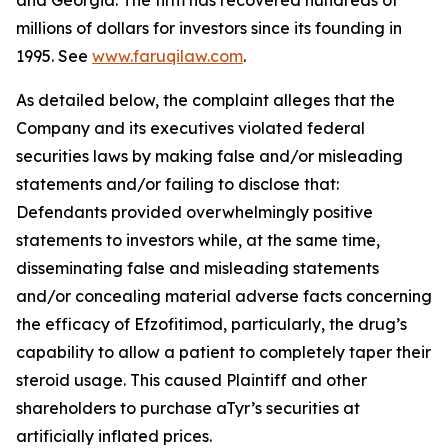
and Georgia. The firm has recovered hundreds of
millions of dollars for investors since its founding in
1995. See
www.faruqilaw.com
.
As detailed below, the complaint alleges that the
Company and its executives violated federal
securities laws by making false and/or misleading
statements and/or failing to disclose that:
Defendants provided overwhelmingly positive
statements to investors while, at the same time,
disseminating false and misleading statements
and/or concealing material adverse facts concerning
the efficacy of Efzofitimod, particularly, the drug’s
capability to allow a patient to completely taper their
steroid usage. This caused Plaintiff and other
shareholders to purchase aTyr’s securities at
artificially inflated prices.