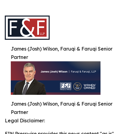
James (Josh) Wilson, Faruqi & Faruqi Senior
Partner
James (Josh) Wilson, Faruqi & Faruqi Senior
Partner
Legal Disclaimer:
EIN Presswire provides this news content "as is"