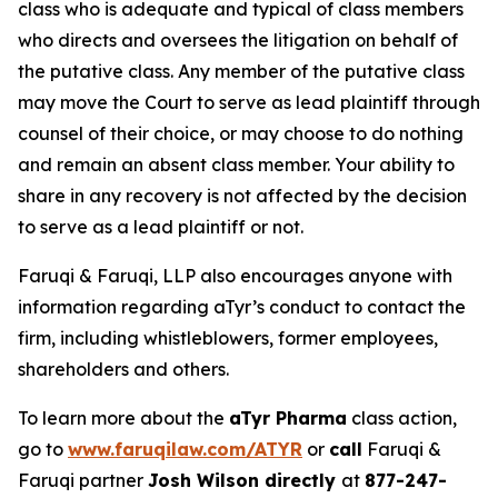
class who is adequate and typical of class members
who directs and oversees the litigation on behalf of
the putative class. Any member of the putative class
may move the Court to serve as lead plaintiff through
counsel of their choice, or may choose to do nothing
and remain an absent class member. Your ability to
share in any recovery is not affected by the decision
to serve as a lead plaintiff or not.
Faruqi & Faruqi, LLP also encourages anyone with
information regarding aTyr’s conduct to contact the
firm, including whistleblowers, former employees,
shareholders and others.
To learn more about the
aTyr Pharma
class action,
go to
www.faruqilaw.com/ATYR
or
call
Faruqi &
Faruqi partner
Josh Wilson directly
at
877-247-