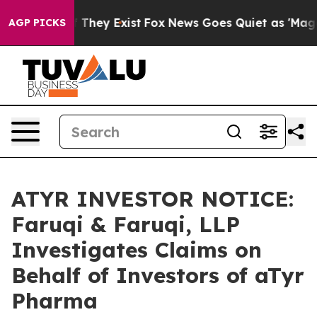
no Proof They Exist
Fox News Goes Quiet as 'Maga Medi
AGP PICKS
ATYR INVESTOR NOTICE:
Faruqi & Faruqi, LLP
Investigates Claims on
Behalf of Investors of aTyr
Pharma