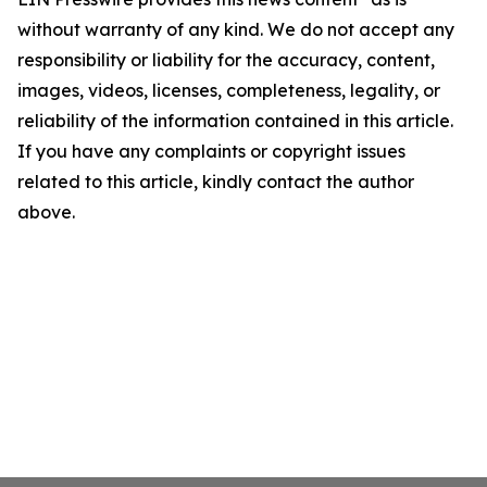
without warranty of any kind. We do not accept any
responsibility or liability for the accuracy, content,
images, videos, licenses, completeness, legality, or
reliability of the information contained in this article.
If you have any complaints or copyright issues
related to this article, kindly contact the author
above.