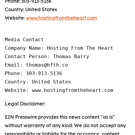
Phone: 303-913-5136
Country: United States
Website:
www.hostingfromtheheart.com
Media Contact

Company Name: Hosting From The Heart

Contact Person: Thomas Barry

Email: thomas@hfth.co

Phone: 303-913-5136

Country: United States

Website: www.hostingfromtheheart.com
Legal Disclaimer:
EIN Presswire provides this news content "as is"
without warranty of any kind. We do not accept any
responsibility or liability for the accuracy, content,