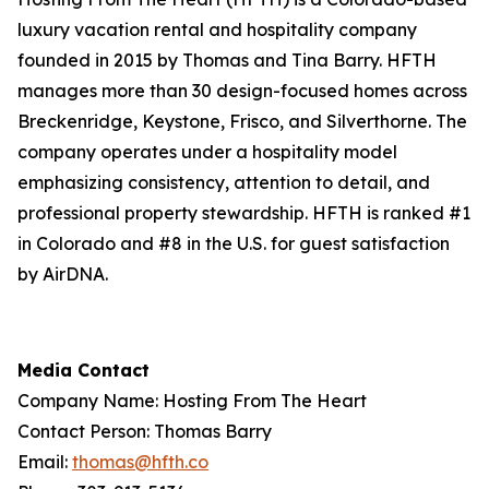
luxury vacation rental and hospitality company
founded in 2015 by Thomas and Tina Barry. HFTH
manages more than 30 design-focused homes across
Breckenridge, Keystone, Frisco, and Silverthorne. The
company operates under a hospitality model
emphasizing consistency, attention to detail, and
professional property stewardship. HFTH is ranked #1
in Colorado and #8 in the U.S. for guest satisfaction
by AirDNA.
Media Contact
Company Name: Hosting From The Heart
Contact Person: Thomas Barry
Email:
thomas@hfth.co