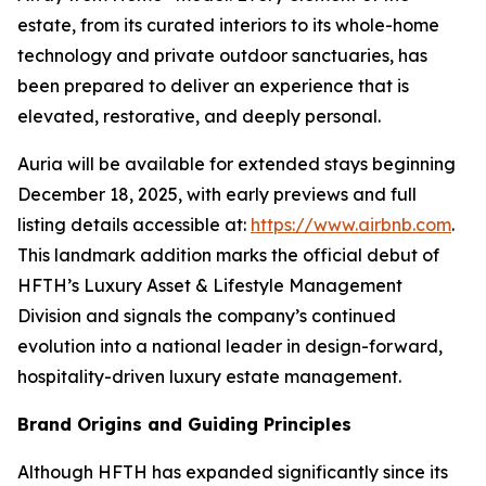
estate, from its curated interiors to its whole-home
technology and private outdoor sanctuaries, has
been prepared to deliver an experience that is
elevated, restorative, and deeply personal.
Auria will be available for extended stays beginning
December 18, 2025, with early previews and full
listing details accessible at:
https://www.airbnb.com
.
This landmark addition marks the official debut of
HFTH’s Luxury Asset & Lifestyle Management
Division and signals the company’s continued
evolution into a national leader in design-forward,
hospitality-driven luxury estate management.
Brand Origins and Guiding Principles
Although HFTH has expanded significantly since its