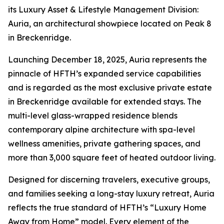
its Luxury Asset & Lifestyle Management Division:
Auria, an architectural showpiece located on Peak 8
in Breckenridge.
Launching December 18, 2025, Auria represents the
pinnacle of HFTH’s expanded service capabilities
and is regarded as the most exclusive private estate
in Breckenridge available for extended stays. The
multi-level glass-wrapped residence blends
contemporary alpine architecture with spa-level
wellness amenities, private gathering spaces, and
more than 3,000 square feet of heated outdoor living.
Designed for discerning travelers, executive groups,
and families seeking a long-stay luxury retreat, Auria
reflects the true standard of HFTH’s “Luxury Home
Away from Home” model. Every element of the