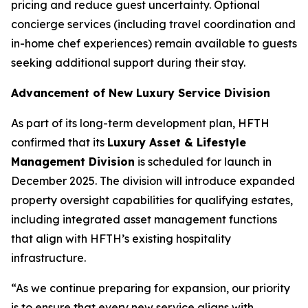
pricing and reduce guest uncertainty. Optional
concierge services (including travel coordination and
in-home chef experiences) remain available to guests
seeking additional support during their stay.
Advancement of New Luxury Service Division
As part of its long-term development plan, HFTH
confirmed that its
Luxury Asset & Lifestyle
Management Division
is scheduled for launch in
December 2025. The division will introduce expanded
property oversight capabilities for qualifying estates,
including integrated asset management functions
that align with HFTH’s existing hospitality
infrastructure.
“As we continue preparing for expansion, our priority
is to ensure that every new service aligns with