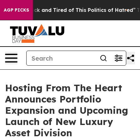
 Are Sick and Tired of This Politics of Hatred”
The Sto
AGP PICKS
Hosting From The Heart
Announces Portfolio
Expansion and Upcoming
Launch of New Luxury
Asset Division