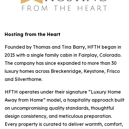
Hosting from the Heart
Founded by Thomas and Tina Barry, HFTH began in
2015 with a single family cabin in Fairplay, Colorado.
The company has since expanded to more than 30
luxury homes across Breckenridge, Keystone, Frisco
and Silverthorne.
HFTH operates under their signature “Luxury Home
Away from Home” model, a hospitality approach built
on uncompromising quality standards, thoughtful
design consistency, and meticulous preparation.
Every property is curated to deliver warmth, comfort,