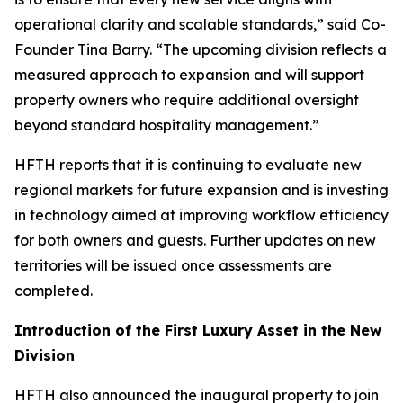
operational clarity and scalable standards,” said Co-
Founder Tina Barry. “The upcoming division reflects a
measured approach to expansion and will support
property owners who require additional oversight
beyond standard hospitality management.”
HFTH reports that it is continuing to evaluate new
regional markets for future expansion and is investing
in technology aimed at improving workflow efficiency
for both owners and guests. Further updates on new
territories will be issued once assessments are
completed.
Introduction of the First Luxury Asset in the New
Division
HFTH also announced the inaugural property to join