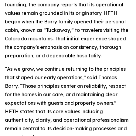
founding, the company reports that its operational
values remain grounded in its origin story. HFTH
began when the Barry family opened their personal
cabin, known as “Tuckaway,” to travelers visiting the
Colorado mountains. That initial experience shaped
the company’s emphasis on consistency, thorough
preparation, and dependable hospitality.
“As we grow, we continue returning to the principles
that shaped our early operations,” said Thomas
Barry. “Those principles center on reliability, respect
for the homes in our care, and maintaining clear
expectations with guests and property owners.”
HFTH states that its core values including
authenticity, clarity, and operational professionalism
remain central to its decision-making processes and