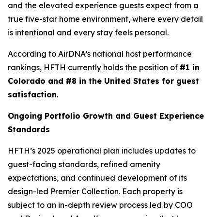
and the elevated experience guests expect from a
true five-star home environment, where every detail
is intentional and every stay feels personal.
According to AirDNA’s national host performance
rankings, HFTH currently holds the position of
#1 in
Colorado and #8 in the United States for guest
satisfaction
.
Ongoing Portfolio Growth and Guest Experience
Standards
HFTH’s 2025 operational plan includes updates to
guest-facing standards, refined amenity
expectations, and continued development of its
design-led Premier Collection. Each property is
subject to an in-depth review process led by COO