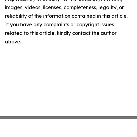
images, videos, licenses, completeness, legality, or
reliability of the information contained in this article.
If you have any complaints or copyright issues
related to this article, kindly contact the author
above.