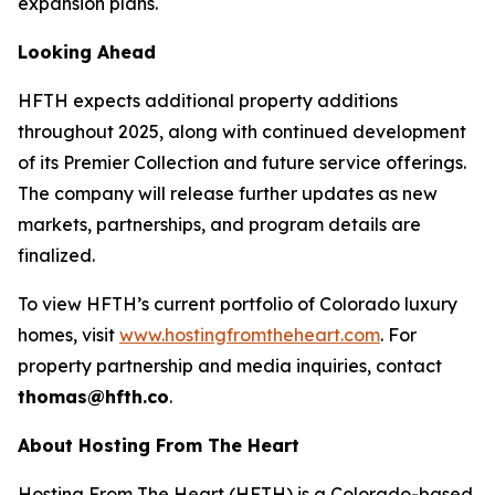
expansion plans.
Looking Ahead
HFTH expects additional property additions
throughout 2025, along with continued development
of its Premier Collection and future service offerings.
The company will release further updates as new
markets, partnerships, and program details are
finalized.
To view HFTH’s current portfolio of Colorado luxury
homes, visit
www.hostingfromtheheart.com
. For
property partnership and media inquiries, contact
thomas@hfth.co
.
About Hosting From The Heart
Hosting From The Heart (HFTH) is a Colorado-based