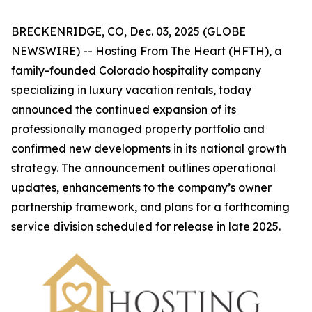
BRECKENRIDGE, CO, Dec. 03, 2025 (GLOBE
NEWSWIRE) -- Hosting From The Heart (HFTH), a
family-founded Colorado hospitality company
specializing in luxury vacation rentals, today
announced the continued expansion of its
professionally managed property portfolio and
confirmed new developments in its national growth
strategy. The announcement outlines operational
updates, enhancements to the company’s owner
partnership framework, and plans for a forthcoming
service division scheduled for release in late 2025.