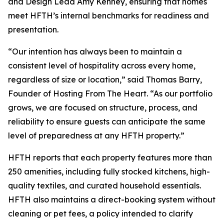
and Design Lead Amy Kenney, ensuring that homes
meet HFTH’s internal benchmarks for readiness and
presentation.
“Our intention has always been to maintain a
consistent level of hospitality across every home,
regardless of size or location,” said Thomas Barry,
Founder of Hosting From The Heart. “As our portfolio
grows, we are focused on structure, process, and
reliability to ensure guests can anticipate the same
level of preparedness at any HFTH property.”
HFTH reports that each property features more than
250 amenities, including fully stocked kitchens, high-
quality textiles, and curated household essentials.
HFTH also maintains a direct-booking system without
cleaning or pet fees, a policy intended to clarify