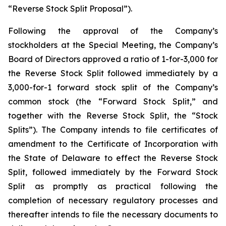
“Reverse Stock Split Proposal”).
Following the approval of the Company’s
stockholders at the Special Meeting, the Company’s
Board of Directors approved a ratio of 1-for-3,000 for
the Reverse Stock Split followed immediately by a
3,000-for-1 forward stock split of the Company’s
common stock (the “Forward Stock Split,” and
together with the Reverse Stock Split, the “Stock
Splits”). The Company intends to file certificates of
amendment to the Certificate of Incorporation with
the State of Delaware to effect the Reverse Stock
Split, followed immediately by the Forward Stock
Split as promptly as practical following the
completion of necessary regulatory processes and
thereafter intends to file the necessary documents to