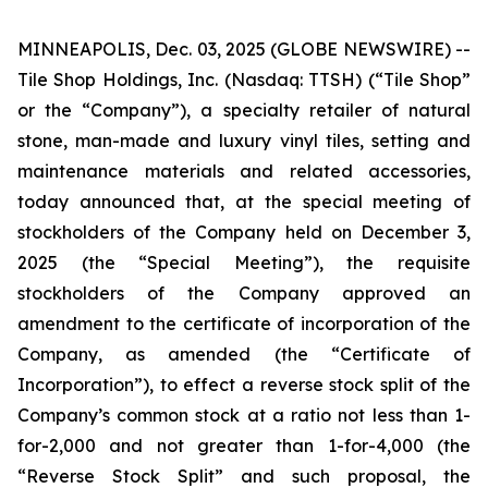
MINNEAPOLIS, Dec. 03, 2025 (GLOBE NEWSWIRE) --
Tile Shop Holdings, Inc. (Nasdaq: TTSH) (“Tile Shop”
or the “Company”), a specialty retailer of natural
stone, man-made and luxury vinyl tiles, setting and
maintenance materials and related accessories,
today announced that, at the special meeting of
stockholders of the Company held on December 3,
2025 (the “Special Meeting”), the requisite
stockholders of the Company approved an
amendment to the certificate of incorporation of the
Company, as amended (the “Certificate of
Incorporation”), to effect a reverse stock split of the
Company’s common stock at a ratio not less than 1-
for-2,000 and not greater than 1-for-4,000 (the
“Reverse Stock Split” and such proposal, the