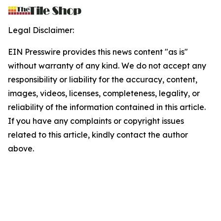
Legal Disclaimer:
EIN Presswire provides this news content "as is"
without warranty of any kind. We do not accept any
responsibility or liability for the accuracy, content,
images, videos, licenses, completeness, legality, or
reliability of the information contained in this article.
If you have any complaints or copyright issues
related to this article, kindly contact the author
above.