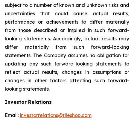
subject to a number of known and unknown risks and
uncertainties that could cause actual results,
performance or achievements to differ materially
from those described or implied in such forward-
looking statements. Accordingly, actual results may
differ materially from such forward-looking
statements. The Company assumes no obligation for
updating any such forward-looking statements to
reflect actual results, changes in assumptions or
changes in other factors affecting such forward-
looking statements.
Investor Relations
Email:
investorrelations@tileshop.com