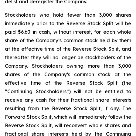
delist and deregister the Company.
Stockholders who hold fewer than 3,000 shares
immediately prior to the Reverse Stock Split will be
paid $6.60 in cash, without interest, for each whole
share of the Company’s common stock held by them
at the effective time of the Reverse Stock Split, and
thereafter they will no longer be stockholders of the
Company. Stockholders owning more than 3,000
shares of the Company’s common stock at the
effective time of the Reverse Stock Split (the
“Continuing Stockholders”) will not be entitled to
receive any cash for their fractional share interests
resulting from the Reverse Stock Split, if any. The
Forward Stock Split, which will immediately follow the
Reverse Stock Split, will reconvert whole shares and
fractional share interests held by the Continuing