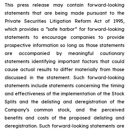
This press release may contain forward-looking
statements that are being made pursuant to the
Private Securities Litigation Reform Act of 1995,
which provides a “safe harbor” for forward-looking
statements to encourage companies to provide
prospective information so long as those statements
are accompanied by meaningful cautionary
statements identifying important factors that could
cause actual results to differ materially from those
discussed in the statement. Such forward-looking
statements include statements concerning the timing
and effectiveness of the implementation of the Stock
Splits and the delisting and deregistration of the
Company’s common stock, and the perceived
benefits and costs of the proposed delisting and
deregistration. Such forward-looking statements are