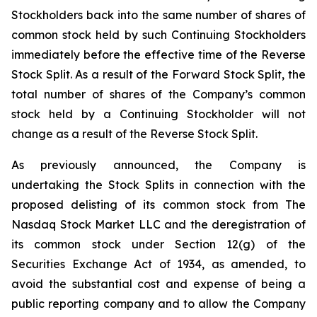
Stockholders back into the same number of shares of
common stock held by such Continuing Stockholders
immediately before the effective time of the Reverse
Stock Split. As a result of the Forward Stock Split, the
total number of shares of the Company’s common
stock held by a Continuing Stockholder will not
change as a result of the Reverse Stock Split.
As previously announced, the Company is
undertaking the Stock Splits in connection with the
proposed delisting of its common stock from The
Nasdaq Stock Market LLC and the deregistration of
its common stock under Section 12(g) of the
Securities Exchange Act of 1934, as amended, to
avoid the substantial cost and expense of being a
public reporting company and to allow the Company