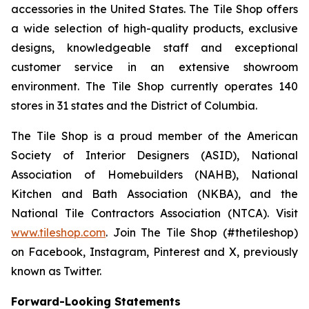
accessories in the United States. The Tile Shop offers
a wide selection of high-quality products, exclusive
designs, knowledgeable staff and exceptional
customer service in an extensive showroom
environment. The Tile Shop currently operates 140
stores in 31 states and the District of Columbia.
The Tile Shop is a proud member of the American
Society of Interior Designers (ASID), National
Association of Homebuilders (NAHB), National
Kitchen and Bath Association (NKBA), and the
National Tile Contractors Association (NTCA). Visit
www.tileshop.com
. Join The Tile Shop (#thetileshop)
on Facebook, Instagram, Pinterest and X, previously
known as Twitter.
Forward-Looking Statements