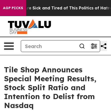
People Are Sick and Tired of This Politics of Hatred”
T
AGP PICKS
Tile Shop Announces
Special Meeting Results,
Stock Split Ratio and
Intention to Delist from
Nasdaq