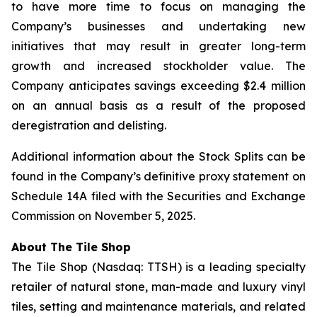
to have more time to focus on managing the
Company’s businesses and undertaking new
initiatives that may result in greater long-term
growth and increased stockholder value. The
Company anticipates savings exceeding $2.4 million
on an annual basis as a result of the proposed
deregistration and delisting.
Additional information about the Stock Splits can be
found in the Company’s definitive proxy statement on
Schedule 14A filed with the Securities and Exchange
Commission on November 5, 2025.
About The
Tile Shop
The Tile Shop (Nasdaq: TTSH) is a leading specialty
retailer of natural stone, man-made and luxury vinyl
tiles, setting and maintenance materials, and related