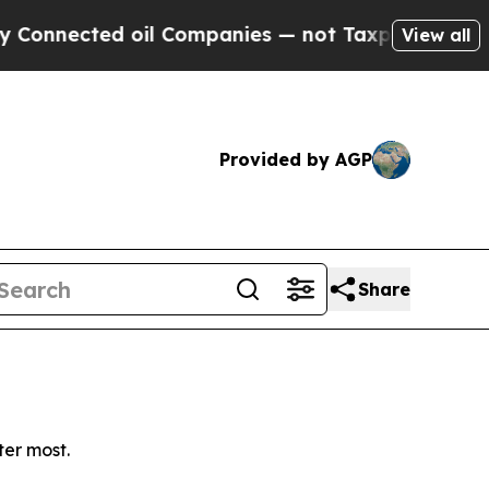
nnected oil Companies — not Taxpayers — the Cha
View all
Provided by AGP
Share
ter most.