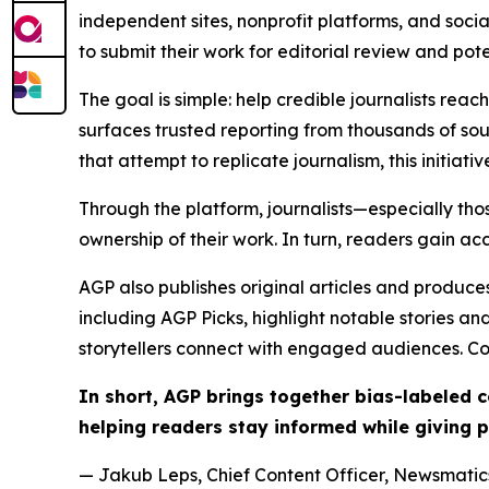
independent sites, nonprofit platforms, and socia
to submit their work for editorial review and pot
The goal is simple: help credible journalists rea
surfaces trusted reporting from thousands of sou
that attempt to replicate journalism, this initiativ
Through the platform, journalists—especially t
ownership of their work. In turn, readers gain ac
AGP also publishes original articles and produces
including AGP Picks, highlight notable stories a
storytellers connect with engaged audiences. Co
In short, AGP brings together bias-labeled
helping readers stay informed while giving p
— Jakub Leps, Chief Content Officer, Newsmatics