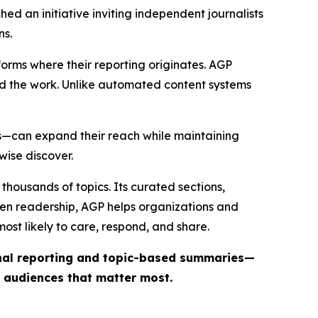
ed an initiative inviting independent journalists
ns.
forms where their reporting originates. AGP
ind the work. Unlike automated content systems
ts—can expand their reach while maintaining
wise discover.
thousands of topics. Its curated sections,
iven readership, AGP helps organizations and
st likely to care, respond, and share.
inal reporting and topic-based summaries—
e audiences that matter most.