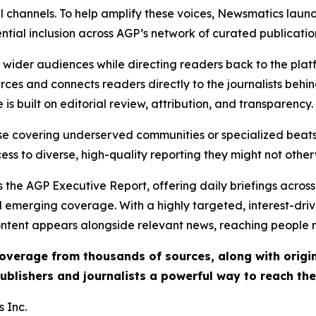
l channels. To help amplify these voices, Newsmatics launch
ential inclusion across AGP’s network of curated publicatio
ch wider audiences while directing readers back to the plat
rces and connects readers directly to the journalists beh
e is built on editorial review, attribution, and transparency.
hose covering underserved communities or specialized bea
cess to diverse, high-quality reporting they might not other
 the AGP Executive Report, offering daily briefings across 
nd emerging coverage. With a highly targeted, interest-dr
ntent appears alongside relevant news, reaching people mo
 coverage from thousands of sources, along with orig
ublishers and journalists a powerful way to reach th
 Inc.