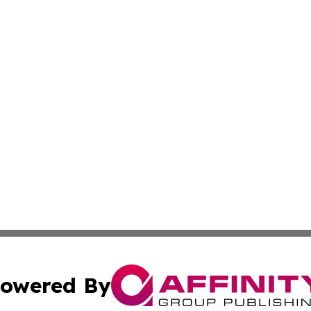
owered By