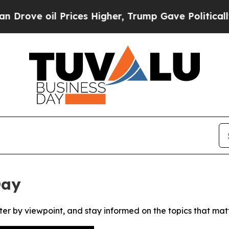
ve oil Prices Higher, Trump Gave Politically Co
Day
ter by viewpoint, and stay informed on the topics that mat