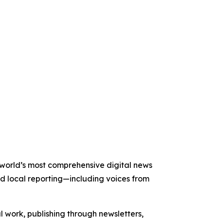
e world’s most comprehensive digital news
nd local reporting—including voices from
al work, publishing through newsletters,