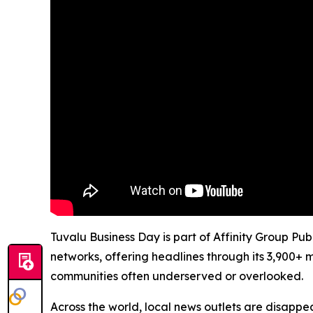
Tuvalu Business Day is part of Affinity Group Pu
networks, offering headlines through its 3,900+ 
communities often underserved or overlooked.
Across the world, local news outlets are disappear