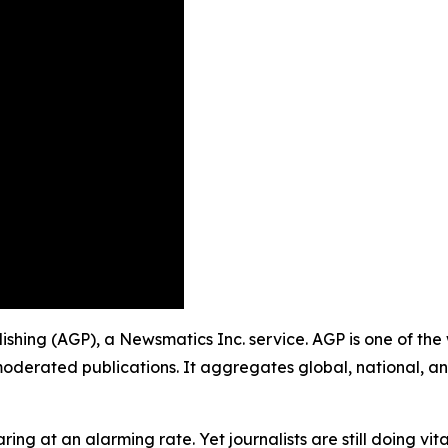
blishing (AGP), a Newsmatics Inc. service. AGP is one of th
moderated publications. It aggregates global, national, a
ing at an alarming rate. Yet journalists are still doing vit