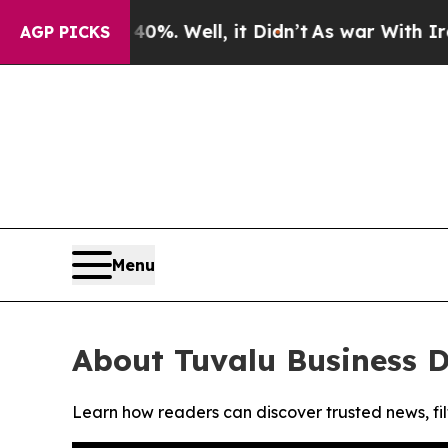
round 40%. Well, it Didn’t
As war With Iran Dro
AGP PICKS
Menu
About Tuvalu Business 
Learn how readers can discover trusted news, fil