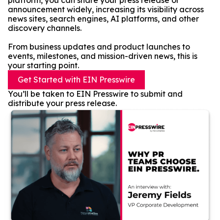
platform, you can share your press release or
announcement widely, increasing its visibility across
news sites, search engines, AI platforms, and other
discovery channels.
From business updates and product launches to
events, milestones, and mission-driven news, this is
your starting point.
Get Started with EIN Presswire
You’ll be taken to EIN Presswire to submit and
distribute your press release.