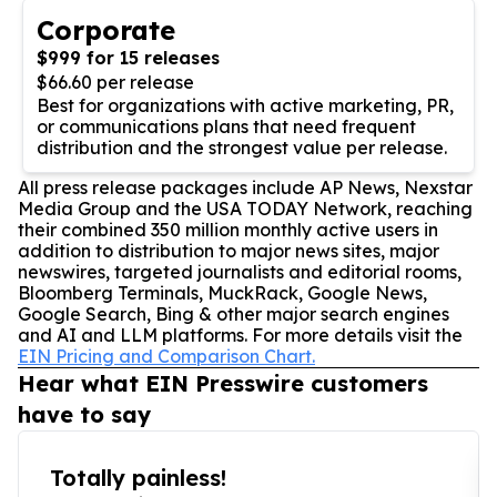
Corporate
$999 for 15 releases
$66.60 per release
Best for organizations with active marketing, PR,
or communications plans that need frequent
distribution and the strongest value per release.
All press release packages include AP News, Nexstar
Media Group and the USA TODAY Network, reaching
their combined 350 million monthly active users in
addition to distribution to major news sites, major
newswires, targeted journalists and editorial rooms,
Bloomberg Terminals, MuckRack, Google News,
Google Search, Bing & other major search engines
and AI and LLM platforms. For more details visit the
EIN Pricing and Comparison Chart.
Hear what EIN Presswire customers
have to say
Totally painless!