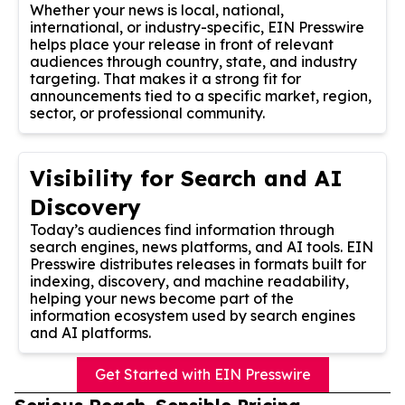
Whether your news is local, national,
international, or industry-specific, EIN Presswire
helps place your release in front of relevant
audiences through country, state, and industry
targeting. That makes it a strong fit for
announcements tied to a specific market, region,
sector, or professional community.
Visibility for Search and AI
Discovery
Today’s audiences find information through
search engines, news platforms, and AI tools. EIN
Presswire distributes releases in formats built for
indexing, discovery, and machine readability,
helping your news become part of the
information ecosystem used by search engines
and AI platforms.
Get Started with EIN Presswire