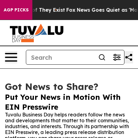
s no Proof They Exist
Fox News Goes Quiet as 'Maga Me
AGP PICKS
Got News to Share?
Put Your News in Motion With
EIN Presswire
Tuvalu Business Day helps readers follow the news
and developments that matter to their communities,
industries, and interests. Through its partnership with
EIN Presswire, a leading press release distribution