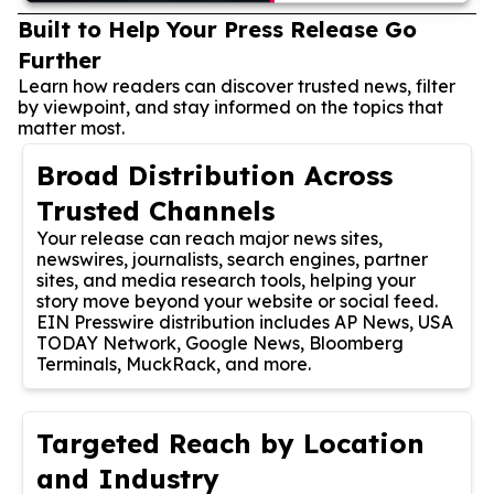
Built to Help Your Press Release Go
Further
Learn how readers can discover trusted news, filter
by viewpoint, and stay informed on the topics that
matter most.
Broad Distribution Across
Trusted Channels
Your release can reach major news sites,
newswires, journalists, search engines, partner
sites, and media research tools, helping your
story move beyond your website or social feed.
EIN Presswire distribution includes AP News, USA
TODAY Network, Google News, Bloomberg
Terminals, MuckRack, and more.
Targeted Reach by Location
and Industry