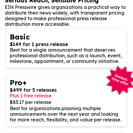
Serious Reach, Sensible Pricing
EIN Presswire gives organizations a practical way to
distribute their news widely, with transparent pricing
designed to make professional press release
distribution more accessible.
Basic
$149 for 1 press release
Best for a single announcement that deserves
professional distribution, such as a launch, event,
milestone, appointment, or community initiative.
Pro+
$499 for 5 releases
Plus 1 free release
$83.17 per release
Best for organizations planning multiple
announcements over the next year and looking
for more reach, flexibility, and value per release.