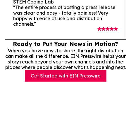
STEM Coding Lab
"The entire process of posting a press release
was clear and easy - totally painless! Very
happy with ease of use and distribution
channels."
Ready to Put Your News in Motion?
When you have news to share, the right distribution
can make all the difference. EIN Presswire helps your
story reach beyond your own channels and into the
places where people discover what’s happening next.
Get Started with EIN Presswire