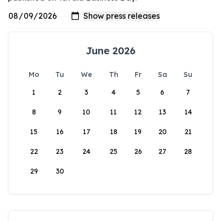
June 2026
Mo
Tu
We
Th
Fr
Sa
Su
1
2
3
4
5
6
7
8
9
10
11
12
13
14
15
16
17
18
19
20
21
22
23
24
25
26
27
28
29
30