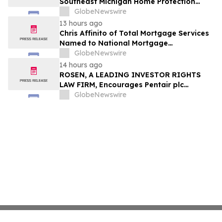
Southeast Michigan Home Protection
Through Trusted Exterior Services Since
GlobeNewswire
1995
13 hours ago
Chris Affinito of Total Mortgage Services
Named to National Mortgage
Professional’s 2025 “40 Under 40”
GlobeNewswire
14 hours ago
ROSEN, A LEADING INVESTOR RIGHTS
LAW FIRM, Encourages Pentair plc
Investors to Secure Counsel Before
GlobeNewswire
Important Deadline in Securities Class
Action - PNR