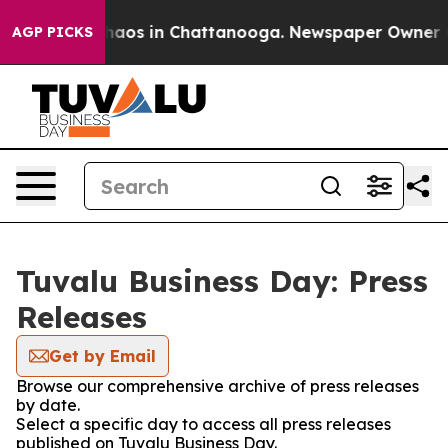
Collapse
Chaos in Chattanooga. Newspaper Owner Calls
AGP PICKS
Tuvalu Business Day: Press
Releases
Get by Email
Browse our comprehensive archive of press releases
by date.
Select a specific day to access all press releases
published on Tuvalu Business Day.