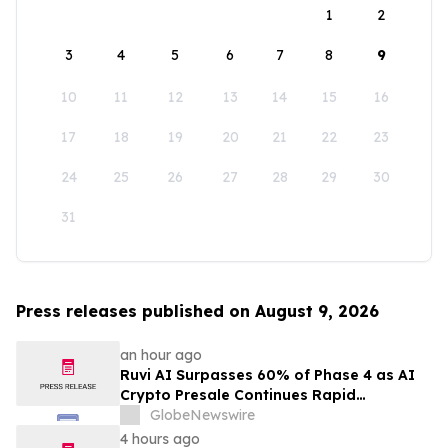
1
2
3
4
5
6
7
8
9
10
11
12
13
14
15
16
17
18
19
20
21
22
23
24
25
26
27
28
29
30
31
Press releases published on August 9, 2026
an hour ago
Ruvi AI Surpasses 60% of Phase 4 as AI
Crypto Presale Continues Rapid
Momentum Following Record-Breaking
GlobeNewswire
Phase 3
4 hours ago