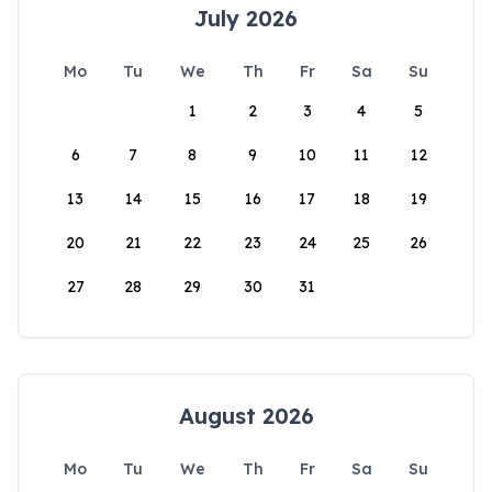
July 2026
Mo
Tu
We
Th
Fr
Sa
Su
1
2
3
4
5
6
7
8
9
10
11
12
13
14
15
16
17
18
19
20
21
22
23
24
25
26
27
28
29
30
31
August 2026
Mo
Tu
We
Th
Fr
Sa
Su