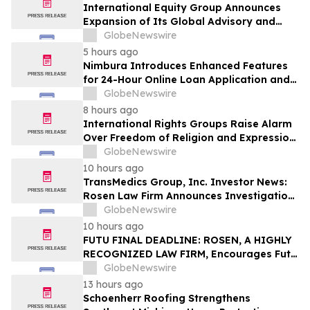
International Equity Group Announces
Expansion of Its Global Advisory and
Wealth Management Services
GlobeNewswire
5 hours ago
Nimbura Introduces Enhanced Features
for 24-Hour Online Loan Application and
Processing Services
GlobeNewswire
8 hours ago
International Rights Groups Raise Alarm
Over Freedom of Religion and Expression
in South Korea
GlobeNewswire
10 hours ago
TransMedics Group, Inc. Investor News:
Rosen Law Firm Announces Investigation
of Breaches of Fiduciary Duties by the
GlobeNewswire
Directors and Officers of TransMedics
10 hours ago
Group, Inc. – TMDX
FUTU FINAL DEADLINE: ROSEN, A HIGHLY
RECOGNIZED LAW FIRM, Encourages Futu
Holdings Limited Investors with Losses in
GlobeNewswire
Excess of $100K to Secure Counsel Before
13 hours ago
Important Deadline in Securities Class
Schoenherr Roofing Strengthens
Action - FUTU