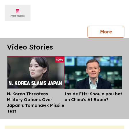
press 
More
Video Stories
N. Korea Threatens
Inside Etfs: Should you bet
Dis
Military Options Over
on China's AI Boom?
Japan’s Tomahawk Missile
Test