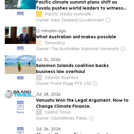
Pacific climate summit plans shift as
Tuvalu pushes world leaders to witness
frontline crisis
Pacific Media Network
Owner: New Zealand Government
11 minutes ago
What Australian aid makes possible
Devpolicy
Owner: The Australian National University
Jul. 31, 2026
Solomon Islands coalition backs
business law overhaul
Islands Business
Owner: Front Page PTE Ltd
Jul. 28, 2026
Vanuatu Won the Legal Argument. Now to
Change Climate Finance.
Island Times
Owner: Islandtimes Palau
Jul. 26, 2026