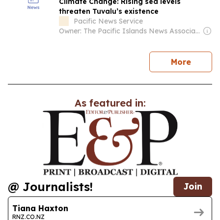
Climate Change: Rising sea levels
threaten Tuvalu’s existence
Pacific News Service
Owner: The Pacific Islands News Association Ltd
news
More
As featured in:
@ Journalists!
Join
Tiana Haxton
RNZ.CO.NZ