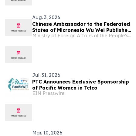
Aug. 3, 2026
Chinese Ambassador to the Federated
States of Micronesia Wu Wei Publishes
Ministry of Foreign Affairs of the People's Republic of China
An Article in The Kaselehlie Press
Jul. 31, 2026
PTC Announces Exclusive Sponsorship
of Pacific Women in Telco
EIN Presswire
Mar. 10, 2026