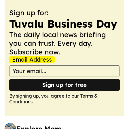
Sign up for:
Tuvalu Business Day
The daily local news briefing
you can trust. Every day.
Subscribe now.
Email Address
Sign up for free
By signing up, you agree to our
Terms &
Conditions
.
Explore More