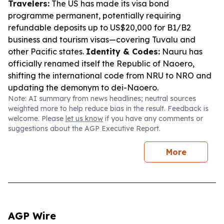
Travelers:
The US has made its visa bond
programme permanent, potentially requiring
refundable deposits up to US$20,000 for B1/B2
business and tourism visas—covering Tuvalu and
other Pacific states.
Identity & Codes:
Nauru has
officially renamed itself the Republic of Naoero,
shifting the international code from NRU to NRO and
updating the demonym to dei-Naoero.
Note: AI summary from news headlines; neutral sources
weighted more to help reduce bias in the result. Feedback is
welcome. Please
let us know
if you have any comments or
suggestions about the AGP Executive Report.
More
AGP Wire