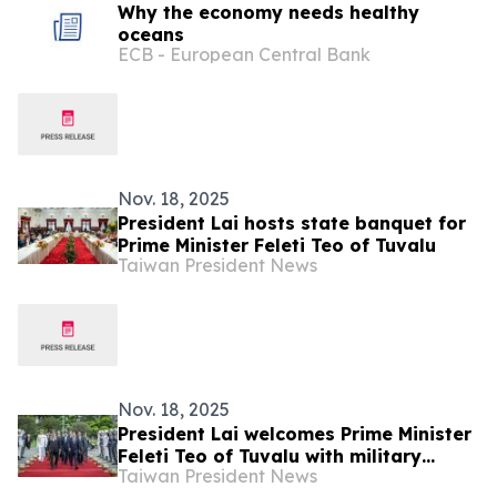
Why the economy needs healthy
oceans
ECB - European Central Bank
Nov. 18, 2025
President Lai hosts state banquet for
Prime Minister Feleti Teo of Tuvalu
Taiwan President News
Nov. 18, 2025
President Lai welcomes Prime Minister
Feleti Teo of Tuvalu with military
Taiwan President News
honors