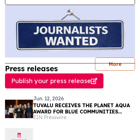
journal
More
Press releases
Publish your press release
Jun. 12, 2026
TUVALU RECEIVES THE PLANET AQUA
AWARD FOR BLUE COMMUNITIES
EIN Presswire
LEADERSHIP AT VENICE CLIMATE
WEEK 2026