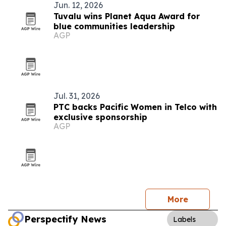
Jun. 12, 2026
Tuvalu wins Planet Aqua Award for
blue communities leadership
AGP
Jul. 31, 2026
PTC backs Pacific Women in Telco with
exclusive sponsorship
AGP
More
Perspectify News
Labels