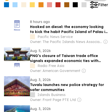
Filter
8 hours ago
Hooked on diesel: the economy looking
to kick the habit Pacific Island of Palau is
fundraising for a pivot to clean energy
Pacific News Service
Owner: The Pacific Islands News Association Ltd
Aug. 5, 2026
PNG’s closure of Taiwan trade office
signals expanded economic ties with
China
Radio Free Asia
Owner: American Government
Aug. 3, 2026
Tuvalu launches new police strategy for
safer communities
Islands Business
Owner: Front Page PTE Ltd
Aug. 3, 2026