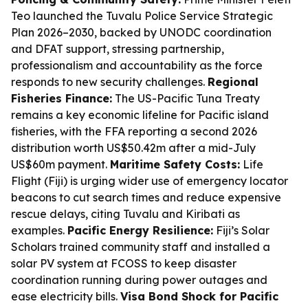
Teo launched the Tuvalu Police Service Strategic
Plan 2026–2030, backed by UNODC coordination
and DFAT support, stressing partnership,
professionalism and accountability as the force
responds to new security challenges.
Regional
Fisheries Finance:
The US-Pacific Tuna Treaty
remains a key economic lifeline for Pacific island
fisheries, with the FFA reporting a second 2026
distribution worth US$50.42m after a mid-July
US$60m payment.
Maritime Safety Costs:
Life
Flight (Fiji) is urging wider use of emergency locator
beacons to cut search times and reduce expensive
rescue delays, citing Tuvalu and Kiribati as
examples.
Pacific Energy Resilience:
Fiji’s Solar
Scholars trained community staff and installed a
solar PV system at FCOSS to keep disaster
coordination running during power outages and
ease electricity bills.
Visa Bond Shock for Pacific