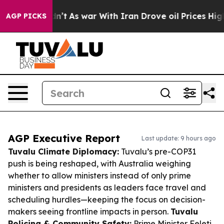
t Didn’t
As war With Iran Drove oil Prices Higher, Tr
AGP PICKS
AGP Executive Report
Last update: 9 hours ago
Tuvalu Climate Diplomacy:
Tuvalu’s pre-COP31
push is being reshaped, with Australia weighing
whether to allow ministers instead of only prime
ministers and presidents as leaders face travel and
scheduling hurdles—keeping the focus on decision-
makers seeing frontline impacts in person.
Tuvalu
Policing & Community Safety:
Prime Minister Feleti