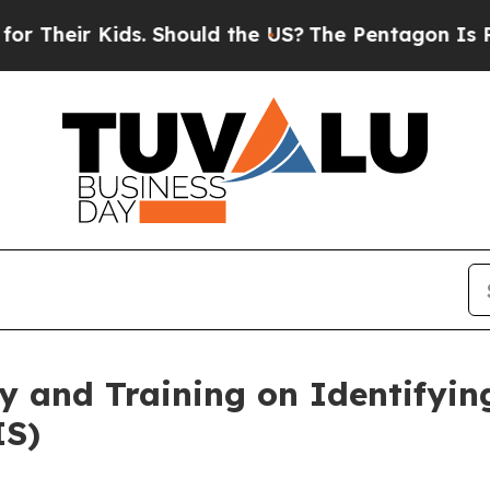
Kids. Should the US?
The Pentagon Is Posting Cry
y and Training on Identifyi
IS)