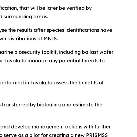
ation, that will be later be verified by
nd surrounding areas.
 the results after species identifications have
n distributions of MNIS.
ine biosecurity toolkit, including ballast water
or Tuvalu to manage any potential threats to
rformed in Tuvalu to assess the benefits of
s transferred by biofouling and estimate the
S, and develop management actions with further
so serve as a pilot for creating a new PRISMSS