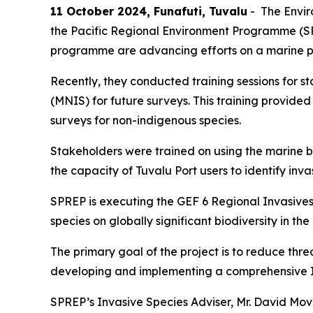
11 October 2024, Funafuti, Tuvalu
- The Envir
the Pacific Regional Environment Programme (S
programme are advancing efforts on a marine po
Recently, they conducted training sessions for s
(MNIS) for future surveys. This training provid
surveys for non-indigenous species.
Stakeholders were trained on using the marine bios
the capacity of Tuvalu Port users to identify inva
SPREP is executing the GEF 6 Regional Invasives 
species on globally significant biodiversity in the
The primary goal of the project is to reduce threa
developing and implementing a comprehensive
SPREP’s Invasive Species Adviser, Mr. David Mov