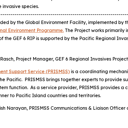
invasive species.
----------------------------------------------------------------
nded by the Global Environment Facility, implemented by
ional Environment Programme.
The Project works primarily i
f the GEF 6 RIP is supported by the Pacific Regional In
l Rasch, Project Manager, GEF 6 Regional Invasives Projec
ment Support Service (PRISMSS)
is a coordinating mechanis
e Pacific. PRISMSS brings together experts to provide sup
tem function. As a service provider, PRISMSS provides a c
ner to Pacific Island countries and territories.
itish Narayan, PRISMSS Communications & Liaison Officer