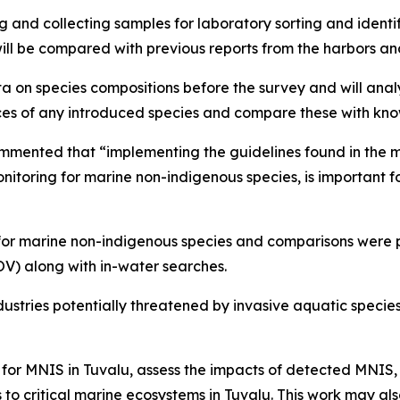
nd collecting samples for laboratory sorting and identific
will be compared with previous reports from the harbors a
on species compositions before the survey and will analyse
es of any introduced species and compare these with know
mented that “implementing the guidelines found in the mar
nitoring for marine non-indigenous species, is important f
or marine non-indigenous species and comparisons were pe
V) along with in-water searches.
ndustries potentially threatened by invasive aquatic specie
y for MNIS in Tuvalu, assess the impacts of detected MNI
 to critical marine ecosystems in Tuvalu. This work may al