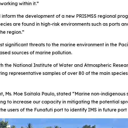
working within it.”
alu will inform the development of a new PRISMSS regional
pecies are found in high-risk environments such as ports 
he region.”
 significant threats to the marine environment in the Paci
ased sources of marine pollution.
 with the National Institute of Water and Atmospheric Rese
cting representative samples of over 80 of the main specie
, Ms. Moe Saitala Paulo, stated “Marine non-indigenous sp
ing to increase our capacity in mitigating the potential sp
e users of the Funafuti port to identify IMS in future port