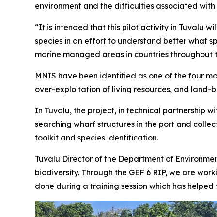
environment and the difficulties associated with 
“It is intended that this pilot activity in Tuv
species in an effort to understand better what s
marine managed areas in countries throughout t
MNIS have been identified as one of the four most
over-exploitation of living resources, and land-b
In Tuvalu, the project, in technical partnership
searching wharf structures in the port and colle
toolkit and species identification.
Tuvalu Director of the Department of Environment
biodiversity. Through the GEF 6 RIP, we are work
done during a training session which has helped th