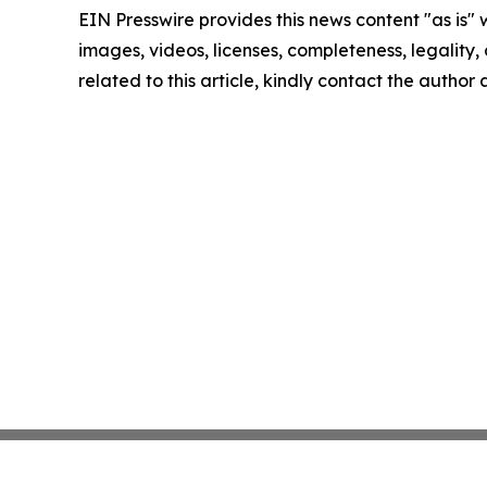
EIN Presswire provides this news content "as is" 
images, videos, licenses, completeness, legality, o
related to this article, kindly contact the author