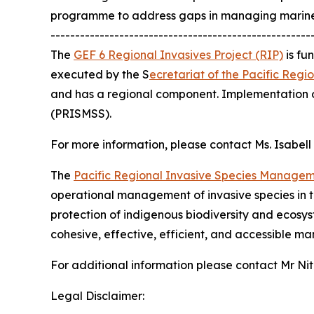
programme to address gaps in managing marine 
-----------------------------------------------------
The
GEF 6 Regional Invasives Project (RIP)
is fu
executed by the S
ecretariat of the Pacific Reg
and has a regional component. Implementation o
(PRISMSS).
For more information, please contact Ms. Isabel
The
Pacific Regional Invasive Species Manage
operational management of invasive species in th
protection of indigenous biodiversity and ecosys
cohesive, effective, efficient, and accessible man
For additional information please contact Mr N
Legal Disclaimer: