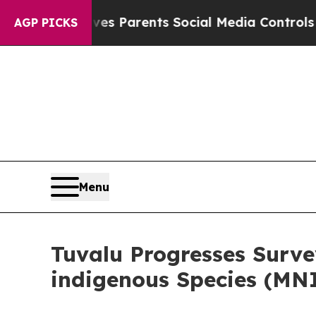
il Gives Parents Social Media Controls for Their 
AGP PICKS
Menu
Tuvalu Progresses Surve
indigenous Species (MN