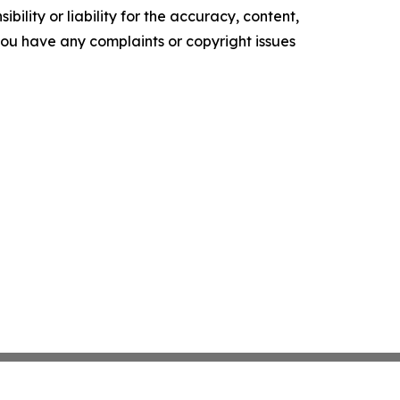
ility or liability for the accuracy, content,
f you have any complaints or copyright issues