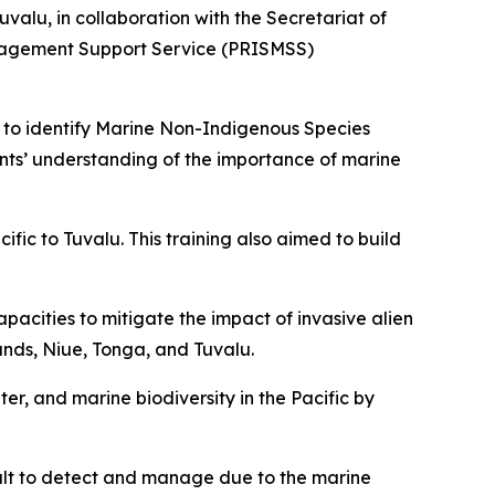
lu, in collaboration with the Secretariat of
anagement Support Service (PRISMSS)
s to identify Marine Non-Indigenous Species
ants’ understanding of the importance of marine
ific to Tuvalu. This training also aimed to build
pacities to mitigate the impact of invasive alien
slands, Niue, Tonga, and Tuvalu.
ter, and marine biodiversity in the Pacific by
ult to detect and manage due to the marine