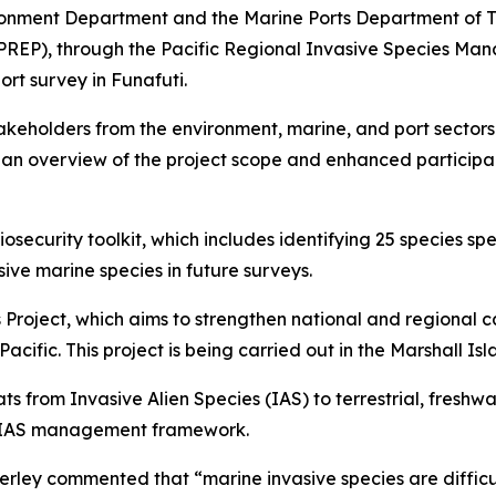
onment Department and the Marine Ports Department of Tuva
PREP), through the Pacific Regional Invasive Species M
rt survey in Funafuti.
takeholders from the environment, marine, and port sector
ed an overview of the project scope and enhanced particip
ecurity toolkit, which includes identifying 25 species spec
sive marine species in future surveys.
Project, which aims to strengthen national and regional ca
 Pacific. This project is being carried out in the Marshall I
ts from Invasive Alien Species (IAS) to terrestrial, freshwa
 IAS management framework.
erley commented that “marine invasive species are diffic