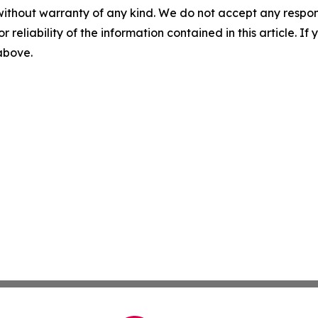
without warranty of any kind. We do not accept any responsib
r reliability of the information contained in this article. I
 above.