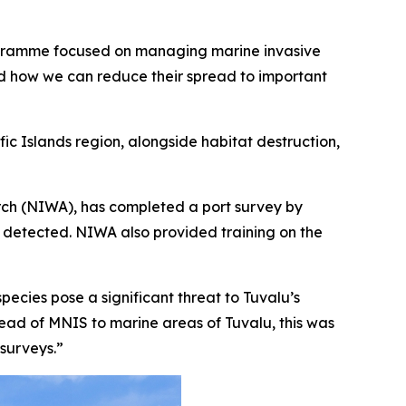
 programme focused on managing marine invasive
and how we can reduce their spread to important
fic Islands region, alongside habitat destruction,
arch (NIWA), has completed a port survey by
s detected. NIWA also provided training on the
ecies pose a significant threat to Tuvalu’s
read of MNIS to marine areas of Tuvalu, this was
 surveys.”