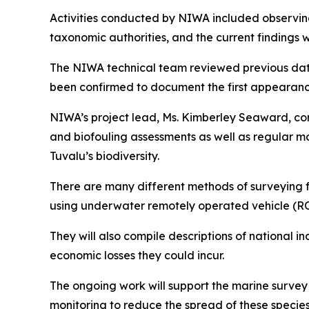
Activities conducted by NIWA included observing a
taxonomic authorities, and the current findings 
The NIWA technical team reviewed previous data 
been confirmed to document the first appearanc
NIWA’s project lead, Ms. Kimberley Seaward, com
and biofouling assessments as well as regular mo
Tuvalu’s biodiversity.
There are many different methods of surveying f
using underwater remotely operated vehicle (RO
They will also compile descriptions of national i
economic losses they could incur.
The ongoing work will support the marine surve
monitoring to reduce the spread of these species