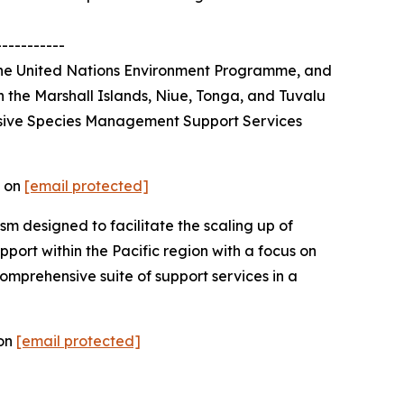
-----------
 the United Nations Environment Programme, and
n the Marshall Islands, Niue, Tonga, and Tuvalu
vasive Species Management Support Services
t on
[email protected]
m designed to facilitate the scaling up of
port within the Pacific region with a focus on
omprehensive suite of support services in a
 on
[email protected]