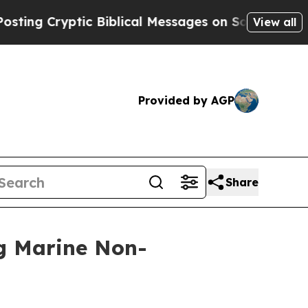
ptic Biblical Messages on Social Media
Big Food 
View all
Provided by AGP
Share
ng Marine Non-