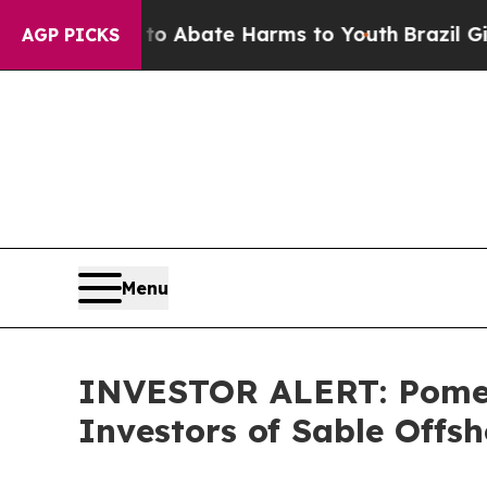
lion Fund to Abate Harms to Youth
Brazil Gives P
AGP PICKS
Menu
INVESTOR ALERT: Pomera
Investors of Sable Offsh