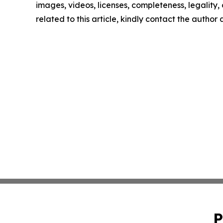
images, videos, licenses, completeness, legality, o
related to this article, kindly contact the author
P