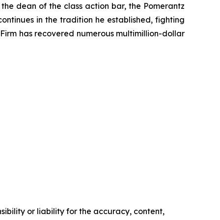
 the dean of the class action bar, the Pomerantz
ontinues in the tradition he established, fighting
e Firm has recovered numerous multimillion-dollar
ility or liability for the accuracy, content,