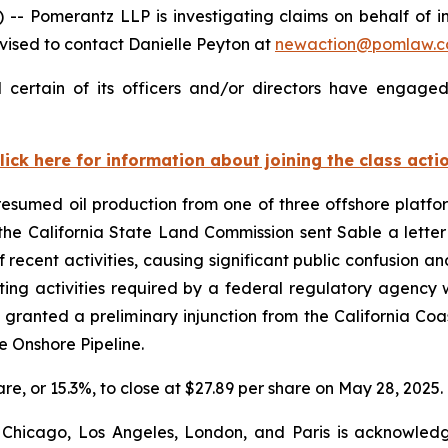
omerantz LLP is investigating claims on behalf of inv
ised to contact Danielle Peyton at
newaction@pomlaw.
certain of its officers and/or directors have engaged 
lick here for information about joining the class acti
sumed oil production from one of three offshore platform
, the California State Land Commission sent Sable a lett
 recent activities, causing significant public confusion an
ing activities required by a federal regulatory agency w
granted a preliminary injunction from the California C
he Onshore Pipeline.
hare, or 15.3%, to close at $27.89 per share on May 28, 2025.
 Chicago, Los Angeles, London, and Paris is acknowledg