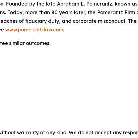
gation. Founded by the late Abraham L. Pomerantz, known as
ons. Today, more than 80 years later, the Pomerantz Firm c
d, breaches of fiduciary duty, and corporate misconduct. Th
ee
www.pomerantzlaw.com
.
antee similar outcomes.
without warranty of any kind. We do not accept any responsib