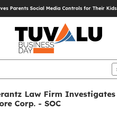
arents Social Media Controls for Their Kids. Sho
ntz Law Firm Investigates 
ore Corp. - SOC