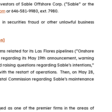
estors of Sable Offshore Corp. (“Sable” or the
com
or 646-581-9980, ext. 7980.
in securities fraud or other unlawful business
on]
s related for its Las Flores pipelines (“Onshore
er regarding its May 19th announcement, warning
d raising questions regarding Sable’s intentions,”
ith the restart of operations. Then, on May 28,
oastal Commission regarding Sable’s maintenance
ed as one of the premier firms in the areas of