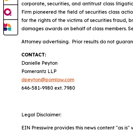
corporate, securities, and antitrust class liti
Firm pioneered the field of securities class acti
for the rights of the victims of securities frau
damages awards on behalf of class members. S
Attorney advertising. Prior results do not guar
CONTACT:
Danielle Peyton
Pomerantz LLP
dpeyton@pomlaw.com
646-581-9980 ext. 7980
Legal Disclaimer:
EIN Presswire provides this news content "as is" 