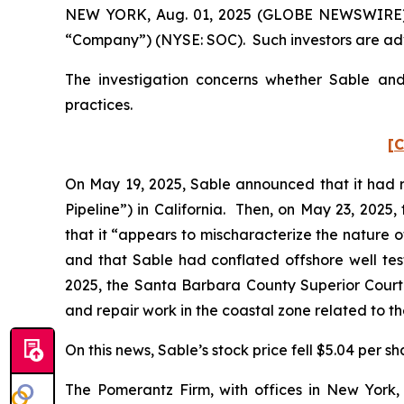
NEW YORK, Aug. 01, 2025 (GLOBE NEWSWIRE) -- P
“Company”) (NYSE: SOC). Such investors are adv
The investigation concerns whether Sable and 
practices.
[C
On May 19, 2025, Sable announced that it had re
Pipeline”) in California. Then, on May 23, 2025
that it “appears to mischaracterize the nature of
and that Sable had conflated offshore well test
2025, the Santa Barbara County Superior Court 
and repair work in the coastal zone related to t
On this news, Sable’s stock price fell $5.04 per s
The Pomerantz Firm, with offices in New York,