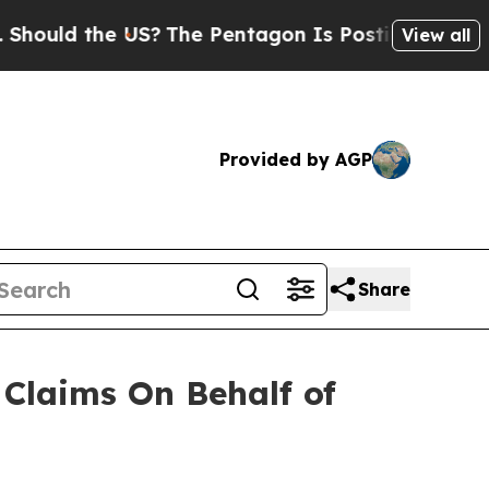
uld the US?
The Pentagon Is Posting Cryptic Bibl
View all
Provided by AGP
Share
Claims On Behalf of