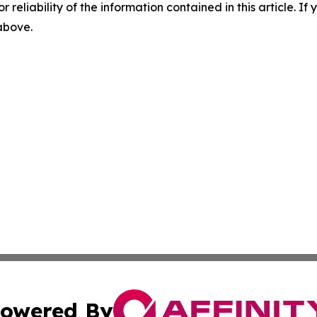
r reliability of the information contained in this article. I
 above.
owered By