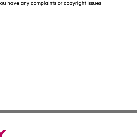
f you have any complaints or copyright issues