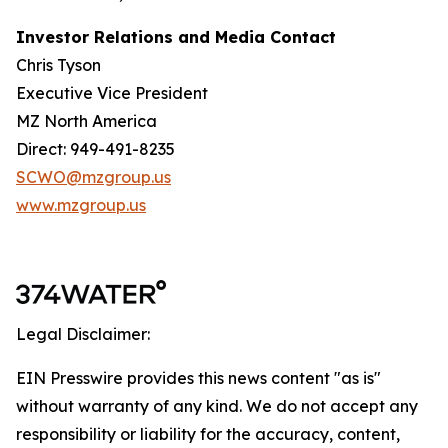
Investor Relations and Media Contact
Chris Tyson
Executive Vice President
MZ North America
Direct: 949-491-8235
SCWO@mzgroup.us
www.mzgroup.us
Legal Disclaimer:
EIN Presswire provides this news content "as is"
without warranty of any kind. We do not accept any
responsibility or liability for the accuracy, content,