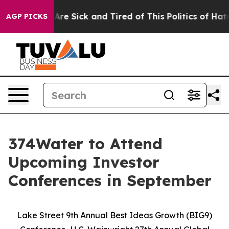
People Are Sick and Tired of This Politics of Hatred”
T
AGP PICKS
374Water to Attend
Upcoming Investor
Conferences in September
Lake Street 9th Annual Best Ideas Growth (BIG9)