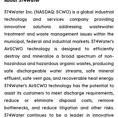
About 374Water
374Water Inc. (NASDAQ: SCWO) is a global industrial
technology and services company providing
innovative solutions addressing wastewater
treatment and waste management issues within the
municipal, federal and industrial markets. 374Water's
AirSCWO technology is designed to efficiently
destroy and mineralize a broad spectrum of non-
hazardous and hazardous organic wastes, producing
safe dischargeable water streams, safe mineral
effluent, safe vent gas, and recoverable heat energy.
374Water's AirSCWO technology has the potential to
assist its customers to meet discharge requirements,
reduce or eliminate disposal costs, remove
bottlenecks, and reduce litigation and other risks.
374Water continues to be a leader in innovative