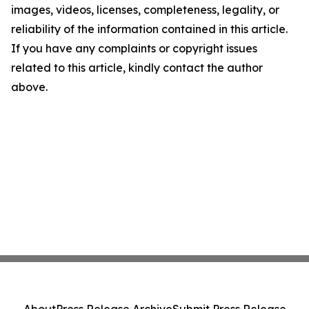
images, videos, licenses, completeness, legality, or
reliability of the information contained in this article.
If you have any complaints or copyright issues
related to this article, kindly contact the author
above.