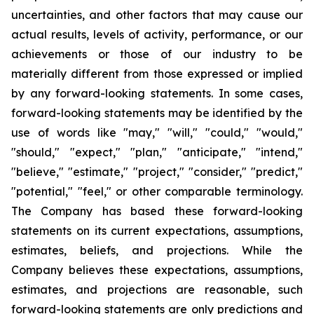
uncertainties, and other factors that may cause our
actual results, levels of activity, performance, or our
achievements or those of our industry to be
materially different from those expressed or implied
by any forward-looking statements. In some cases,
forward-looking statements may be identified by the
use of words like "may," "will," "could," "would,"
"should," "expect," "plan," "anticipate," "intend,"
"believe," "estimate," "project," "consider," "predict,"
"potential," "feel," or other comparable terminology.
The Company has based these forward-looking
statements on its current expectations, assumptions,
estimates, beliefs, and projections. While the
Company believes these expectations, assumptions,
estimates, and projections are reasonable, such
forward-looking statements are only predictions and