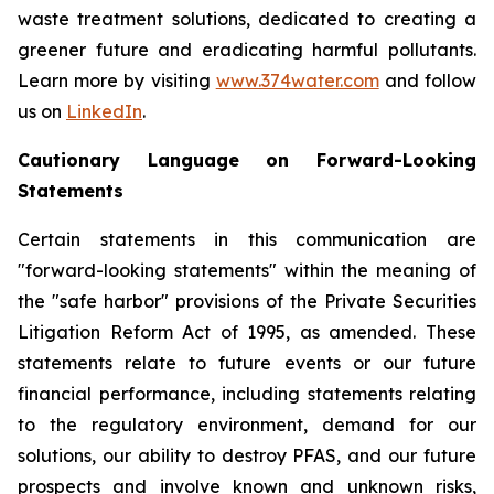
waste treatment solutions, dedicated to creating a
greener future and eradicating harmful pollutants.
Learn more by visiting
www.374water.com
and follow
us on
LinkedIn
.
Cautionary Language on Forward-Looking
Statements
Certain statements in this communication are
"forward-looking statements" within the meaning of
the "safe harbor" provisions of the Private Securities
Litigation Reform Act of 1995, as amended. These
statements relate to future events or our future
financial performance, including statements relating
to the regulatory environment, demand for our
solutions, our ability to destroy PFAS, and our future
prospects and involve known and unknown risks,