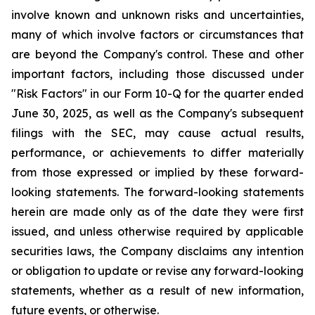
involve known and unknown risks and uncertainties,
many of which involve factors or circumstances that
are beyond the Company's control. These and other
important factors, including those discussed under
"Risk Factors" in our Form 10-Q for the quarter ended
June 30, 2025, as well as the Company's subsequent
filings with the SEC, may cause actual results,
performance, or achievements to differ materially
from those expressed or implied by these forward-
looking statements. The forward-looking statements
herein are made only as of the date they were first
issued, and unless otherwise required by applicable
securities laws, the Company disclaims any intention
or obligation to update or revise any forward-looking
statements, whether as a result of new information,
future events, or otherwise.