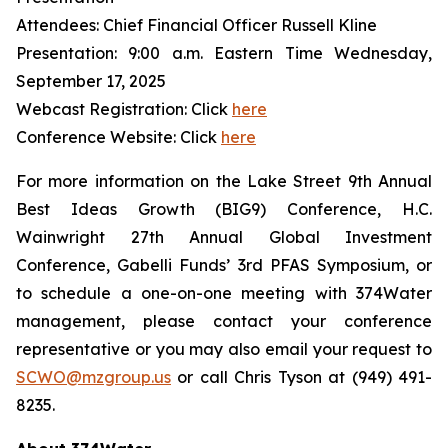
Attendees: Chief Financial Officer Russell Kline
Presentation: 9:00 a.m. Eastern Time Wednesday,
September 17, 2025
Webcast Registration: Click
here
Conference Website: Click
here
For more information on the Lake Street 9th Annual
Best Ideas Growth (BIG9) Conference, H.C.
Wainwright 27th Annual Global Investment
Conference, Gabelli Funds’ 3rd PFAS Symposium, or
to schedule a one-on-one meeting with 374Water
management, please contact your conference
representative or you may also email your request to
SCWO@mzgroup.us
or call Chris Tyson at (949) 491-
8235.