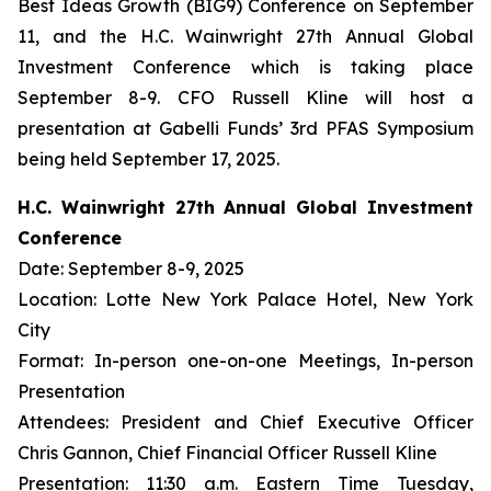
Best Ideas Growth (BIG9) Conference on September
11, and the H.C. Wainwright 27th Annual Global
Investment Conference which is taking place
September 8-9. CFO Russell Kline will host a
presentation at Gabelli Funds’ 3rd PFAS Symposium
being held September 17, 2025.
H.C. Wainwright 27th Annual Global Investment
Conference
Date: September 8-9, 2025
Location: Lotte New York Palace Hotel, New York
City
Format: In-person one-on-one Meetings, In-person
Presentation
Attendees: President and Chief Executive Officer
Chris Gannon, Chief Financial Officer Russell Kline
Presentation: 11:30 a.m. Eastern Time Tuesday,