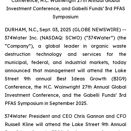
Conference, H.C. Wainwright 27th Annual Global
Investment Conference, and Gabelli Funds’ 3rd PFAS
Symposium
DURHAM, N.C., Sept. 03, 2025 (GLOBE NEWSWIRE) --
374Water Inc. (NASDAQ: SCWO) (“374Water”) (the
“Company”), a global leader in organic waste
destruction technology and services for the
municipal, federal, and industrial markets, today
announced that management will attend the Lake
Street 9th annual Best Ideas Growth (BIG9)
Conference, the H.C. Wainwright 27th Annual Global
Investment Conference, and the Gabelli Funds’ 3rd
PFAS Symposium in September 2025.
374Water President and CEO Chris Gannon and CFO
Russell Kline will attend the Lake Street 9th Annual