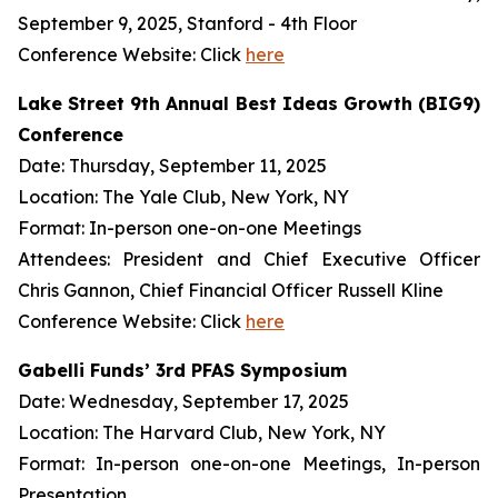
September 9, 2025, Stanford - 4th Floor
Conference Website: Click
here
Lake Street 9th Annual Best Ideas Growth (BIG9)
Conference
Date: Thursday, September 11, 2025
Location: The Yale Club, New York, NY
Format: In-person one-on-one Meetings
Attendees: President and Chief Executive Officer
Chris Gannon, Chief Financial Officer Russell Kline
Conference Website: Click
here
Gabelli Funds’ 3rd PFAS Symposium
Date: Wednesday, September 17, 2025
Location: The Harvard Club, New York, NY
Format: In-person one-on-one Meetings, In-person
Presentation