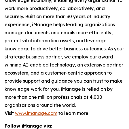
knowledge economy, enabling every organization to
work more productively, collaboratively, and
securely. Built on more than 30 years of industry
experience, iManage helps leading organizations
manage documents and emails more efficiently,
protect vital information assets, and leverage
knowledge to drive better business outcomes. As your
strategic business partner, we employ our award-
winning AI-enabled technology, an extensive partner
ecosystem, and a customer-centric approach to
provide support and guidance you can trust to make
knowledge work for you. iManage is relied on by
more than one million professionals at 4,000
organizations around the world.
Visit
www.imanage.com
to learn more.
Follow iManage via: