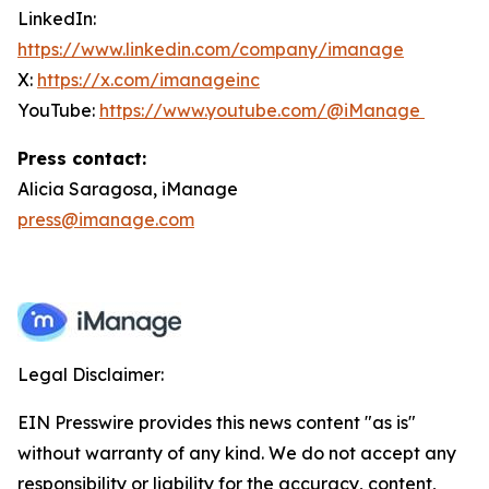
LinkedIn:
https://www.linkedin.com/company/imanage
X:
https://x.com/imanageinc
YouTube:
https://www.youtube.com/@iManage
Press contact:
Alicia Saragosa, iManage
press@imanage.com
Legal Disclaimer:
EIN Presswire provides this news content "as is"
without warranty of any kind. We do not accept any
responsibility or liability for the accuracy, content,