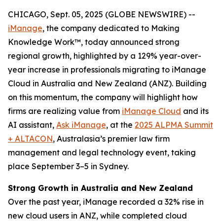
CHICAGO, Sept. 05, 2025 (GLOBE NEWSWIRE) --
iManage
, the company dedicated to Making
Knowledge Work™, today announced strong
regional growth, highlighted by a 129% year-over-
year increase in professionals migrating to iManage
Cloud in Australia and New Zealand (ANZ). Building
on this momentum, the company will highlight how
firms are realizing value from
iManage Cloud
and its
AI assistant,
Ask iManage
, at the
2025 ALPMA Summit
+ ALTACON
, Australasia’s premier law firm
management and legal technology event, taking
place September 3–5 in Sydney.
Strong Growth in Australia and New Zealand
Over the past year, iManage recorded a 32% rise in
new cloud users in ANZ, while completed cloud