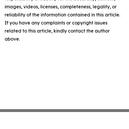
images, videos, licenses, completeness, legality, or
reliability of the information contained in this article.
If you have any complaints or copyright issues
related to this article, kindly contact the author
above.