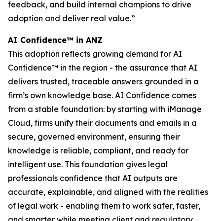
feedback, and build internal champions to drive
adoption and deliver real value.”
AI Confidence™ in ANZ
This adoption reflects growing demand for AI
Confidence™ in the region - the assurance that AI
delivers trusted, traceable answers grounded in a
firm’s own knowledge base. AI Confidence comes
from a stable foundation: by starting with iManage
Cloud, firms unify their documents and emails in a
secure, governed environment, ensuring their
knowledge is reliable, compliant, and ready for
intelligent use. This foundation gives legal
professionals confidence that AI outputs are
accurate, explainable, and aligned with the realities
of legal work - enabling them to work safer, faster,
and smarter while meeting client and regulatory