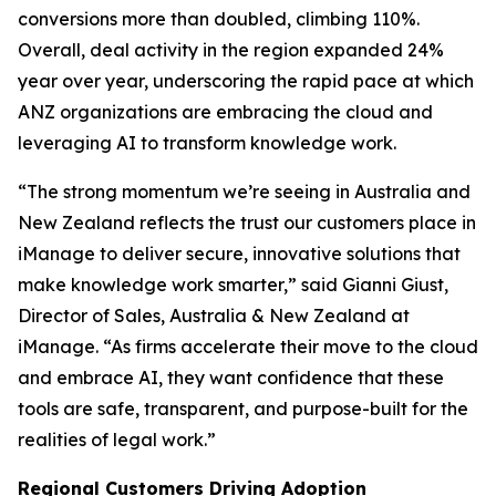
conversions more than doubled, climbing 110%.
Overall, deal activity in the region expanded 24%
year over year, underscoring the rapid pace at which
ANZ organizations are embracing the cloud and
leveraging AI to transform knowledge work.
“The strong momentum we’re seeing in Australia and
New Zealand reflects the trust our customers place in
iManage to deliver secure, innovative solutions that
make knowledge work smarter,” said Gianni Giust,
Director of Sales, Australia & New Zealand at
iManage. “As firms accelerate their move to the cloud
and embrace AI, they want confidence that these
tools are safe, transparent, and purpose-built for the
realities of legal work.”
Regional Customers Driving Adoption