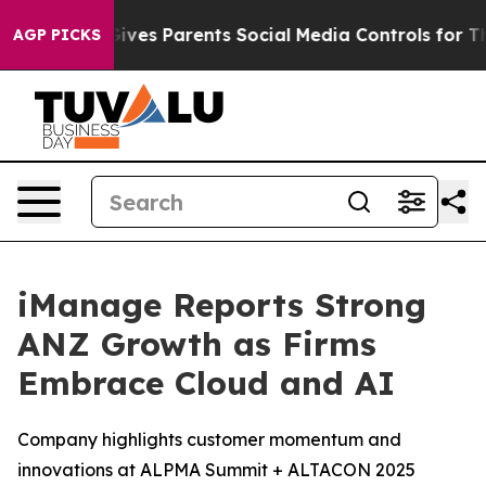
h
Brazil Gives Parents Social Media Controls for Their 
AGP PICKS
iManage Reports Strong
ANZ Growth as Firms
Embrace Cloud and AI
Company highlights customer momentum and
innovations at ALPMA Summit + ALTACON 2025