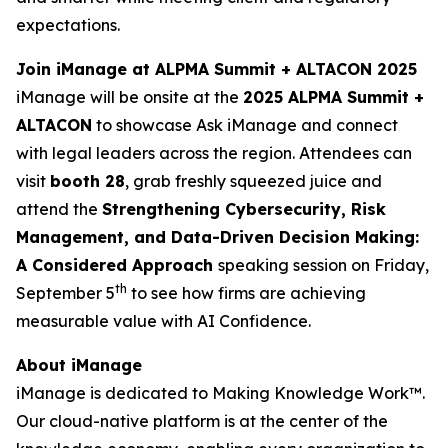
expectations.
Join iManage at ALPMA Summit + ALTACON 2025
iManage will be onsite at the
2025 ALPMA Summit +
ALTACON
to showcase Ask iManage and connect
with legal leaders across the region. Attendees can
visit
booth 28
, grab freshly squeezed juice and
attend the
Strengthening Cybersecurity, Risk
Management, and Data-Driven Decision Making:
A Considered Approach
speaking session on Friday,
th
September 5
to see how firms are achieving
measurable value with AI Confidence.
About iManage
iManage is dedicated to Making Knowledge Work™.
Our cloud-native platform is at the center of the