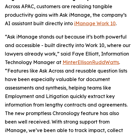
Across APAC, customers are realizing tangible
productivity gains with Ask iManage, the company’s
AI assistant built directly into
iManage Work 10
.
“Ask iManage stands out because it’s both powerful
and accessible - built directly into Work 10, where our
lawyers already work,” said Faye Elliott, Information
Technology Manager at
MinterEllisonRuddWatts
.
“Features like Ask Across and reusable question lists
have been especially valuable for document
assessments and synthesis, helping teams like
Employment and Litigation quickly extract key
information from lengthy contracts and agreements.
The new promptless Chronology feature has also
been well received. With strong support from
iManage, we’ve been able to track impact, collect