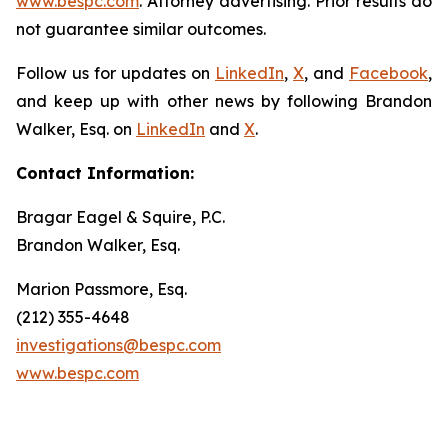
www.bespc.com
. Attorney advertising. Prior results do
not guarantee similar outcomes.
Follow us for updates on
LinkedIn
,
X
, and
Facebook
,
and keep up with other news by following Brandon
Walker, Esq. on
LinkedIn
and
X
.
Contact Information:
Bragar Eagel & Squire, P.C.
Brandon Walker, Esq.
Marion Passmore, Esq.
(212) 355-4648
investigations@bespc.com
www.bespc.com