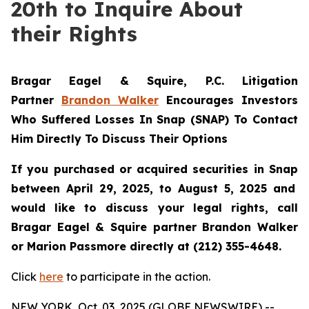
20th to Inquire About
their Rights
Bragar Eagel & Squire, P.C.
Litigation
Partner
Brandon Walker
Encourages Investors
Who Suffered Losses In Snap (SNAP) To Contact
Him Directly To Discuss Their Options
If you purchased or acquired securities in
Snap
between April 29, 2025, to August 5, 2025 and
would like to discuss your legal rights, call
Bragar Eagel & Squire partner Brandon Walker
or Marion Passmore directly at (212) 355-4648.
Click
here
to participate in the action.
NEW YORK, Oct. 03, 2025 (GLOBE NEWSWIRE) --