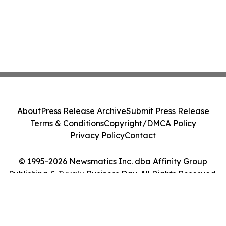
About
Press Release Archive
Submit Press Release
Terms & Conditions
Copyright/DMCA Policy
Privacy Policy
Contact
© 1995-2026 Newsmatics Inc. dba Affinity Group
Publishing & Tuvalu Business Day. All Rights Reserved.
Cookie Settings / Your Privacy Choices