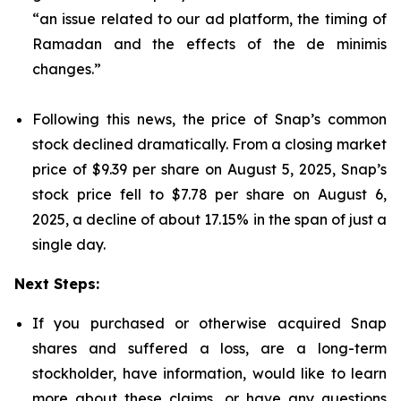
“an issue related to our ad platform, the timing of
Ramadan and the effects of the de minimis
changes.”
Following this news, the price of Snap’s common
stock declined dramatically. From a closing market
price of $9.39 per share on August 5, 2025, Snap’s
stock price fell to $7.78 per share on August 6,
2025, a decline of about 17.15% in the span of just a
single day.
Next Steps:
If you purchased or otherwise acquired Snap
shares and suffered a loss, are a long-term
stockholder, have information, would like to learn
more about these claims, or have any questions