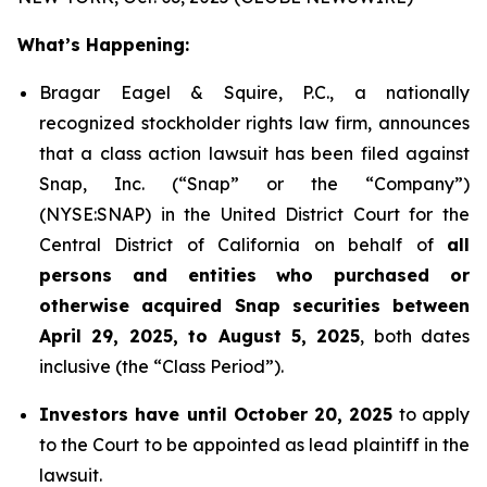
What’s Happening:
Bragar Eagel & Squire, P.C., a nationally
recognized stockholder rights law firm, announces
that a class action lawsuit has been filed against
Snap, Inc. (“Snap” or the “Company”)
(NYSE:SNAP) in the United District Court for the
Central District of California on behalf of
all
persons and entities who purchased or
otherwise acquired Snap securities between
April 29, 2025, to August 5, 2025
, both dates
inclusive (the “Class Period”).
Investors have until October 20, 2025
to apply
to the Court to be appointed as lead plaintiff in the
lawsuit.