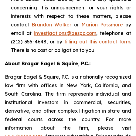
concerning this announcement or your rights or
interests with respect to these matters, please
contact
Brandon Walker
or
Marion Passmore
by
email at
investigations@bespc.com
, telephone at
(212) 355-4648, or by
filling out this contact form
.
There is no cost or obligation to you.
About Bragar Eagel & Squire, P.C.:
Bragar Eagel & Squire, P.C. is a nationally recognized
law firm with offices in New York, California, and
South Carolina. The firm represents individual and
institutional investors in commercial, securities,
derivative, and other complex litigation in state and
federal courts across the country. For more
information about the firm, please visit