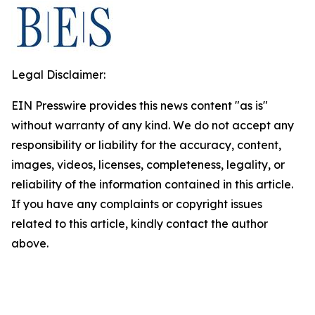
Legal Disclaimer:
EIN Presswire provides this news content "as is"
without warranty of any kind. We do not accept any
responsibility or liability for the accuracy, content,
images, videos, licenses, completeness, legality, or
reliability of the information contained in this article.
If you have any complaints or copyright issues
related to this article, kindly contact the author
above.