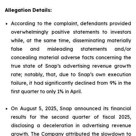
Allegation Details:
According to the complaint, defendants provided
overwhelmingly positive statements to investors
while, at the same time, disseminating materially
false and misleading statements and/or
concealing material adverse facts concerning the
true state of Snap’s advertising revenue growth
rate; notably, that, due to Snap’s own execution
failure, it had significantly declined from 9% in the
first quarter to only 1% in April.
On August 5, 2025, Snap announced its financial
results for the second quarter of fiscal 2025,
disclosing a deceleration in advertising revenue
growth. The Company attributed the slowdown to