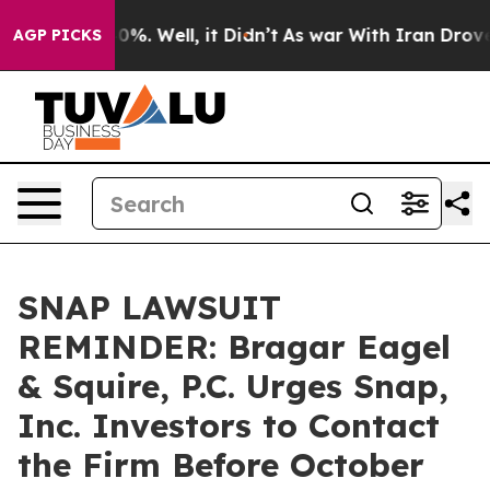
round 40%. Well, it Didn’t
As war With Iran Drove oi
AGP PICKS
SNAP LAWSUIT
REMINDER: Bragar Eagel
& Squire, P.C. Urges Snap,
Inc. Investors to Contact
the Firm Before October