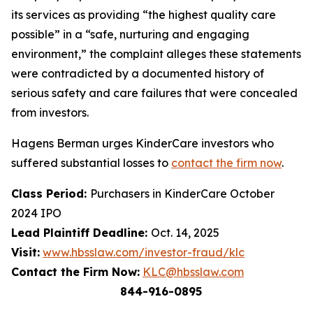
its services as providing “the highest quality care
possible” in a “safe, nurturing and engaging
environment,” the complaint alleges these statements
were contradicted by a documented history of
serious safety and care failures that were concealed
from investors.
Hagens Berman urges KinderCare investors who
suffered substantial losses to
contact the firm now
.
Class Period:
Purchasers in KinderCare October
2024 IPO
Lead Plaintiff Deadline:
Oct. 14, 2025
Visit:
www.hbsslaw.com/investor-fraud/klc
Contact the Firm Now:
KLC@hbsslaw.com
844-916-0895