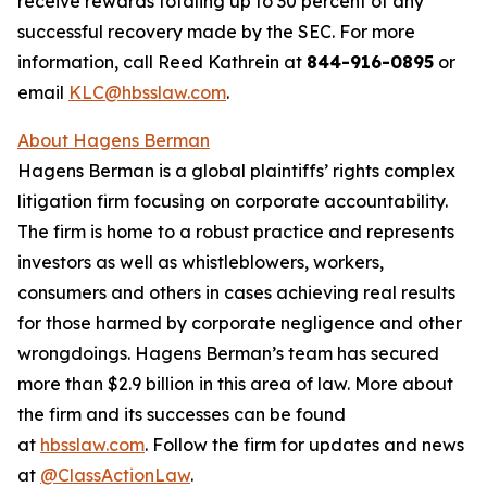
receive rewards totaling up to 30 percent of any
successful recovery made by the SEC. For more
information, call Reed Kathrein at
844-916-0895
or
email
KLC@hbsslaw.com
.
About Hagens Berman
Hagens Berman is a global plaintiffs’ rights complex
litigation firm focusing on corporate accountability.
The firm is home to a robust practice and represents
investors as well as whistleblowers, workers,
consumers and others in cases achieving real results
for those harmed by corporate negligence and other
wrongdoings. Hagens Berman’s team has secured
more than $2.9 billion in this area of law. More about
the firm and its successes can be found
at
hbsslaw.com
. Follow the firm for updates and news
at
@ClassActionLaw
.