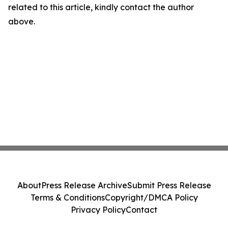
related to this article, kindly contact the author
above.
About
Press Release Archive
Submit Press Release
Terms & Conditions
Copyright/DMCA Policy
Privacy Policy
Contact