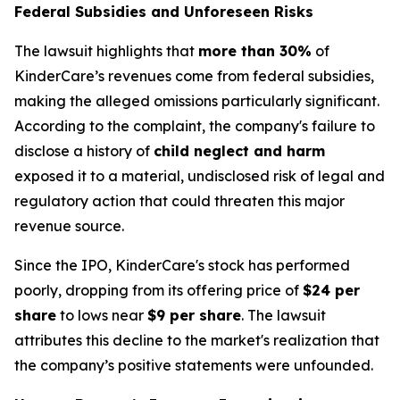
Federal Subsidies and Unforeseen Risks
The lawsuit highlights that
more than 30%
of
KinderCare’s revenues come from federal subsidies,
making the alleged omissions particularly significant.
According to the complaint, the company's failure to
disclose a history of
child neglect and harm
exposed it to a material, undisclosed risk of legal and
regulatory action that could threaten this major
revenue source.
Since the IPO, KinderCare's stock has performed
poorly, dropping from its offering price of
$24 per
share
to lows near
$9 per share
. The lawsuit
attributes this decline to the market's realization that
the company’s positive statements were unfounded.