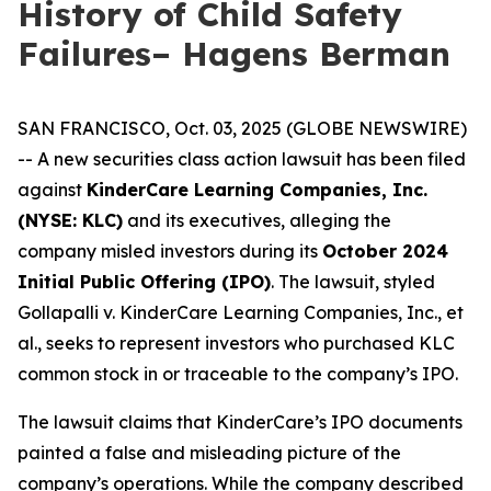
History of Child Safety
Failures– Hagens Berman
SAN FRANCISCO, Oct. 03, 2025 (GLOBE NEWSWIRE)
-- A new securities class action lawsuit has been filed
against
KinderCare Learning Companies, Inc.
(NYSE: KLC)
and its executives, alleging the
company misled investors during its
October 2024
Initial Public Offering (IPO)
. The lawsuit, styled
Gollapalli v. KinderCare Learning Companies, Inc., et
al.
, seeks to represent investors who purchased KLC
common stock in or traceable to the company’s IPO.
The lawsuit claims that KinderCare’s IPO documents
painted a false and misleading picture of the
company’s operations. While the company described