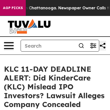
e
Chaos in Chattanooga. Newspaper Owner Calls the Pe
AGP PICKS
KLC 11-DAY DEADLINE
ALERT: Did KinderCare
(KLC) Mislead IPO
Investors? Lawsuit Alleges
Company Concealed