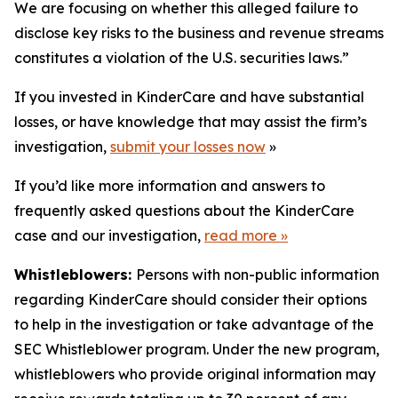
We are focusing on whether this alleged failure to
disclose key risks to the business and revenue streams
constitutes a violation of the U.S. securities laws.”
If you invested in KinderCare and have substantial
losses, or have knowledge that may assist the firm’s
investigation,
submit your losses now
»
If you’d like more information and answers to
frequently asked questions about the KinderCare
case and our investigation,
read more
»
Whistleblowers:
Persons with non-public information
regarding KinderCare should consider their options
to help in the investigation or take advantage of the
SEC Whistleblower program. Under the new program,
whistleblowers who provide original information may