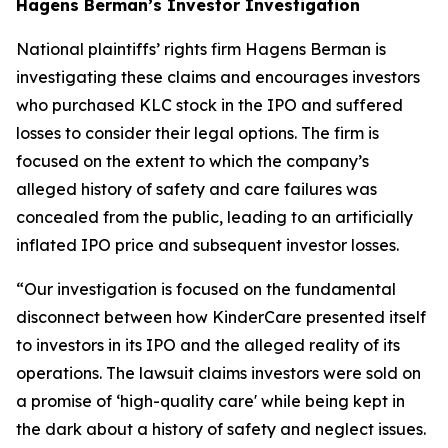
Hagens Berman’s Investor Investigation
National plaintiffs’ rights firm Hagens Berman is
investigating these claims and encourages investors
who purchased KLC stock in the IPO and suffered
losses to consider their legal options. The firm is
focused on the extent to which the company’s
alleged history of safety and care failures was
concealed from the public, leading to an artificially
inflated IPO price and subsequent investor losses.
“Our investigation is focused on the fundamental
disconnect between how KinderCare presented itself
to investors in its IPO and the alleged reality of its
operations. The lawsuit claims investors were sold on
a promise of ‘high-quality care' while being kept in
the dark about a history of safety and neglect issues.