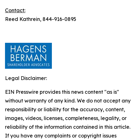
Contact:
Reed Kathrein, 844-916-0895
Legal Disclaimer:
EIN Presswire provides this news content "as is"
without warranty of any kind. We do not accept any
responsibility or liability for the accuracy, content,
images, videos, licenses, completeness, legality, or
reliability of the information contained in this article.
If you have any complaints or copyright issues