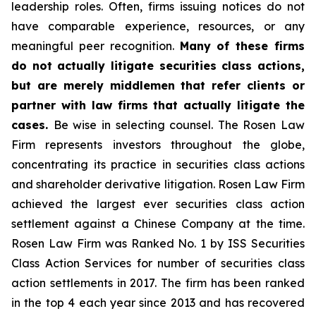
leadership roles. Often, firms issuing notices do not
have comparable experience, resources, or any
meaningful peer recognition.
Many of these firms
do not actually litigate securities class actions,
but are merely middlemen that refer clients or
partner with law firms that actually litigate the
cases.
Be wise in selecting counsel. The Rosen Law
Firm represents investors throughout the globe,
concentrating its practice in securities class actions
and shareholder derivative litigation. Rosen Law Firm
achieved the largest ever securities class action
settlement against a Chinese Company at the time.
Rosen Law Firm was Ranked No. 1 by ISS Securities
Class Action Services for number of securities class
action settlements in 2017. The firm has been ranked
in the top 4 each year since 2013 and has recovered