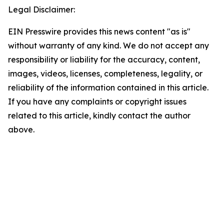
Legal Disclaimer:
EIN Presswire provides this news content "as is"
without warranty of any kind. We do not accept any
responsibility or liability for the accuracy, content,
images, videos, licenses, completeness, legality, or
reliability of the information contained in this article.
If you have any complaints or copyright issues
related to this article, kindly contact the author
above.