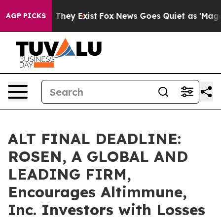
no Proof They Exist
Fox News Goes Quiet as 'Maga Medi
AGP PICKS
ALT FINAL DEADLINE:
ROSEN, A GLOBAL AND
LEADING FIRM,
Encourages Altimmune,
Inc. Investors with Losses