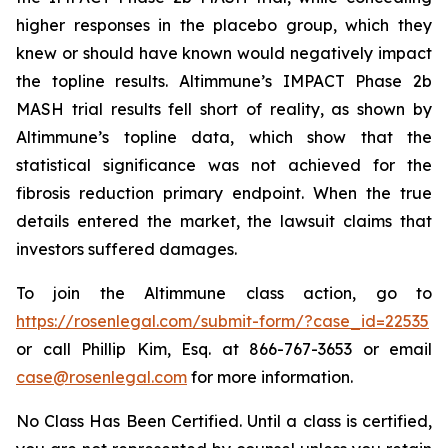
higher responses in the placebo group, which they
knew or should have known would negatively impact
the topline results. Altimmune’s IMPACT Phase 2b
MASH trial results fell short of reality, as shown by
Altimmune’s topline data, which show that the
statistical significance was not achieved for the
fibrosis reduction primary endpoint. When the true
details entered the market, the lawsuit claims that
investors suffered damages.
To join the Altimmune class action, go to
https://rosenlegal.com/submit-form/?case_id=22535
or call Phillip Kim, Esq. at 866-767-3653 or email
case@rosenlegal.com
for more information.
No Class Has Been Certified. Until a class is certified,