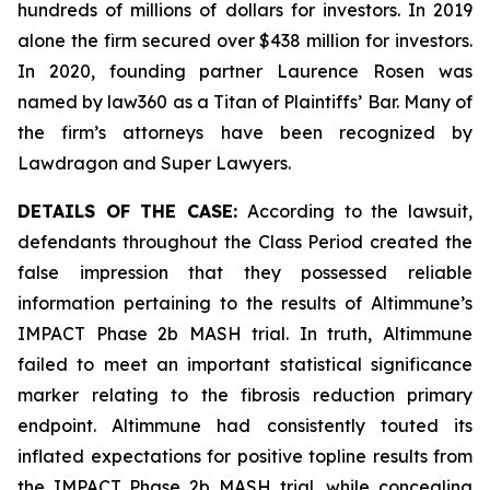
hundreds of millions of dollars for investors. In 2019
alone the firm secured over $438 million for investors.
In 2020, founding partner Laurence Rosen was
named by law360 as a Titan of Plaintiffs’ Bar. Many of
the firm’s attorneys have been recognized by
Lawdragon and Super Lawyers.
DETAILS OF THE CASE:
According to the lawsuit,
defendants throughout the Class Period created the
false impression that they possessed reliable
information pertaining to the results of Altimmune’s
IMPACT Phase 2b MASH trial. In truth, Altimmune
failed to meet an important statistical significance
marker relating to the fibrosis reduction primary
endpoint. Altimmune had consistently touted its
inflated expectations for positive topline results from
the IMPACT Phase 2b MASH trial, while concealing