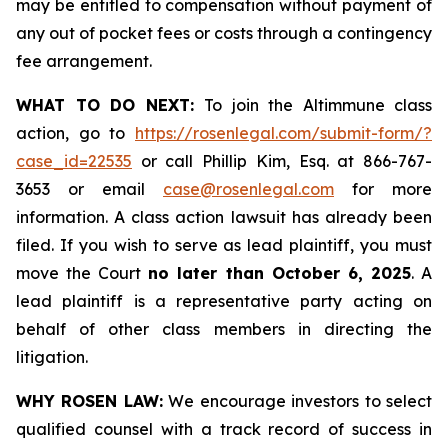
may be entitled to compensation without payment of
any out of pocket fees or costs through a contingency
fee arrangement.
WHAT TO DO NEXT:
To join the Altimmune class
action, go to
https://rosenlegal.com/submit-form/?
case_id=22535
or call Phillip Kim, Esq. at 866-767-
3653 or email
case@rosenlegal.com
for more
information. A class action lawsuit has already been
filed. If you wish to serve as lead plaintiff, you must
move the Court
no later than October 6, 2025
. A
lead plaintiff is a representative party acting on
behalf of other class members in directing the
litigation.
WHY ROSEN LAW:
We encourage investors to select
qualified counsel with a track record of success in