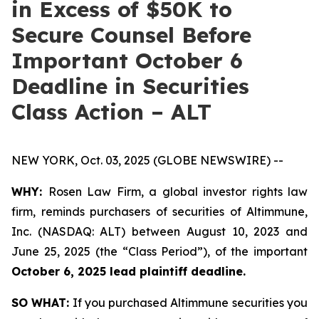
in Excess of $50K to
Secure Counsel Before
Important October 6
Deadline in Securities
Class Action – ALT
NEW YORK, Oct. 03, 2025 (GLOBE NEWSWIRE) --
WHY:
Rosen Law Firm, a global investor rights law
firm, reminds purchasers of securities of Altimmune,
Inc. (NASDAQ: ALT) between August 10, 2023 and
June 25, 2025 (the “Class Period”), of the important
October 6, 2025 lead plaintiff deadline.
SO WHAT:
If you purchased Altimmune securities you