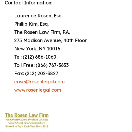
Contact Information:
Laurence Rosen, Esq.
Phillip Kim, Esq.
The Rosen Law Firm, P.A.
275 Madison Avenue, 40th Floor
New York, NY 10016
Tel: (212) 686-1060
Toll Free: (866) 767-3653
Fax: (212) 202-3827
case@rosenlegal.com
www.rosenlegal.com