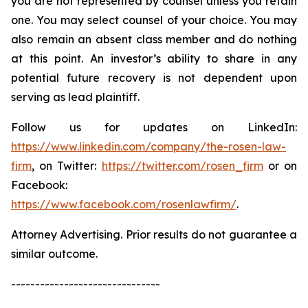
you are not represented by counsel unless you retain
one. You may select counsel of your choice. You may
also remain an absent class member and do nothing
at this point. An investor’s ability to share in any
potential future recovery is not dependent upon
serving as lead plaintiff.
Follow us for updates on LinkedIn:
https://www.linkedin.com/company/the-rosen-law-
firm
, on Twitter:
https://twitter.com/rosen_firm
or on
Facebook:
https://www.facebook.com/rosenlawfirm/
.
Attorney Advertising. Prior results do not guarantee a
similar outcome.
-------------------------------