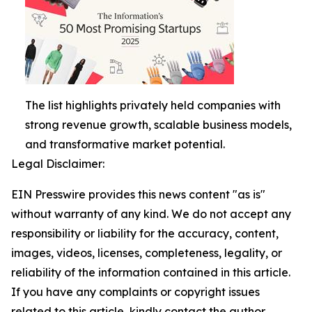
The list highlights privately held companies with
strong revenue growth, scalable business models,
and transformative market potential.
Legal Disclaimer:
EIN Presswire provides this news content "as is"
without warranty of any kind. We do not accept any
responsibility or liability for the accuracy, content,
images, videos, licenses, completeness, legality, or
reliability of the information contained in this article.
If you have any complaints or copyright issues
related to this article, kindly contact the author