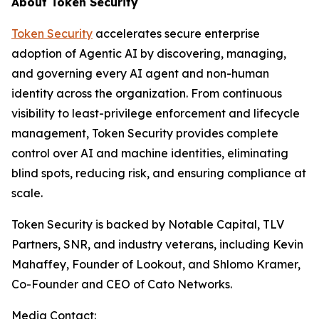
About Token Security
Token Security
accelerates secure enterprise
adoption of Agentic AI by discovering, managing,
and governing every AI agent and non-human
identity across the organization. From continuous
visibility to least-privilege enforcement and lifecycle
management, Token Security provides complete
control over AI and machine identities, eliminating
blind spots, reducing risk, and ensuring compliance at
scale.
Token Security is backed by Notable Capital, TLV
Partners, SNR, and industry veterans, including Kevin
Mahaffey, Founder of Lookout, and Shlomo Kramer,
Co-Founder and CEO of Cato Networks.
Media Contact: