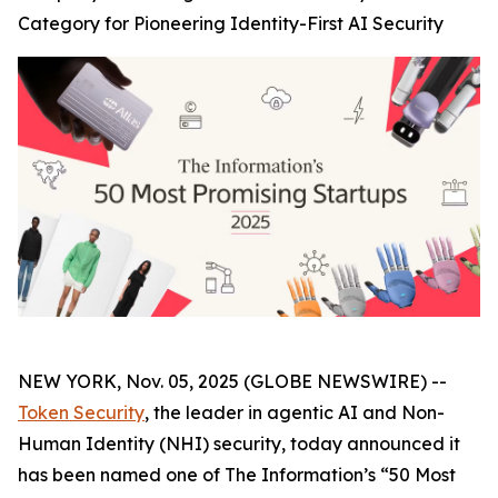
Category for Pioneering Identity-First AI Security
NEW YORK, Nov. 05, 2025 (GLOBE NEWSWIRE) --
Token Security
, the leader in agentic AI and Non-
Human Identity (NHI) security, today announced it
has been named one of The
Information’s
“50 Most