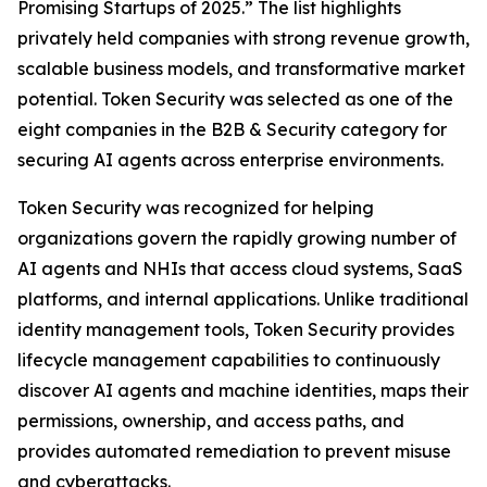
Promising Startups of 2025.” The list highlights
privately held companies with strong revenue growth,
scalable business models, and transformative market
potential. Token Security was selected as one of the
eight companies in the B2B & Security category for
securing AI agents across enterprise environments.
Token Security was recognized for helping
organizations govern the rapidly growing number of
AI agents and NHIs that access cloud systems, SaaS
platforms, and internal applications. Unlike traditional
identity management tools, Token Security provides
lifecycle management capabilities to continuously
discover AI agents and machine identities, maps their
permissions, ownership, and access paths, and
provides automated remediation to prevent misuse
and cyberattacks.