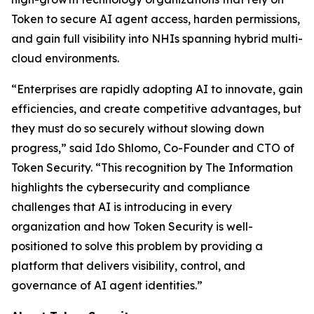
Token to secure AI agent access, harden permissions,
and gain full visibility into NHIs spanning hybrid multi-
cloud environments.
“Enterprises are rapidly adopting AI to innovate, gain
efficiencies, and create competitive advantages, but
they must do so securely without slowing down
progress,” said Ido Shlomo, Co-Founder and CTO of
Token Security. “This recognition by
The Information
highlights the cybersecurity and compliance
challenges that AI is introducing in every
organization and how Token Security is well-
positioned to solve this problem by providing a
platform that delivers visibility, control, and
governance of AI agent identities.”