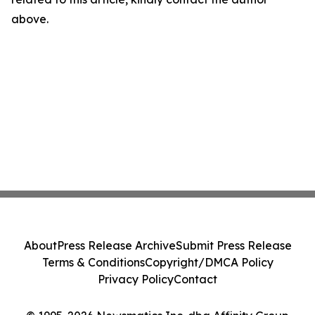
above.
About
Press Release Archive
Submit Press Release
Terms & Conditions
Copyright/DMCA Policy
Privacy Policy
Contact