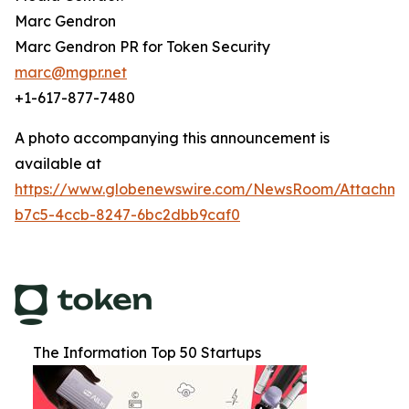
Marc Gendron
Marc Gendron PR for Token Security
marc@mgpr.net
+1-617-877-7480
A photo accompanying this announcement is
available at
https://www.globenewswire.com/NewsRoom/Attachm
b7c5-4ccb-8247-6bc2dbb9caf0
The Information Top 50 Startups