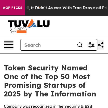
%. Well, it Didn’t
As war With Iran Drove oil Prices 
AGP PICKS
Token Security Named
One of the Top 50 Most
Promising Startups of
2025 by The Information
Company was recognized in the Security & B2B