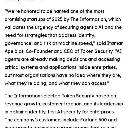
“We’re honored to be named one of the most
promising startups of 2025 by
The Information
, which
validates the urgency of securing agentic AI and the
need for strategies that address identity,
governance, and risk at machine speed,” said Itamar
Apelblat, Co-Founder and CEO of Token Security. “AI
agents are already making decisions and accessing
critical systems and applications inside enterprises,
but most organizations have no idea where they are,
what they’re doing, and what they can access.”
The Information
selected Token Security based on
revenue growth, customer traction, and its leadership
in defining identity-first AI security for enterprises.
The company’s customers include Fortune 500 and
high-growth technology organizations that rely on