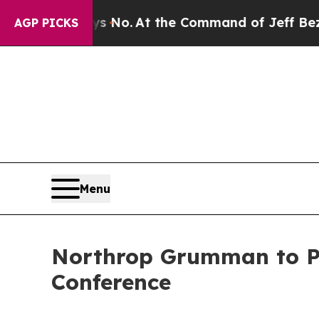
 State Says No.
At the Command of Jeff Bezos, he
AGP PICKS
Menu
Northrop Grumman to Par
Conference