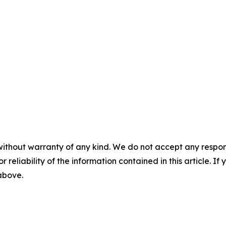
without warranty of any kind. We do not accept any responsib
r reliability of the information contained in this article. I
 above.