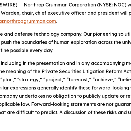
IRE) -- Northrop Grumman Corporation (NYSE: NOC) will p
den, chair, chief executive officer and president will pr
stor.northropgrumman.com
.
 and defense technology company. Our pioneering solution
 push the boundaries of human exploration across the univ
ine possible every day.
including in the presentation and in any accompanying ma
e meaning of the Private Securities Litigation Reform Act 
 “plan,” “strategy,” “project,” “forecast,” “achieve,” “bel
imilar expressions generally identify these forward-looki
ompany undertakes no obligation to publicly update or re
pplicable law. Forward-looking statements are not guaran
at are difficult to predict. A discussion of these risks and 