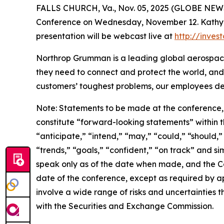
FALLS CHURCH, Va., Nov. 05, 2025 (GLOBE NEWSW
Conference on Wednesday, November 12. Kathy War
presentation will be webcast live at
http://inve
Northrop Grumman is a leading global aerospace
they need to connect and protect the world, and
customers’ toughest problems, our employees def
Note: Statements to be made at the conference, 
constitute “forward-looking statements” within th
“anticipate,” “intend,” “may,” “could,” “should,”
“trends,” “goals,” “confident,” “on track” and s
speak only as of the date when made, and the C
date of the conference, except as required by a
involve a wide range of risks and uncertainties th
with the Securities and Exchange Commission.