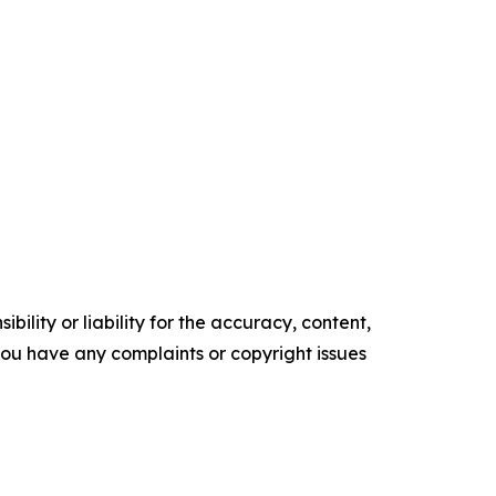
ility or liability for the accuracy, content,
f you have any complaints or copyright issues