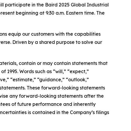
articipate in the Baird 2025 Global Industrial
esent beginning at 9:30 a.m. Eastern time. The
s equip our customers with the capabilities
erse. Driven by a shared purpose to solve our
terials, contain or may contain statements that
of 1995. Words such as “will,” “expect,”
ieve,” “estimate,” “guidance,” “outlook,”
ng statements. These forward-looking statements
vise any forward-looking statements after the
tees of future performance and inherently
uncertainties is contained in the Company’s filings