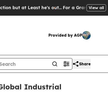
t at Least he's out...
For a Grand Patriotic Ba
View all
Provided by AGP
Share
lobal Industrial