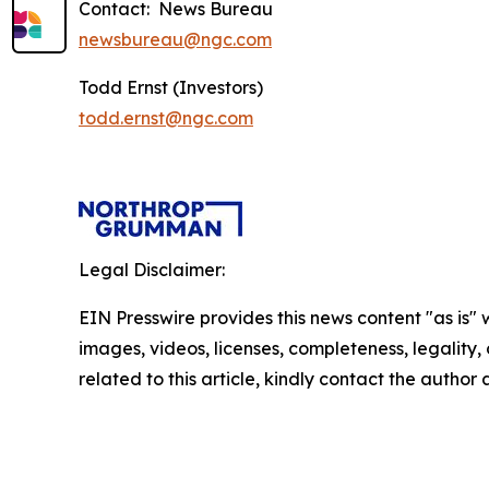
Contact: News Bureau
newsbureau@ngc.com
Todd Ernst (Investors)
todd.ernst@ngc.com
Legal Disclaimer:
EIN Presswire provides this news content "as is" 
images, videos, licenses, completeness, legality, o
related to this article, kindly contact the author