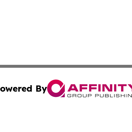
owered By
ubmit Press Release
Terms & Conditions
Copyright/DMCA
s Inc. dba Affinity Group Publishing & Tuvalu Business Day