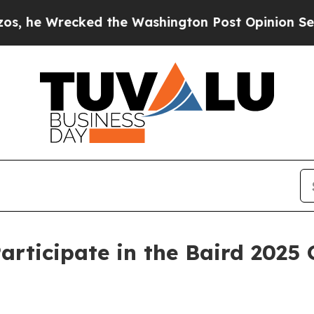
 Wrecked the Washington Post Opinion Section bu
ticipate in the Baird 2025 G