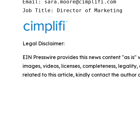
Email: sara.moore@cimplifi.com

Job Title: Director of Marketing
Legal Disclaimer:
EIN Presswire provides this news content "as is" 
images, videos, licenses, completeness, legality, o
related to this article, kindly contact the author