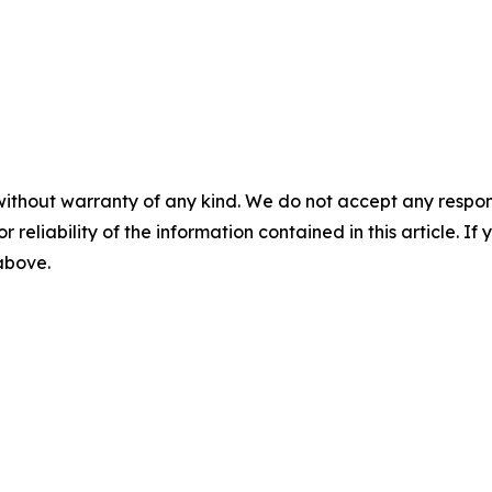
without warranty of any kind. We do not accept any responsib
r reliability of the information contained in this article. I
 above.