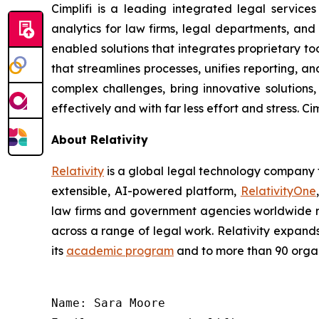
Cimplifi is a leading integrated legal service
analytics for law firms, legal departments, and
enabled solutions that integrates proprietary 
that streamlines processes, unifies reporting, 
complex challenges, bring innovative solutions
effectively and with far less effort and stress. 
About Relativity
Relativity
is a global legal technology company t
extensible, AI-powered platform,
RelativityOne
law firms and government agencies worldwide rel
across a range of legal work. Relativity expand
its
academic program
and to more than 90 organ
Name: Sara Moore
