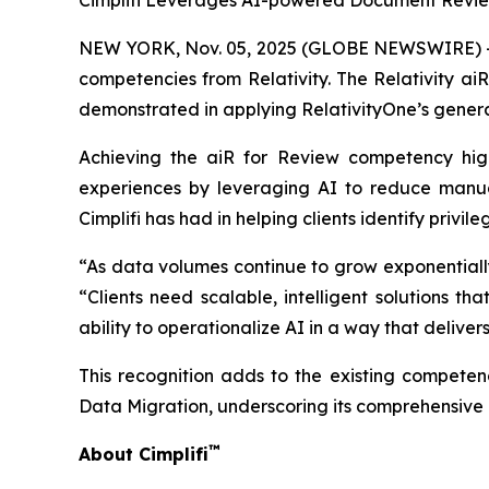
Cimplifi Leverages AI-powered Document Review
NEW YORK, Nov. 05, 2025 (GLOBE NEWSWIRE) -- Ci
competencies from Relativity. The Relativity ai
demonstrated in applying RelativityOne’s generat
Achieving the aiR for Review competency highl
experiences by leveraging AI to reduce manual
Cimplifi has had in helping clients identify priv
“As data volumes continue to grow exponentially, 
“Clients need scalable, intelligent solutions 
ability to operationalize AI in a way that delive
This recognition adds to the existing competenc
Data Migration, underscoring its comprehensive c
™
About Cimplifi