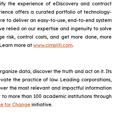
plify the experience of eDiscovery and contract
rience offers a curated portfolio of technology-
re to deliver an easy-to-use, end-to-end system
e relied on our expertise and ingenuity to solve
ge risk, control costs, and get more done, more
. Learn more at
www.cimplifi.com
.
anize data, discover the truth and act on it. Its
evate the practice of law. Leading corporations,
ver the most relevant and impactful information
t to more than 100 academic institutions through
ce for Change
initiative.