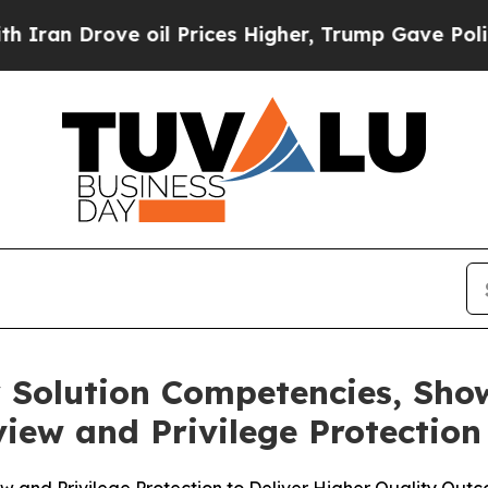
 Drove oil Prices Higher, Trump Gave Politicall
ty Solution Competencies, Sho
iew and Privilege Protection