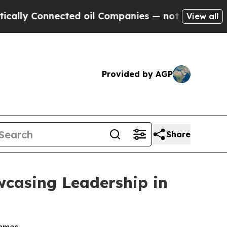
y Connected oil Companies — not Taxpayers — the
View all
Provided by AGP
Share
wcasing Leadership in