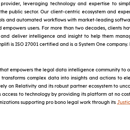
s provider, leveraging technology and expertise to sim
 the public sector. Our client-centric ecosystem and expe
tools and automated workflows with market-leading softwa
and empowers users. For more than two decades, clients hav
, and deliver intelligence and insight to help them mana
Cimplifi is ISO 27001 certified and is a System One company
hat empowers the legal data intelligence community to org
, transforms complex data into insights and actions to el
y on Relativity and its robust partner ecosystem to unco
s access to technology by providing its platform at no cos
izations supporting pro bono legal work through its
Justi