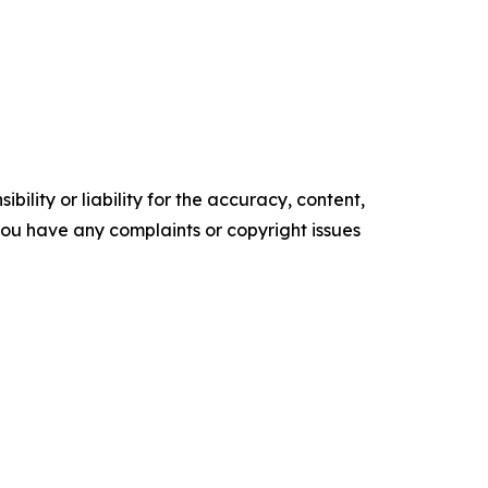
ility or liability for the accuracy, content,
f you have any complaints or copyright issues