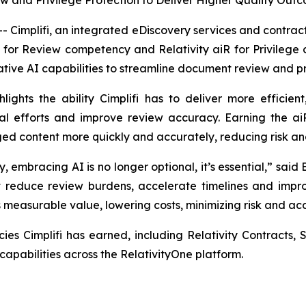
 and Privilege Protection to Deliver Higher Quality Out
mplifi, an integrated eDiscovery services and contract 
R for Review competency and Relativity aiR for Privilege
ive AI capabilities to streamline document review and pri
ights the ability Cimplifi has to deliver more efficien
 efforts and improve review accuracy. Earning the aiR
ileged content more quickly and accurately, reducing risk an
embracing AI is no longer optional, it’s essential,” said B
that reduce review burdens, accelerate timelines and im
rs measurable value, lowering costs, minimizing risk and a
ies Cimplifi has earned, including Relativity Contracts,
apabilities across the RelativityOne platform.