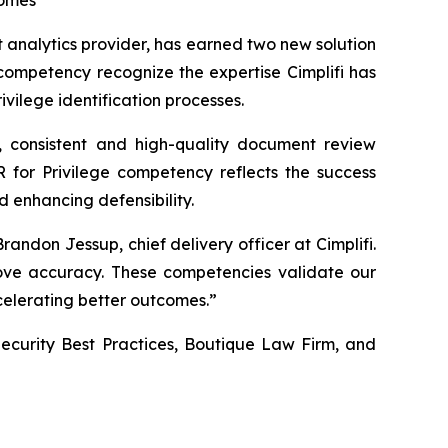
comes
analytics provider, has earned two new solution
 competency recognize the expertise Cimplifi has
vilege identification processes.
t, consistent and high-quality document review
 for Privilege competency reflects the success
d enhancing defensibility.
randon Jessup, chief delivery officer at Cimplifi.
prove accuracy. These competencies validate our
ccelerating better outcomes.”
 Security Best Practices, Boutique Law Firm, and