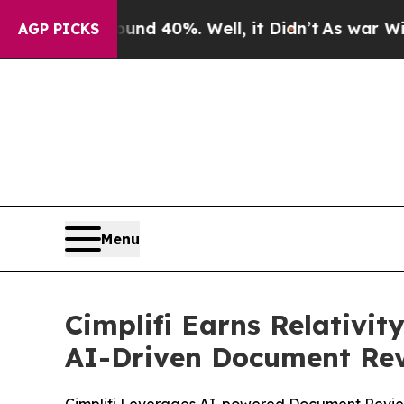
or Around 40%. Well, it Didn’t
As war With Iran
AGP PICKS
Menu
Cimplifi Earns Relativi
AI-Driven Document Rev