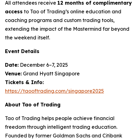
All attendees receive
12 months of complimentary
access
to Tao of Trading’s online education and
coaching programs and custom trading tools,
extending the impact of the Mastermind far beyond
the weekend itself.
Event Details
Date:
December 6–7, 2025
Venue:
Grand Hyatt Singapore
Tickets & Info:
https://taooftrading.com/singapore2025
About Tao of Trading
Tao of Trading
helps people achieve financial
freedom through intelligent trading education.
Founded by former Goldman Sachs and Citibank