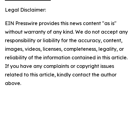
Legal Disclaimer:
EIN Presswire provides this news content "as is"
without warranty of any kind. We do not accept any
responsibility or liability for the accuracy, content,
images, videos, licenses, completeness, legality, or
reliability of the information contained in this article.
If you have any complaints or copyright issues
related to this article, kindly contact the author
above.