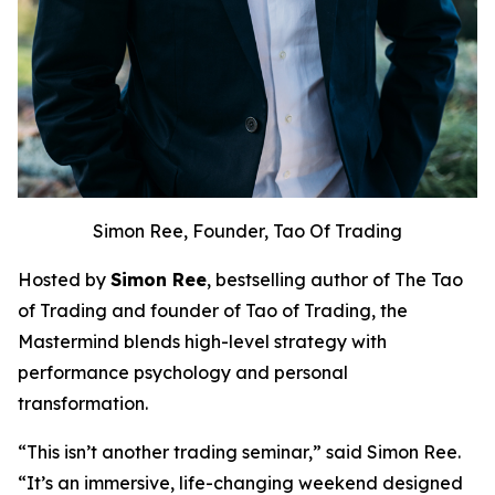
Simon Ree, Founder, Tao Of Trading
Hosted by
Simon Ree
, bestselling author of
The Tao
of Trading
and founder of Tao of Trading, the
Mastermind blends high-level strategy with
performance psychology and personal
transformation.
“This isn’t another trading seminar,” said Simon Ree.
“It’s an immersive, life-changing weekend designed