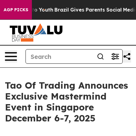
Harms to Youth
Brazil Gives Parents Social Media Contr
AGP PICKS
Tao Of Trading Announces
Exclusive Mastermind
Event in Singapore
December 6-7, 2025