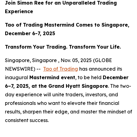
Join Simon Ree for an Unparalleled Trading
Experience
Tao of Trading Mastermind Comes to Singapore,
December 6-7, 2025
Transform Your Trading. Transform Your Life.
Singapore, Singapore , Nov. 05, 2025 (GLOBE
NEWSWIRE) --
Tao of Trading
has announced its
inaugural
Mastermind event
, to be held
December
6–7, 2025, at the Grand Hyatt Singapore
. The two-
day experience will unite traders, investors, and
professionals who want to elevate their financial
results, sharpen their edge, and master the mindset of
consistent success.