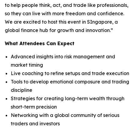
to help people think, act, and trade like professionals,
so they can live with more freedom and confidence.
We are excited to host this event in SIngapore, a
global finance hub for growth and innovation.”
What Attendees Can Expect
Advanced insights into risk management and
market timing
Live coaching to refine setups and trade execution
Tools to develop emotional composure and trading
discipline
Strategies for creating long-term wealth through
short-term precision
Networking with a global community of serious
traders and investors