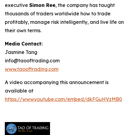
executive
Simon Ree
, the company has taught
thousands of traders worldwide how to trade
profitably, manage risk intelligently, and live life on
their own terms.
Media Contact:
Jasmine Tang
info@taooftrading.com
www.taooftrading.com
A video accompanying this announcement is
available at
https://www.youtube.com/embed/dkFGuHVzMB0