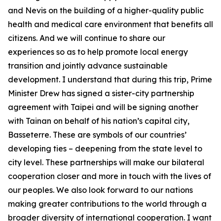
and Nevis on the building of a higher-quality public
health and medical care environment that benefits all
citizens. And we will continue to share our
experiences so as to help promote local energy
transition and jointly advance sustainable
development. I understand that during this trip, Prime
Minister Drew has signed a sister-city partnership
agreement with Taipei and will be signing another
with Tainan on behalf of his nation’s capital city,
Basseterre. These are symbols of our countries’
developing ties – deepening from the state level to
city level. These partnerships will make our bilateral
cooperation closer and more in touch with the lives of
our peoples. We also look forward to our nations
making greater contributions to the world through a
broader diversity of international cooperation. I want