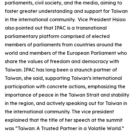
parliaments, civil society, and the media, aiming to
foster greater understanding and support for Taiwan
in the international community. Vice President Hsiao
also pointed out that IPAC is a transnational
parliamentary platform comprised of elected
members of parliaments from countries around the
world and members of the European Parliament who
share the values of freedom and democracy with
Taiwan. IPAC has long been a staunch partner of
Taiwan, she said, supporting Taiwan’s international
participation with concrete actions, emphasizing the
importance of peace in the Taiwan Strait and stability
in the region, and actively speaking out for Taiwan in
the international community. The vice president
explained that the title of her speech at the summit
was “Taiwan: A Trusted Partner in a Volatile World.”