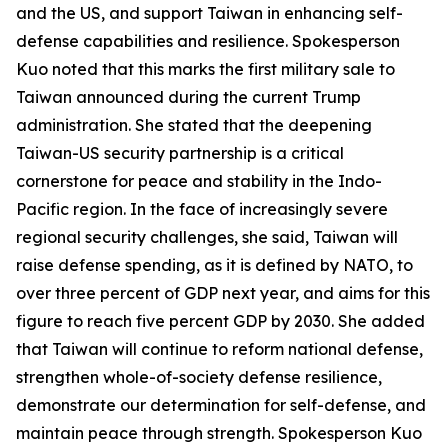
and the US, and support Taiwan in enhancing self-
defense capabilities and resilience. Spokesperson
Kuo noted that this marks the first military sale to
Taiwan announced during the current Trump
administration. She stated that the deepening
Taiwan-US security partnership is a critical
cornerstone for peace and stability in the Indo-
Pacific region. In the face of increasingly severe
regional security challenges, she said, Taiwan will
raise defense spending, as it is defined by NATO, to
over three percent of GDP next year, and aims for this
figure to reach five percent GDP by 2030. She added
that Taiwan will continue to reform national defense,
strengthen whole-of-society defense resilience,
demonstrate our determination for self-defense, and
maintain peace through strength. Spokesperson Kuo