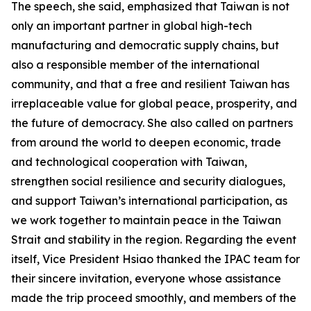
The speech, she said, emphasized that Taiwan is not
only an important partner in global high-tech
manufacturing and democratic supply chains, but
also a responsible member of the international
community, and that a free and resilient Taiwan has
irreplaceable value for global peace, prosperity, and
the future of democracy. She also called on partners
from around the world to deepen economic, trade
and technological cooperation with Taiwan,
strengthen social resilience and security dialogues,
and support Taiwan’s international participation, as
we work together to maintain peace in the Taiwan
Strait and stability in the region. Regarding the event
itself, Vice President Hsiao thanked the IPAC team for
their sincere invitation, everyone whose assistance
made the trip proceed smoothly, and members of the