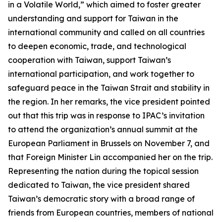
in a Volatile World,” which aimed to foster greater
understanding and support for Taiwan in the
international community and called on all countries
to deepen economic, trade, and technological
cooperation with Taiwan, support Taiwan’s
international participation, and work together to
safeguard peace in the Taiwan Strait and stability in
the region. In her remarks, the vice president pointed
out that this trip was in response to IPAC’s invitation
to attend the organization’s annual summit at the
European Parliament in Brussels on November 7, and
that Foreign Minister Lin accompanied her on the trip.
Representing the nation during the topical session
dedicated to Taiwan, the vice president shared
Taiwan’s democratic story with a broad range of
friends from European countries, members of national