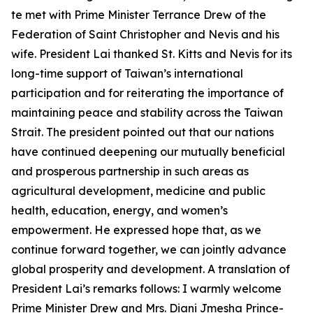
te met with Prime Minister Terrance Drew of the
Federation of Saint Christopher and Nevis and his
wife. President Lai thanked St. Kitts and Nevis for its
long-time support of Taiwan’s international
participation and for reiterating the importance of
maintaining peace and stability across the Taiwan
Strait. The president pointed out that our nations
have continued deepening our mutually beneficial
and prosperous partnership in such areas as
agricultural development, medicine and public
health, education, energy, and women’s
empowerment. He expressed hope that, as we
continue forward together, we can jointly advance
global prosperity and development. A translation of
President Lai’s remarks follows: I warmly welcome
Prime Minister Drew and Mrs. Diani Jmesha Prince-