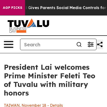
Gives Parents Social Media Controls for Their Kids. Sho
AGP PICKS
President Lai welcomes
Prime Minister Feleti Teo
of Tuvalu with military
honors
TAIWAN, November 18 - Details