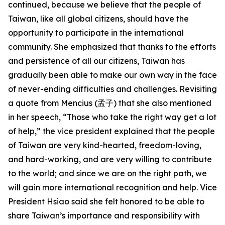
continued, because we believe that the people of
Taiwan, like all global citizens, should have the
opportunity to participate in the international
community. She emphasized that thanks to the efforts
and persistence of all our citizens, Taiwan has
gradually been able to make our own way in the face
of never-ending difficulties and challenges. Revisiting
a quote from Mencius (孟子) that she also mentioned
in her speech, “Those who take the right way get a lot
of help,” the vice president explained that the people
of Taiwan are very kind-hearted, freedom-loving,
and hard-working, and are very willing to contribute
to the world; and since we are on the right path, we
will gain more international recognition and help. Vice
President Hsiao said she felt honored to be able to
share Taiwan’s importance and responsibility with