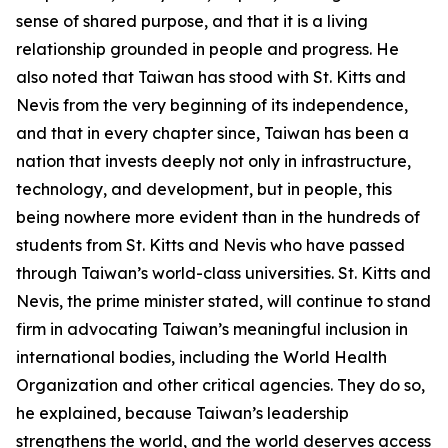
sense of shared purpose, and that it is a living
relationship grounded in people and progress. He
also noted that Taiwan has stood with St. Kitts and
Nevis from the very beginning of its independence,
and that in every chapter since, Taiwan has been a
nation that invests deeply not only in infrastructure,
technology, and development, but in people, this
being nowhere more evident than in the hundreds of
students from St. Kitts and Nevis who have passed
through Taiwan’s world-class universities. St. Kitts and
Nevis, the prime minister stated, will continue to stand
firm in advocating Taiwan’s meaningful inclusion in
international bodies, including the World Health
Organization and other critical agencies. They do so,
he explained, because Taiwan’s leadership
strengthens the world, and the world deserves access