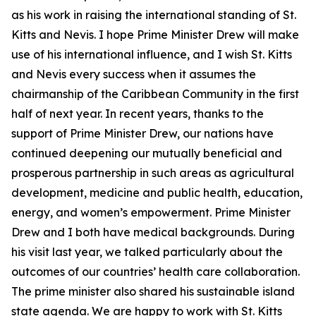
as his work in raising the international standing of St.
Kitts and Nevis. I hope Prime Minister Drew will make
use of his international influence, and I wish St. Kitts
and Nevis every success when it assumes the
chairmanship of the Caribbean Community in the first
half of next year. In recent years, thanks to the
support of Prime Minister Drew, our nations have
continued deepening our mutually beneficial and
prosperous partnership in such areas as agricultural
development, medicine and public health, education,
energy, and women’s empowerment. Prime Minister
Drew and I both have medical backgrounds. During
his visit last year, we talked particularly about the
outcomes of our countries’ health care collaboration.
The prime minister also shared his sustainable island
state agenda. We are happy to work with St. Kitts