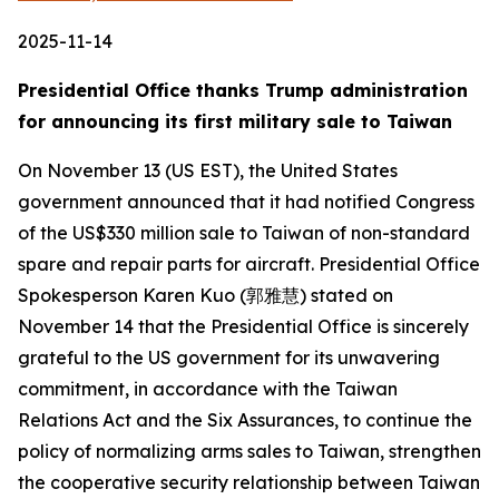
2025-11-14
Presidential Office thanks Trump administration
for announcing its first military sale to Taiwan
On November 13 (US EST), the United States
government announced that it had notified Congress
of the US$330 million sale to Taiwan of non-standard
spare and repair parts for aircraft. Presidential Office
Spokesperson Karen Kuo (郭雅慧) stated on
November 14 that the Presidential Office is sincerely
grateful to the US government for its unwavering
commitment, in accordance with the Taiwan
Relations Act and the Six Assurances, to continue the
policy of normalizing arms sales to Taiwan, strengthen
the cooperative security relationship between Taiwan