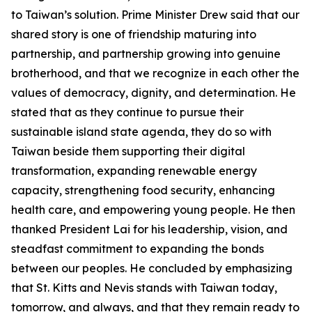
to Taiwan’s solution. Prime Minister Drew said that our
shared story is one of friendship maturing into
partnership, and partnership growing into genuine
brotherhood, and that we recognize in each other the
values of democracy, dignity, and determination. He
stated that as they continue to pursue their
sustainable island state agenda, they do so with
Taiwan beside them supporting their digital
transformation, expanding renewable energy
capacity, strengthening food security, enhancing
health care, and empowering young people. He then
thanked President Lai for his leadership, vision, and
steadfast commitment to expanding the bonds
between our peoples. He concluded by emphasizing
that St. Kitts and Nevis stands with Taiwan today,
tomorrow, and always, and that they remain ready to