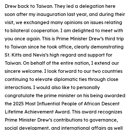
Drew back to Taiwan. They led a delegation here
soon after my inauguration last year, and during their
visit, we exchanged many opinions on issues relating
to bilateral cooperation. I am delighted to meet with
you once again. This is Prime Minister Drew’s third trip
to Taiwan since he took office, clearly demonstrating
St. Kitts and Nevis’s high regard and support for
Taiwan. On behalf of the entire nation, I extend our
sincere welcome. I look forward to our two countries
continuing to elevate diplomatic ties through close
interactions. I would also like to personally
congratulate the prime minister on his being awarded
the 2025 Most Influential People of African Descent
Lifetime Achievement Award. This award recognizes
Prime Minister Drew’s contributions to governance,
social development, and international affairs as well