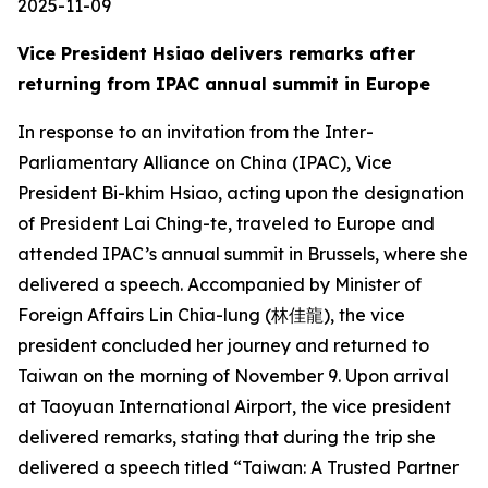
2025-11-09
Vice President Hsiao delivers remarks after
returning from IPAC annual summit in Europe
In response to an invitation from the Inter-
Parliamentary Alliance on China (IPAC), Vice
President Bi-khim Hsiao, acting upon the designation
of President Lai Ching-te, traveled to Europe and
attended IPAC’s annual summit in Brussels, where she
delivered a speech. Accompanied by Minister of
Foreign Affairs Lin Chia-lung (林佳龍), the vice
president concluded her journey and returned to
Taiwan on the morning of November 9. Upon arrival
at Taoyuan International Airport, the vice president
delivered remarks, stating that during the trip she
delivered a speech titled “Taiwan: A Trusted Partner