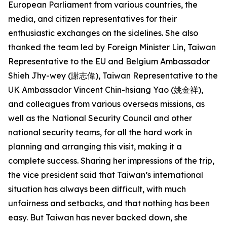
European Parliament from various countries, the
media, and citizen representatives for their
enthusiastic exchanges on the sidelines. She also
thanked the team led by Foreign Minister Lin, Taiwan
Representative to the EU and Belgium Ambassador
Shieh Jhy-wey (謝志偉), Taiwan Representative to the
UK Ambassador Vincent Chin-hsiang Yao (姚金祥),
and colleagues from various overseas missions, as
well as the National Security Council and other
national security teams, for all the hard work in
planning and arranging this visit, making it a
complete success. Sharing her impressions of the trip,
the vice president said that Taiwan’s international
situation has always been difficult, with much
unfairness and setbacks, and that nothing has been
easy. But Taiwan has never backed down, she