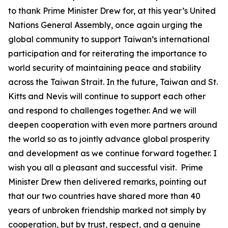
to thank Prime Minister Drew for, at this year’s United
Nations General Assembly, once again urging the
global community to support Taiwan’s international
participation and for reiterating the importance to
world security of maintaining peace and stability
across the Taiwan Strait. In the future, Taiwan and St.
Kitts and Nevis will continue to support each other
and respond to challenges together. And we will
deepen cooperation with even more partners around
the world so as to jointly advance global prosperity
and development as we continue forward together. I
wish you all a pleasant and successful visit. Prime
Minister Drew then delivered remarks, pointing out
that our two countries have shared more than 40
years of unbroken friendship marked not simply by
cooperation, but by trust, respect, and a genuine