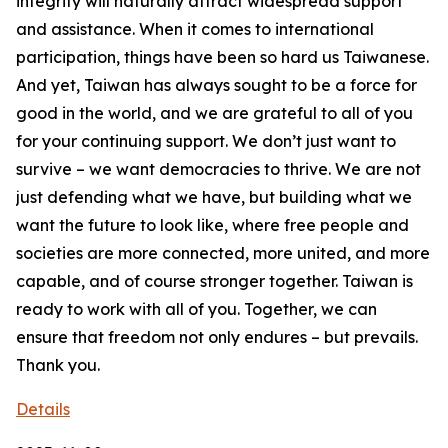
Details