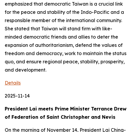
emphasized that democratic Taiwan is a crucial link
for the peace and stability of the Indo-Pacific and a
responsible member of the international community.
She stated that Taiwan will stand firm with like-
minded democratic friends and allies to deter the
expansion of authoritarianism, defend the values of
freedom and democracy, work to maintain the status
quo, and ensure regional peace, stability, prosperity,
and development.
Details
2025-11-14
President Lai meets Prime Minister Terrance Drew
of Federation of Saint Christopher and Nevis
On the morning of November 14, President Lai Ching-