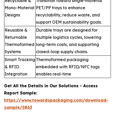
Recyclable &
Transition toward single-material
Mono-Material
PET/PP trays to enhance
Designs
recyclability, reduce waste, and
support OEM sustainability goals.
Reusable &
Durable trays are designed for
Returnable
multiple logistics cycles, lowering
Thermoformed
long-term costs, and supporting
Systems
closed-loop supply chains.
Smart Tracking
Thermoformed packaging
& RFID
embedded with RFID/NFC tags
Integration
enables real-time
Get All the Details in Our Solutions - Access
Report Sample:
https://www.towardspackaging.com/download-
sample/5863