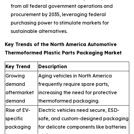
from all federal government operations and
procurement by 2035, leveraging federal
purchasing power to stimulate markets for
sustainable alternatives.
Key Trends of the North America Automotive
Thermoformed Plastic Parts Packaging Market
Key Trend
Description
Growing
Aging vehicles in North America
demand
frequently require spare parts,
aftermarket
increasing the need for protective
demand
thermoformed packaging.
Rise of EV-
Electric vehicles need secure, ESD-
specific
safe, and custom-designed packaging
packaging
for delicate components like batteries