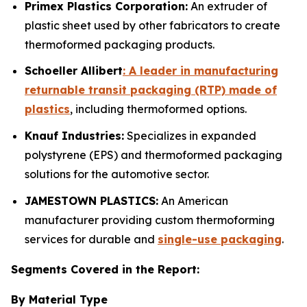
Primex Plastics Corporation:
An extruder of
plastic sheet used by other fabricators to create
thermoformed packaging products.
Schoeller Allibert
: A leader in manufacturing
returnable transit packaging (RTP) made of
plastics
, including thermoformed options.
Knauf Industries:
Specializes in expanded
polystyrene (EPS) and thermoformed packaging
solutions for the automotive sector.
JAMESTOWN PLASTICS:
An American
manufacturer providing custom thermoforming
services for durable and
single-use packaging
.
Segments Covered in the Report:
By Material Type