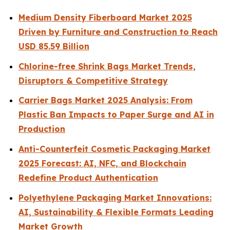
Medium Density Fiberboard Market 2025
Driven by Furniture and Construction to Reach
USD 85.59 Billion
Chlorine-free Shrink Bags Market Trends,
Disruptors & Competitive Strategy
Carrier Bags Market 2025 Analysis: From
Plastic Ban Impacts to Paper Surge and AI in
Production
Anti-Counterfeit Cosmetic Packaging Market
2025 Forecast: AI, NFC, and Blockchain
Redefine Product Authentication
Polyethylene Packaging Market Innovations:
AI, Sustainability & Flexible Formats Leading
Market Growth