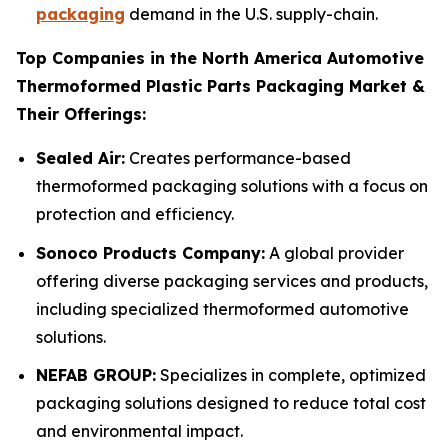
packaging
demand in the U.S. supply-chain.
Top Companies in the North America Automotive
Thermoformed Plastic Parts Packaging Market &
Their Offerings:
Sealed Air:
Creates performance-based
thermoformed packaging solutions with a focus on
protection and efficiency.
Sonoco Products Company:
A global provider
offering diverse packaging services and products,
including specialized thermoformed automotive
solutions.
NEFAB GROUP:
Specializes in complete, optimized
packaging solutions designed to reduce total cost
and environmental impact.