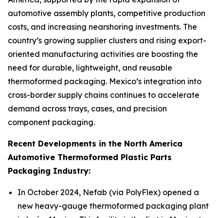
automotive assembly plants, competitive production
costs, and increasing nearshoring investments. The
country’s growing supplier clusters and rising export-
oriented manufacturing activities are boosting the
need for durable, lightweight, and reusable
thermoformed packaging. Mexico’s integration into
cross-border supply chains continues to accelerate
demand across trays, cases, and precision
component packaging.
Recent Developments in the North America
Automotive Thermoformed Plastic Parts
Packaging Industry:
In October 2024, Nefab (via PolyFlex) opened a
new heavy-gauge thermoformed packaging plant