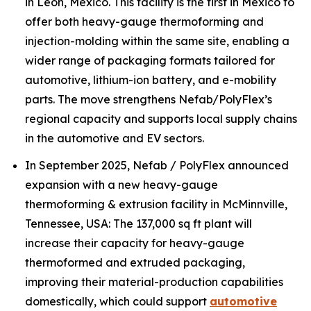
in León, Mexico. This facility is the first in Mexico to
offer both heavy-gauge thermoforming and
injection-molding within the same site, enabling a
wider range of packaging formats tailored for
automotive, lithium-ion battery, and e-mobility
parts. The move strengthens Nefab/PolyFlex’s
regional capacity and supports local supply chains
in the automotive and EV sectors.
In September 2025, Nefab / PolyFlex announced
expansion with a new heavy-gauge
thermoforming & extrusion facility in McMinnville,
Tennessee, USA: The 137,000 sq ft plant will
increase their capacity for heavy-gauge
thermoformed and extruded packaging,
improving their material-production capabilities
domestically, which could support
automotive