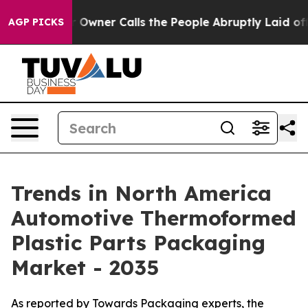
er Calls the People Abruptly Laid off “Simply a Mat
AGP PICKS
Trends in North America
Automotive Thermoformed
Plastic Parts Packaging
Market - 2035
As reported by Towards Packaging experts, the