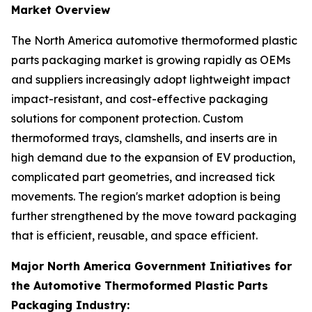
Market Overview
The North America automotive thermoformed plastic
parts packaging market is growing rapidly as OEMs
and suppliers increasingly adopt lightweight impact
impact-resistant, and cost-effective packaging
solutions for component protection. Custom
thermoformed trays, clamshells, and inserts are in
high demand due to the expansion of EV production,
complicated part geometries, and increased tick
movements. The region's market adoption is being
further strengthened by the move toward packaging
that is efficient, reusable, and space efficient.
Major North America Government Initiatives for
the Automotive Thermoformed Plastic Parts
Packaging Industry: