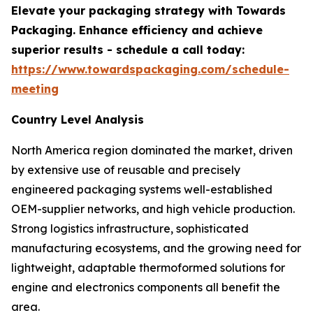
Elevate your packaging strategy with Towards
Packaging. Enhance efficiency and achieve
superior results - schedule a call today:
https://www.towardspackaging.com/schedule-
meeting
Country Level Analysis
North America region dominated the market, driven
by extensive use of reusable and precisely
engineered packaging systems well-established
OEM-supplier networks, and high vehicle production.
Strong logistics infrastructure, sophisticated
manufacturing ecosystems, and the growing need for
lightweight, adaptable thermoformed solutions for
engine and electronics components all benefit the
area.