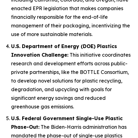
enacted EPR legislation that makes companies
financially responsible for the end-of-life
management of their packaging, incentivizing the
use of more sustainable materials.
U.S. Department of Energy (DOE) Plastics
Innovation Challenge:
This initiative coordinates
research and development efforts across public-
private partnerships, like the BOTTLE Consortium,
to develop novel solutions for plastic recycling,
degradation, and upcycling with goals for
significant energy savings and reduced
greenhouse gas emissions.
U.S. Federal Government Single-Use Plastic
Phase-Out:
The Biden-Harris administration has
mandated the phase-out of single-use plastics