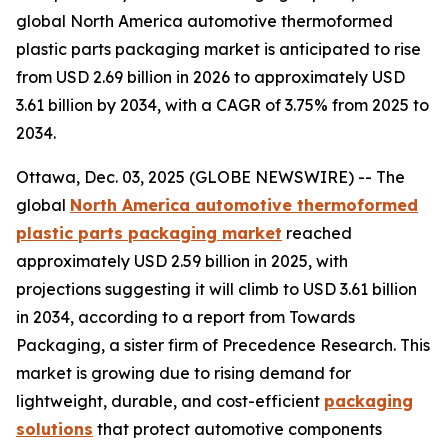
global North America automotive thermoformed
plastic parts packaging market is anticipated to rise
from USD 2.69 billion in 2026 to approximately USD
3.61 billion by 2034, with a CAGR of 3.75% from 2025 to
2034.
Ottawa, Dec. 03, 2025 (GLOBE NEWSWIRE) -- The
global
North America automotive thermoformed
plastic parts packaging market
reached
approximately USD 2.59 billion in 2025, with
projections suggesting it will climb to USD 3.61 billion
in 2034, according to a report from Towards
Packaging, a sister firm of Precedence Research. This
market is growing due to rising demand for
lightweight, durable, and cost-efficient
packaging
solutions
that protect automotive components