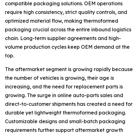
compatible packaging solutions. OEM operations
require high consistency, strict quality controls, and
optimized material flow, making thermoformed
packaging crucial across the entire inbound logistics
chain. Long-term supplier agreements and high-
volume production cycles keep OEM demand at the
top.
The aftermarket segment is growing rapidly because
the number of vehicles is growing, their age is
increasing, and the need for replacement parts is
growing. The surge in online auto-parts sales and
direct-to-customer shipments has created a need for
durable yet lightweight thermoformed packaging.
Customizable designs and small-batch packaging
requirements further support aftermarket growth