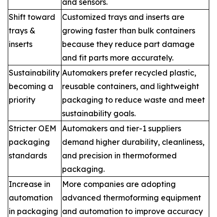
and sensors.
Shift toward
Customized trays and inserts are
trays &
growing faster than bulk containers
inserts
because they reduce part damage
and fit parts more accurately.
Sustainability
Automakers prefer recycled plastic,
becoming a
reusable containers, and lightweight
priority
packaging to reduce waste and meet
sustainability goals.
Stricter OEM
Automakers and tier-1 suppliers
packaging
demand higher durability, cleanliness,
standards
and precision in thermoformed
packaging.
Increase in
More companies are adopting
automation
advanced thermoforming equipment
in packaging
and automation to improve accuracy