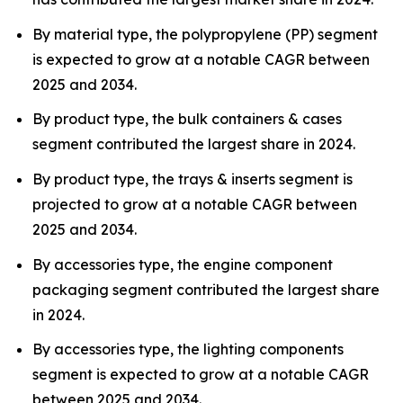
By material type, the polypropylene (PP) segment
is expected to grow at a notable CAGR between
2025 and 2034.
By product type, the bulk containers & cases
segment contributed the largest share in 2024.
By product type, the trays & inserts segment is
projected to grow at a notable CAGR between
2025 and 2034.
By accessories type, the engine component
packaging segment contributed the largest share
in 2024.
By accessories type, the lighting components
segment is expected to grow at a notable CAGR
between 2025 and 2034.