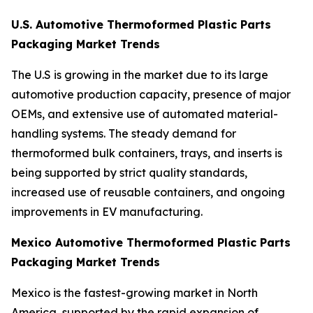
U.S. Automotive Thermoformed Plastic Parts
Packaging Market Trends
The U.S is growing in the market due to its large
automotive production capacity, presence of major
OEMs, and extensive use of automated material-
handling systems. The steady demand for
thermoformed bulk containers, trays, and inserts is
being supported by strict quality standards,
increased use of reusable containers, and ongoing
improvements in EV manufacturing.
Mexico Automotive Thermoformed Plastic Parts
Packaging Market Trends
Mexico is the fastest-growing market in North
America, supported by the rapid expansion of