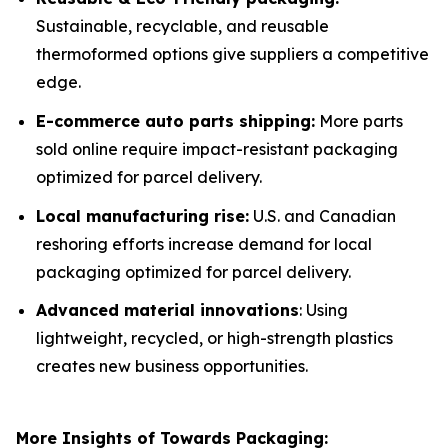
Sustainable, recyclable, and reusable
thermoformed options give suppliers a competitive
edge.
E-commerce auto parts shipping:
More parts
sold online require impact-resistant packaging
optimized for parcel delivery.
Local manufacturing rise:
U.S. and Canadian
reshoring efforts increase demand for local
packaging optimized for parcel delivery.
Advanced material innovations
: Using
lightweight, recycled, or high-strength plastics
creates new business opportunities.
More Insights of Towards Packaging: