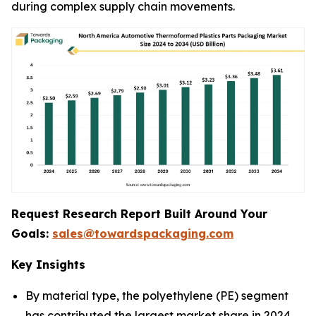
during complex supply chain movements.
Request Research Report Built Around Your
Goals:
sales@towardspackaging.com
Key Insights
By material type, the polyethylene (PE) segment
has contributed the largest market share in 2024.