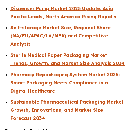
Dispenser Pump Market 2025 Update: Asia
Pacific Leads, North America Rising Rapidly
Self-storage Market Size, Regional Share
(NA/EU/APAC/LA/MEA) and Competitive
Analysis
Sterile Medical Paper Packaging Market
Trends, Growth, and Market Size Analysis 2034
Pharmacy Repackaging System Market 2025:
Smart Packaging Meets Compliance in a
Digital Healthcare
Sustainable Pharmaceutical Packaging Market
Growth, Innovations, and Market Size
Forecast 2034