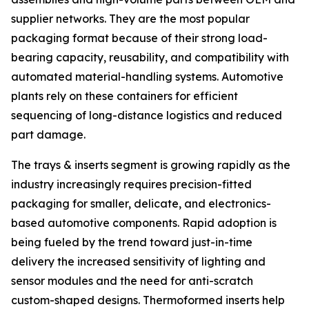
supplier networks. They are the most popular
packaging format because of their strong load-
bearing capacity, reusability, and compatibility with
automated material-handling systems. Automotive
plants rely on these containers for efficient
sequencing of long-distance logistics and reduced
part damage.
The trays & inserts segment is growing rapidly as the
industry increasingly requires precision-fitted
packaging for smaller, delicate, and electronics-
based automotive components. Rapid adoption is
being fueled by the trend toward just-in-time
delivery the increased sensitivity of lighting and
sensor modules and the need for anti-scratch
custom-shaped designs. Thermoformed inserts help