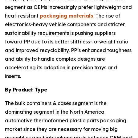
segment as OEMs increasingly prefer lightweight and
heat-resistant
packaging materials
. The rise of
electronics-heavy vehicle components and stricter
sustainability requirements is pushing suppliers
toward PP due to its better stiffness-to-weight ratio
and improved recyclability. PP’s enhanced toughness
and ability to handle complex designs are
accelerating its adoption in precision trays and
inserts.
By Product Type
The bulk containers & cases segment is the
dominating segment in the North America
automotive thermoformed plastic parts packaging
market since they are necessary for moving big
assemblies and high-volume parts between OEM and