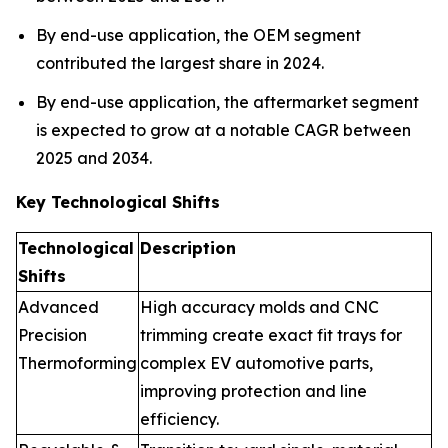
By end-use application, the OEM segment
contributed the largest share in 2024.
By end-use application, the aftermarket segment
is expected to grow at a notable CAGR between
2025 and 2034.
Key Technological Shifts
Technological
Description
Shifts
Advanced
High accuracy molds and CNC
Precision
trimming create exact fit trays for
Thermoforming
complex EV automotive parts,
improving protection and line
efficiency.