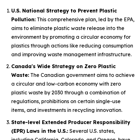
U.S. National Strategy to Prevent Plastic
Pollution:
This comprehensive plan, led by the EPA,
aims to eliminate plastic waste release into the
environment by promoting a circular economy for
plastics through actions like reducing consumption
and improving waste management infrastructure.
Canada's Wide Strategy on Zero Plastic
Waste:
The Canadian government aims to achieve
a circular and low-carbon economy with zero
plastic waste by 2030 through a combination of
regulations, prohibitions on certain single-use
items, and investments in recycling innovation.
State-level Extended Producer Responsibility
(EPR) Laws in the U.S.:
Several U.S. states,
including California, Colorado, and Oregon, have