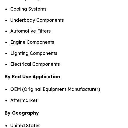
Cooling Systems
Underbody Components
Automotive Filters
Engine Components
Lighting Components
Electrical Components
By End Use Application
OEM (Original Equipment Manufacturer)
Aftermarket
By Geography
United States