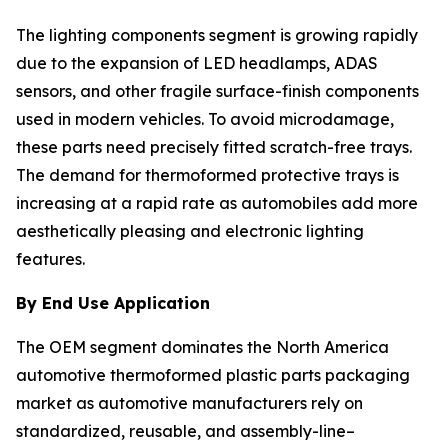
The lighting components segment is growing rapidly
due to the expansion of LED headlamps, ADAS
sensors, and other fragile surface-finish components
used in modern vehicles. To avoid microdamage,
these parts need precisely fitted scratch-free trays.
The demand for thermoformed protective trays is
increasing at a rapid rate as automobiles add more
aesthetically pleasing and electronic lighting
features.
By End Use Application
The OEM segment dominates the North America
automotive thermoformed plastic parts packaging
market as automotive manufacturers rely on
standardized, reusable, and assembly-line–