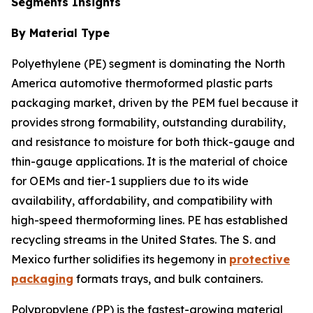
Segments Insights
By Material Type
Polyethylene (PE) segment is dominating the North
America automotive thermoformed plastic parts
packaging market, driven by the PEM fuel because it
provides strong formability, outstanding durability,
and resistance to moisture for both thick-gauge and
thin-gauge applications. It is the material of choice
for OEMs and tier-1 suppliers due to its wide
availability, affordability, and compatibility with
high-speed thermoforming lines. PE has established
recycling streams in the United States. The S. and
Mexico further solidifies its hegemony in
protective
packaging
formats trays, and bulk containers.
Polypropylene (PP) is the fastest-growing material