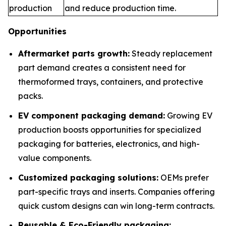
production
and reduce production time.
Opportunities
Aftermarket parts growth:
Steady replacement
part demand creates a consistent need for
thermoformed trays, containers, and protective
packs.
EV component packaging demand:
Growing EV
production boosts opportunities for specialized
packaging for batteries, electronics, and high-
value components.
Customized packaging solutions:
OEMs prefer
part-specific trays and inserts. Companies offering
quick custom designs can win long-term contracts.
Reusable & Eco-Friendly packaging: