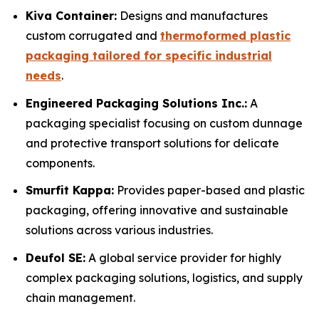
Kiva Container:
Designs and manufactures
custom corrugated and
thermoformed plastic
packaging tailored for specific industrial
needs
.
Engineered Packaging Solutions Inc.:
A
packaging specialist focusing on custom dunnage
and protective transport solutions for delicate
components.
Smurfit Kappa:
Provides paper-based and plastic
packaging, offering innovative and sustainable
solutions across various industries.
Deufol SE:
A global service provider for highly
complex packaging solutions, logistics, and supply
chain management.