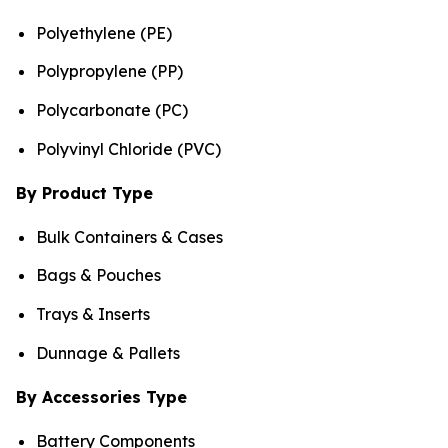
Polyethylene (PE)
Polypropylene (PP)
Polycarbonate (PC)
Polyvinyl Chloride (PVC)
By Product Type
Bulk Containers & Cases
Bags & Pouches
Trays & Inserts
Dunnage & Pallets
By Accessories Type
Battery Components