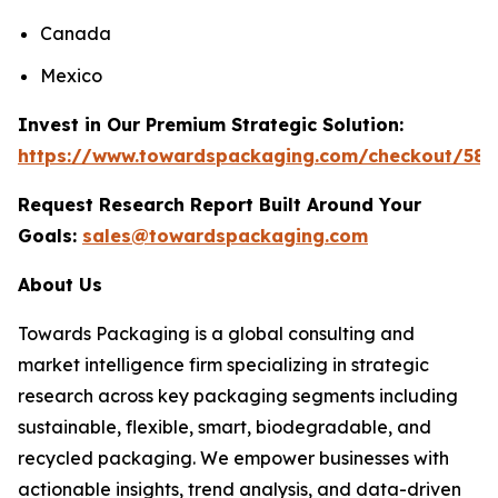
Canada
Mexico
Invest in Our Premium Strategic Solution:
https://www.towardspackaging.com/checkout/586
Request Research Report Built Around Your
Goals:
sales@towardspackaging.com
About Us
Towards Packaging is a global consulting and
market intelligence firm specializing in strategic
research across key packaging segments including
sustainable, flexible, smart, biodegradable, and
recycled packaging. We empower businesses with
actionable insights, trend analysis, and data-driven