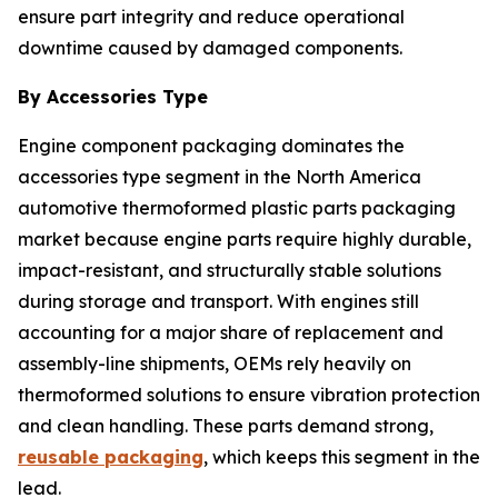
ensure part integrity and reduce operational
downtime caused by damaged components.
By Accessories Type
Engine component packaging dominates the
accessories type segment in the North America
automotive thermoformed plastic parts packaging
market because engine parts require highly durable,
impact-resistant, and structurally stable solutions
during storage and transport. With engines still
accounting for a major share of replacement and
assembly-line shipments, OEMs rely heavily on
thermoformed solutions to ensure vibration protection
and clean handling. These parts demand strong,
reusable packaging
, which keeps this segment in the
lead.