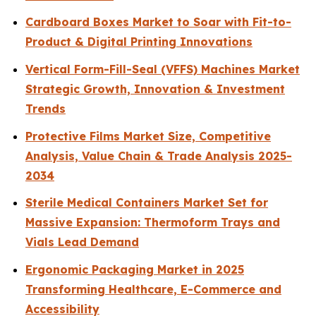
Cardboard Boxes Market to Soar with Fit-to-
Product & Digital Printing Innovations
Vertical Form-Fill-Seal (VFFS) Machines Market
Strategic Growth, Innovation & Investment
Trends
Protective Films Market Size, Competitive
Analysis, Value Chain & Trade Analysis 2025-
2034
Sterile Medical Containers Market Set for
Massive Expansion: Thermoform Trays and
Vials Lead Demand
Ergonomic Packaging Market in 2025
Transforming Healthcare, E-Commerce and
Accessibility