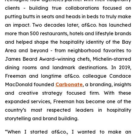
clients - building true collaborations focused on
putting butts in seats and heads in beds to truly make
an impact. Two decades later, af&co. has launched
more than 500 restaurants, hotels and lifestyle brands
and helped shape the hospitality identity of the Bay
Area and beyond - from neighborhood favorites to
James Beard Award–winning chefs, Michelin-starred
dining rooms and landmark destinations. In 2019,
Freeman and longtime af&co. colleague Candace
MacDonald founded
Carbonate
, a branding, insights
and creative strategy focused firm. With these
expanded services, Freeman has become one of the
country’s most respected leaders in hospitality
storytelling and brand building.
“
When I started af&co., I wanted to make an