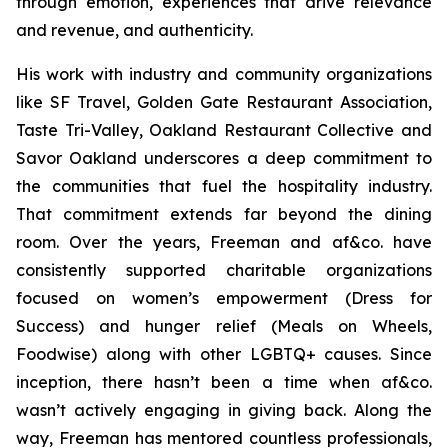
through emotion, experiences that drive relevance
and revenue, and authenticity.
His work with industry and community organizations
like SF Travel, Golden Gate Restaurant Association,
Taste Tri-Valley, Oakland Restaurant Collective and
Savor Oakland underscores a deep commitment to
the communities that fuel the hospitality industry.
That commitment extends far beyond the dining
room. Over the years, Freeman and af&co. have
consistently supported charitable organizations
focused on women’s empowerment (Dress for
Success) and hunger relief (Meals on Wheels,
Foodwise) along with other LGBTQ+ causes. Since
inception, there hasn’t been a time when af&co.
wasn’t actively engaging in giving back. Along the
way, Freeman has mentored countless professionals,