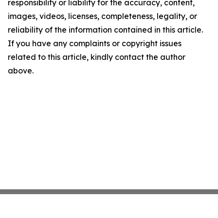
responsibility or liability for the accuracy, content,
images, videos, licenses, completeness, legality, or
reliability of the information contained in this article.
If you have any complaints or copyright issues
related to this article, kindly contact the author
above.