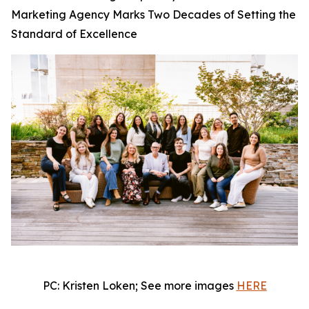
Marketing Agency Marks Two Decades of Setting the
Standard of Excellence
PC: Kristen Loken; See more images
HERE