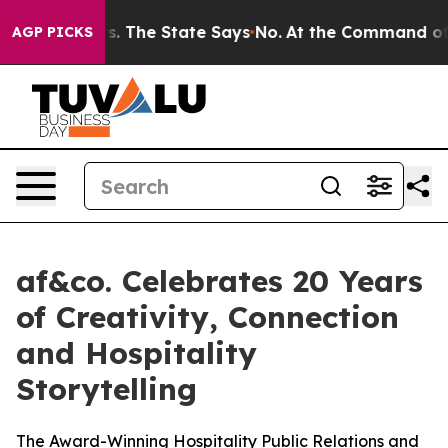
ears. The State Says No.
At the Command of Jeff Bezos
AGP PICKS
af&co. Celebrates 20 Years
of Creativity, Connection
and Hospitality
Storytelling
The Award-Winning Hospitality Public Relations and