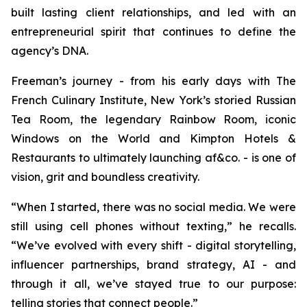
built lasting client relationships, and led with an
entrepreneurial spirit that continues to define the
agency’s DNA.
Freeman’s journey - from his early days with The
French Culinary Institute, New York’s storied Russian
Tea Room, the legendary Rainbow Room, iconic
Windows on the World and Kimpton Hotels &
Restaurants to ultimately launching af&co. - is one of
vision, grit and boundless creativity.
“
When I started, there was no social media
.
We were
still using cell phones without texting
,” he recalls.
“
We’ve evolved with every shift - digital storytelling,
influencer partnerships, brand strategy, AI - and
through it all, we’ve stayed true to our purpose:
telling stories that connect people
.”