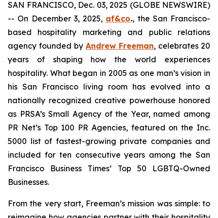
SAN FRANCISCO, Dec. 03, 2025 (GLOBE NEWSWIRE)
-- On December 3, 2025,
af&co
.
, the San Francisco-
based hospitality marketing and public relations
agency founded by
Andrew Freeman
, celebrates 20
years of shaping how the world experiences
hospitality. What began in 2005 as one man’s vision in
his San Francisco living room has evolved into a
nationally recognized creative powerhouse honored
as PRSA’s Small Agency of the Year, named among
PR Net’s Top 100 PR Agencies, featured on the Inc.
5000 list of fastest-growing private companies and
included for ten consecutive years among the
San
Francisco Business Times’
Top 50 LGBTQ-Owned
Businesses.
From the very start, Freeman’s mission was simple: to
reimagine how agencies partner with their hospitality