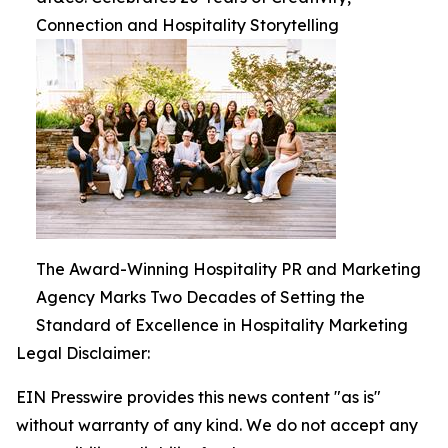
Connection and Hospitality Storytelling
The Award-Winning Hospitality PR and Marketing
Agency Marks Two Decades of Setting the
Standard of Excellence in Hospitality Marketing
Legal Disclaimer:
EIN Presswire provides this news content "as is"
without warranty of any kind. We do not accept any