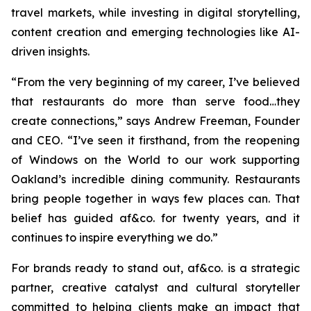
travel markets, while investing in digital storytelling,
content creation and emerging technologies like AI-
driven insights.
“From the very beginning of my career, I’ve believed
that restaurants do more than serve food…they
create connections,”
says Andrew Freeman, Founder
and CEO.
“I’ve seen it firsthand, from the reopening
of Windows on the World to our work supporting
Oakland’s incredible dining community. Restaurants
bring people together in ways few places can. That
belief has guided af&co. for twenty years, and it
continues to inspire everything we do.”
For brands ready to stand out, af&co. is a strategic
partner, creative catalyst and cultural storyteller
committed to helping clients make an impact that