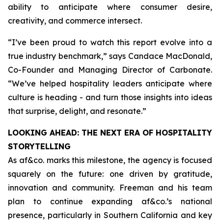
ability to anticipate where consumer desire,
creativity, and commerce intersect.
“
I’ve been proud to watch this report evolve into a
true industry benchmark,
” says Candace MacDonald,
Co-Founder and Managing Director of Carbonate.
“
We’ve helped hospitality leaders anticipate where
culture is heading - and turn those insights into ideas
that surprise, delight, and resonate
.”
LOOKING AHEAD: THE NEXT ERA OF HOSPITALITY
STORYTELLING
As af&co. marks this milestone, the agency is focused
squarely on the future: one driven by gratitude,
innovation and community. Freeman and his team
plan to continue expanding af&co.’s national
presence, particularly in Southern California and key