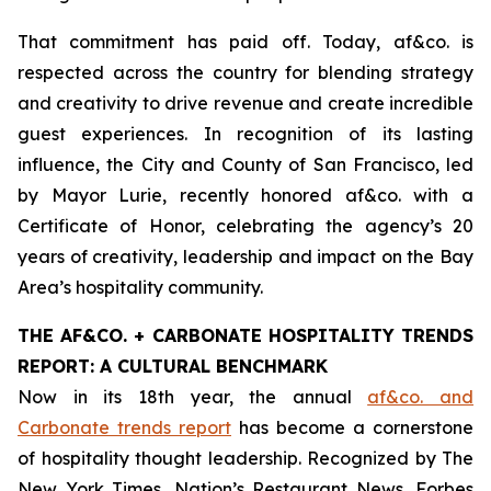
That commitment has paid off. Today, af&co. is
respected across the country for blending strategy
and creativity to drive revenue and create incredible
guest experiences. In recognition of its lasting
influence, the City and County of San Francisco, led
by Mayor Lurie, recently honored af&co. with a
Certificate of Honor, celebrating the agency’s 20
years of creativity, leadership and impact on the Bay
Area’s hospitality community.
THE AF&CO. + CARBONATE HOSPITALITY TRENDS
REPORT: A CULTURAL BENCHMARK
Now in its 18th year, the annual
af&co. and
Carbonate trends report
has become a cornerstone
of hospitality thought leadership. Recognized by
The
New York Times
,
Nation’s Restaurant News
,
Forbes