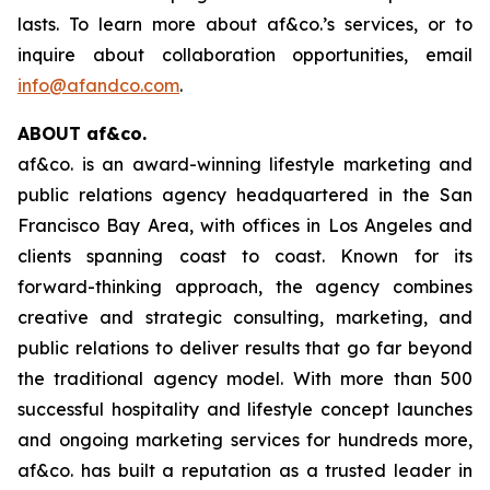
lasts. To learn more about af&co.’s services, or to
inquire about collaboration opportunities, email
info@afandco.com
.
ABOUT af&co.
af&co. is an award-winning lifestyle marketing and
public relations agency headquartered in the San
Francisco Bay Area, with offices in Los Angeles and
clients spanning coast to coast. Known for its
forward-thinking approach, the agency combines
creative and strategic consulting, marketing, and
public relations to deliver results that go far beyond
the traditional agency model. With more than 500
successful hospitality and lifestyle concept launches
and ongoing marketing services for hundreds more,
af&co. has built a reputation as a trusted leader in