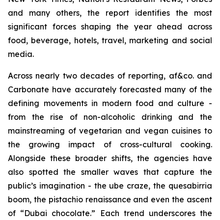
and many others, the report identifies the most
significant forces shaping the year ahead across
food, beverage, hotels, travel, marketing and social
media.
Across nearly two decades of reporting, af&co. and
Carbonate have accurately forecasted many of the
defining movements in modern food and culture -
from the rise of non-alcoholic drinking and the
mainstreaming of vegetarian and vegan cuisines to
the growing impact of cross-cultural cooking.
Alongside these broader shifts, the agencies have
also spotted the smaller waves that capture the
public’s imagination - the ube craze, the quesabirria
boom, the pistachio renaissance and even the ascent
of “Dubai chocolate.” Each trend underscores the