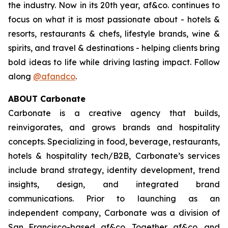
the industry. Now in its 20th year, af&co. continues to
focus on what it is most passionate about - hotels &
resorts, restaurants & chefs, lifestyle brands, wine &
spirits, and travel & destinations - helping clients bring
bold ideas to life while driving lasting impact. Follow
along
@afandco
.
ABOUT Carbonate
Carbonate is a creative agency that builds,
reinvigorates, and grows brands and hospitality
concepts. Specializing in food, beverage, restaurants,
hotels & hospitality tech/B2B, Carbonate’s services
include brand strategy, identity development, trend
insights, design, and integrated brand
communications. Prior to launching as an
independent company, Carbonate was a division of
San Francisco-based af&co. Together af&co. and