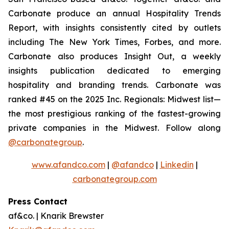
Carbonate produce an annual Hospitality Trends
Report, with insights consistently cited by outlets
including The New York Times, Forbes, and more.
Carbonate also produces Insight Out, a weekly
insights publication dedicated to emerging
hospitality and branding trends. Carbonate was
ranked #45 on the 2025 Inc. Regionals: Midwest list—
the most prestigious ranking of the fastest-growing
private companies in the Midwest. Follow along
@carbonategroup
.
www.afandco.com
|
@afandco
|
Linkedin
|
carbonategroup.com
Press Contact
af&co. | Knarik Brewster