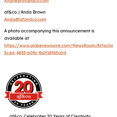
Knarik@afandco.com
af&co. | Anda Brown
Anda@afandco.com
A photo accompanying this announcement is
available at
https://www.globenewswire.com/NewsRoom/Attachm
3cdd-4833-b0fb-fb0f18f65a5d
af&co. Celebrates 20 Years of Creativity,