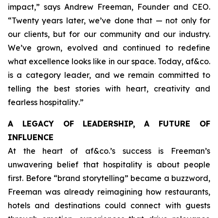
impact,”
says Andrew Freeman, Founder and CEO.
“Twenty years later, we’ve done that — not only for
our clients, but for our community and our industry.
We’ve grown, evolved and continued to redefine
what excellence looks like in our space. Today, af&co.
is a category leader, and we remain committed to
telling the best stories with heart, creativity and
fearless hospitality
.”
A LEGACY OF LEADERSHIP, A FUTURE OF
INFLUENCE
At the heart of af&co.’s success is Freeman’s
unwavering belief that hospitality is about people
first. Before “brand storytelling” became a buzzword,
Freeman was already reimagining how restaurants,
hotels and destinations could connect with guests