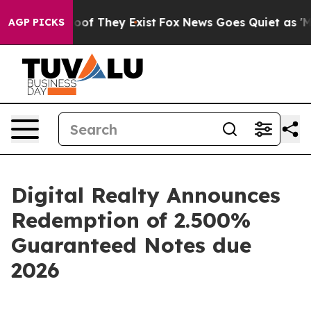
fers no Proof They Exist
Fox News Goes Quiet as 'Maga
AGP PICKS
Digital Realty Announces
Redemption of 2.500%
Guaranteed Notes due
2026