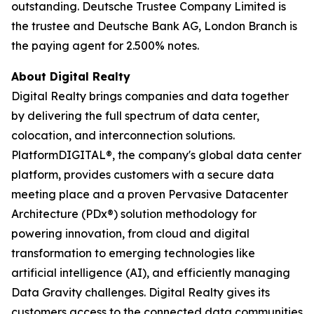
outstanding. Deutsche Trustee Company Limited is
the trustee and Deutsche Bank AG, London Branch is
the paying agent for 2.500% notes.
About Digital Realty
Digital Realty brings companies and data together
by delivering the full spectrum of data center,
colocation, and interconnection solutions.
PlatformDIGITAL®, the company's global data center
platform, provides customers with a secure data
meeting place and a proven Pervasive Datacenter
Architecture (PDx®) solution methodology for
powering innovation, from cloud and digital
transformation to emerging technologies like
artificial intelligence (AI), and efficiently managing
Data Gravity challenges. Digital Realty gives its
customers access to the connected data communities