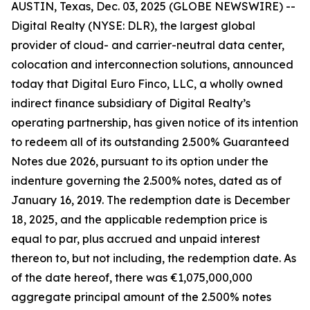
AUSTIN, Texas, Dec. 03, 2025 (GLOBE NEWSWIRE) --
Digital Realty (NYSE: DLR), the largest global
provider of cloud- and carrier-neutral data center,
colocation and interconnection solutions, announced
today that Digital Euro Finco, LLC, a wholly owned
indirect finance subsidiary of Digital Realty’s
operating partnership, has given notice of its intention
to redeem all of its outstanding 2.500% Guaranteed
Notes due 2026, pursuant to its option under the
indenture governing the 2.500% notes, dated as of
January 16, 2019. The redemption date is December
18, 2025, and the applicable redemption price is
equal to par, plus accrued and unpaid interest
thereon to, but not including, the redemption date. As
of the date hereof, there was €1,075,000,000
aggregate principal amount of the 2.500% notes