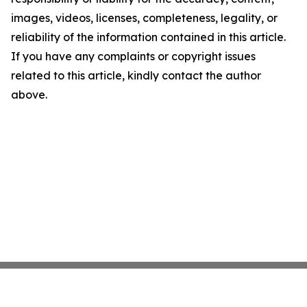
images, videos, licenses, completeness, legality, or
reliability of the information contained in this article.
If you have any complaints or copyright issues
related to this article, kindly contact the author
above.