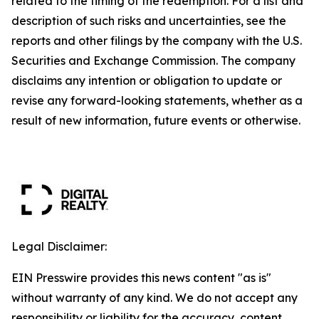
related to the timing of the redemption. For a list and
description of such risks and uncertainties, see the
reports and other filings by the company with the U.S.
Securities and Exchange Commission. The company
disclaims any intention or obligation to update or
revise any forward-looking statements, whether as a
result of new information, future events or otherwise.
Legal Disclaimer:
EIN Presswire provides this news content "as is"
without warranty of any kind. We do not accept any
responsibility or liability for the accuracy, content,