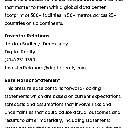
that matter to them with a global data center
footprint of 300+ facilities in 50+ metros across 25+
countries on six continents.
Investor Relations
Jordan Sadler / Jim Huseby
Digital Realty
(214) 231 1350
InvestorRelations@digitalrealty.com
Safe Harbor Statement
This press release contains forward-looking
statements which are based on current expectations,
forecasts and assumptions that involve risks and
uncertainties that could cause actual outcomes and
results to differ materially, including statements